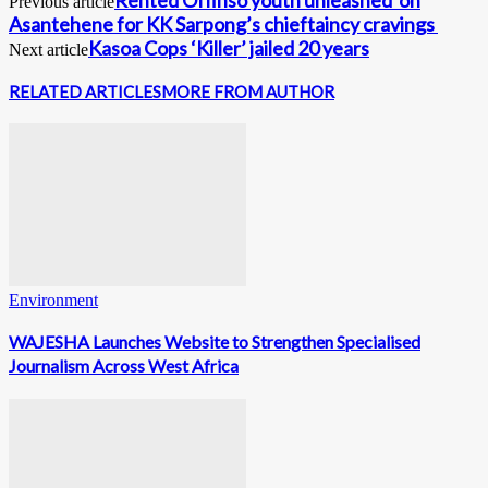
Previous article
Asantehene for KK Sarpong’s chieftaincy cravings
Kasoa Cops ‘Killer’ jailed 20 years
Next article
RELATED ARTICLES
MORE FROM AUTHOR
Environment
WAJESHA Launches Website to Strengthen Specialised
Journalism Across West Africa