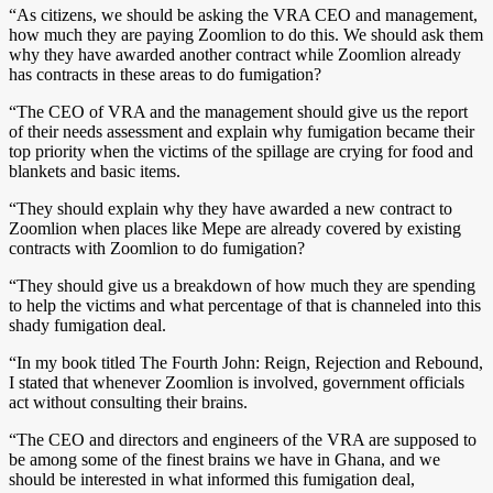
“As citizens, we should be asking the VRA CEO and management,
how much they are paying Zoomlion to do this. We should ask them
why they have awarded another contract while Zoomlion already
has contracts in these areas to do fumigation?
“The CEO of VRA and the management should give us the report
of their needs assessment and explain why fumigation became their
top priority when the victims of the spillage are crying for food and
blankets and basic items.
“They should explain why they have awarded a new contract to
Zoomlion when places like Mepe are already covered by existing
contracts with Zoomlion to do fumigation?
“They should give us a breakdown of how much they are spending
to help the victims and what percentage of that is channeled into this
shady fumigation deal.
“In my book titled The Fourth John: Reign, Rejection and Rebound,
I stated that whenever Zoomlion is involved, government officials
act without consulting their brains.
“The CEO and directors and engineers of the VRA are supposed to
be among some of the finest brains we have in Ghana, and we
should be interested in what informed this fumigation deal,