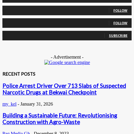
0
Followers
FOLLOW
0
Followers
FOLLOW
0
Subscribers
SUBSCRIBE
- Advertisement -
RECENT POSTS
Police Arrest Driver Over 713 Slabs of Suspected
Narcotic Drugs at Bekwai Checkpoint
my_kel
-
January 31, 2026
Building a Sustainable Future: Revolutionising
Construction with Agro-Waste
Paq Media Gh
-
December 8, 2023