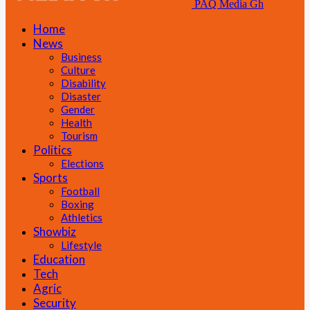
PAQ Media Gh
Home
News
Business
Culture
Disability
Disaster
Gender
Health
Tourism
Politics
Elections
Sports
Football
Boxing
Athletics
Showbiz
Lifestyle
Education
Tech
Agric
Security