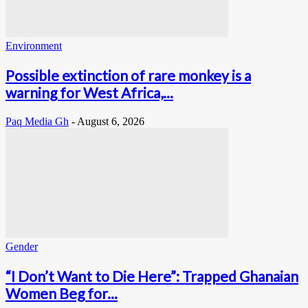
Environment
Possible extinction of rare monkey is a
warning for West Africa,...
Paq Media Gh
-
August 6, 2026
Gender
“I Don’t Want to Die Here”: Trapped Ghanaian
Women Beg for...