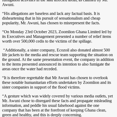
Awuni.
“His allegations are baseless and lack any factual basis. It is
disheartening that in his pursuit of sensationalism and cheap
popularity, Mr. Awuni, has chosen to misrepresent the facts.
“On Monday 23rd October 2023, Zoomlion Ghana Limited led by
its Executives and Management presented a number of relief items
worth over 500,000 cedis to the victims of the spillage.
“Additionally, a sister company, Ecozoil also donated almost 500
life jackets to the media and rescue team supporting the situation on
the ground. At the same presentation event, the company in addition
to the items presented announced its intention to also fumigate the
areas once the water had receded.
“It is therefore regrettable that Mr Awuni has chosen to overlook
these notable humanitarian efforts undertaken by Zoomlion and its
sister companies in support of the flood victims.
“A gesture which was widely covered by various media outlets, yet
Mr. Awuni chose to disregard these facts and propagate misleading
information, and peddle his usual falsehood against the one
company that has been at the forefront of keeping Ghana clean,
green and healthy, and this is deeply concerning.