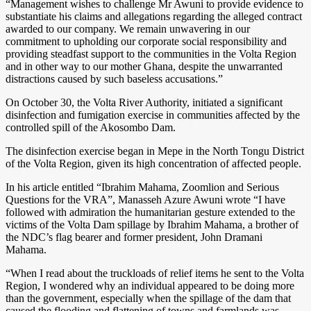
“Management wishes to challenge Mr Awuni to provide evidence to
substantiate his claims and allegations regarding the alleged contract
awarded to our company. We remain unwavering in our
commitment to upholding our corporate social responsibility and
providing steadfast support to the communities in the Volta Region
and in other way to our mother Ghana, despite the unwarranted
distractions caused by such baseless accusations.”
On October 30, the Volta River Authority, initiated a significant
disinfection and fumigation exercise in communities affected by the
controlled spill of the Akosombo Dam.
The disinfection exercise began in Mepe in the North Tongu District
of the Volta Region, given its high concentration of affected people.
In his article entitled “Ibrahim Mahama, Zoomlion and Serious
Questions for the VRA”, Manasseh Azure Awuni wrote “I have
followed with admiration the humanitarian gesture extended to the
victims of the Volta Dam spillage by Ibrahim Mahama, a brother of
the NDC’s flag bearer and former president, John Dramani
Mahama.
“When I read about the truckloads of relief items he sent to the Volta
Region, I wondered why an individual appeared to be doing more
than the government, especially when the spillage of the dam that
caused the flooding and flattening of towns and farmlands was