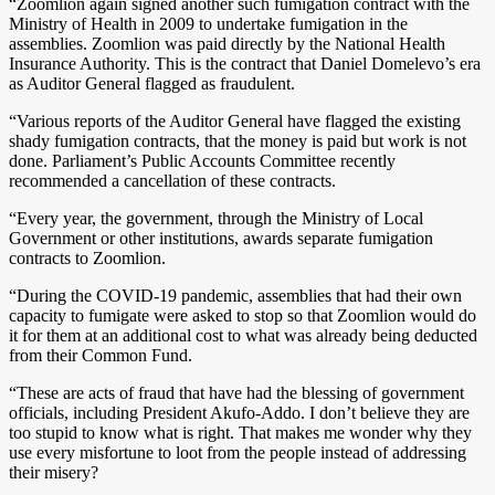
“Zoomlion again signed another such fumigation contract with the
Ministry of Health in 2009 to undertake fumigation in the
assemblies. Zoomlion was paid directly by the National Health
Insurance Authority. This is the contract that Daniel Domelevo’s era
as Auditor General flagged as fraudulent.
“Various reports of the Auditor General have flagged the existing
shady fumigation contracts, that the money is paid but work is not
done. Parliament’s Public Accounts Committee recently
recommended a cancellation of these contracts.
“Every year, the government, through the Ministry of Local
Government or other institutions, awards separate fumigation
contracts to Zoomlion.
“During the COVID-19 pandemic, assemblies that had their own
capacity to fumigate were asked to stop so that Zoomlion would do
it for them at an additional cost to what was already being deducted
from their Common Fund.
“These are acts of fraud that have had the blessing of government
officials, including President Akufo-Addo. I don’t believe they are
too stupid to know what is right. That makes me wonder why they
use every misfortune to loot from the people instead of addressing
their misery?