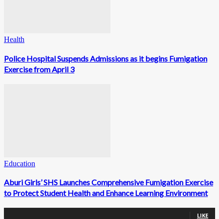
Health
Police Hospital Suspends Admissions as it begins Fumigation
Exercise from April 3
Education
Aburi Girls’ SHS Launches Comprehensive Fumigation Exercise
to Protect Student Health and Enhance Learning Environment
0
Fans
LIKE