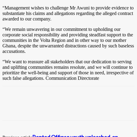
“Management wishes to challenge Mr Awuni to provide evidence to
substantiate his claims and allegations regarding the alleged contract
awarded to our company.
“We remain unwavering in our commitment to upholding our
corporate social responsibility and providing steadfast support to the
communities in the Volta Region and in other way to our mother
Ghana, despite the unwarranted distractions caused by such baseless
accusations.
“We want to reassure all stakeholders that our dedication to serving
and uplifting communities remains resolute, and we will continue to
prioritize the well-being and support of those in need, irrespective of
such false allegations. Communication Directorate
Rented Offinso youth unleashed on