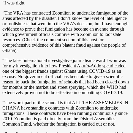
“I was right.
“The VRA has contracted Zoomlion to undertake fumigation of the
areas affected by the disaster. I don’t know the level of intelligence
or foolishness that went into the VRA’s decision, but I have enough
evidence to prove that fumigation has become an avenue through
which government officials connive with Zoomlion to loot state
resources. (Check the comment section of this post for
comprehensive evidence of this blatant fraud against the people of
Ghana).
“The latest international investigative journalism award I won was
for my investigation into how President Akufo-Addo spearheaded
one of the biggest frauds against Ghana using COVID-19 as an
excuse. No government official has been able to give a scientific
reason to back the fumigation of schools that had been closed down
for months or the market and street spraying, which the WHO had
extensively proven not to be effective in combatting COVID-19.
“The worst part of the scandal is that ALL THE ASSEMBLIES IN
GHANA have standing contracts with Zoomlion to undertake
fumigations. These contracts have been running continuously since
2010. Zoomlion is paid directly from the District Assemblies
Common Fund, whether the fumigation is carried out or not.