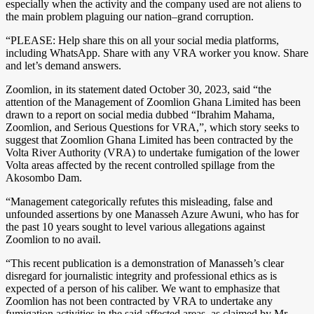
especially when the activity and the company used are not aliens to
the main problem plaguing our nation–grand corruption.
“PLEASE: Help share this on all your social media platforms,
including WhatsApp. Share with any VRA worker you know. Share
and let’s demand answers.
Zoomlion, in its statement dated October 30, 2023, said “the
attention of the Management of Zoomlion Ghana Limited has been
drawn to a report on social media dubbed “Ibrahim Mahama,
Zoomlion, and Serious Questions for VRA,”, which story seeks to
suggest that Zoomlion Ghana Limited has been contracted by the
Volta River Authority (VRA) to undertake fumigation of the lower
Volta areas affected by the recent controlled spillage from the
Akosombo Dam.
“Management categorically refutes this misleading, false and
unfounded assertions by one Manasseh Azure Awuni, who has for
the past 10 years sought to level various allegations against
Zoomlion to no avail.
“This recent publication is a demonstration of Manasseh’s clear
disregard for journalistic integrity and professional ethics as is
expected of a person of his caliber. We want to emphasize that
Zoomlion has not been contracted by VRA to undertake any
fumigation activities in the said affected areas, as claimed by Mr.