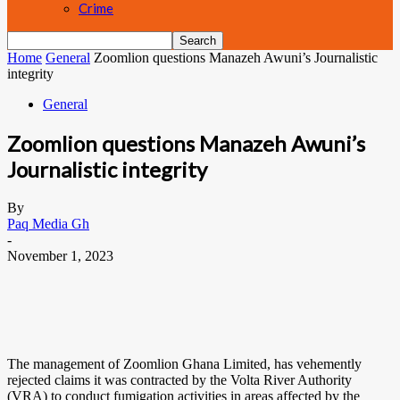
Crime
Home
General
Zoomlion questions Manazeh Awuni’s Journalistic
integrity
General
Zoomlion questions Manazeh Awuni’s
Journalistic integrity
By
Paq Media Gh
-
November 1, 2023
The management of Zoomlion Ghana Limited, has vehemently
rejected claims it was contracted by the Volta River Authority
(VRA) to conduct fumigation activities in areas affected by the