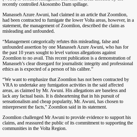
recently controlled Akosombo Dam spillage.
Manasseh Azure Awuni, had claimed in an article that Zoomlion,
had been contracted to fumigate the lower Volta areas, however, in a
statement, the management of Zoomlion, described the claim as
misleading and unfounded.
“Management categorically refutes this misleading, false and
unfounded assertion by one Manasseh Azure Awuni, who has for
the past 10 years sought to level various allegations against
Zoomlion to no avail. This recent publication is a demonstration of
Manasseh’s clear disregard for journalistic integrity and professional
ethics as is expected of a person of his calibre.”
“We want to emphasize that Zoomlion has not been contracted by
VRA to undertake any fumigation activities in the said affected
areas, as claimed by Mr. Awuni. His allegations are baseless and
lack any factual basis. It is disheartening that in his pursuit of
sensationalism and cheap popularity, Mr. Awuni, has chosen to
misrepresent the facts,” Zoomlion said in its statement.
Zoomlion challenged Mr Awuni to provide evidence to support his
claims, and reassured the public of its commitment to supporting the
communities in the Volta Region.