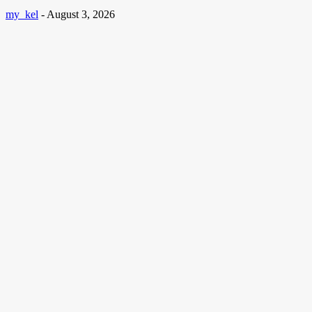
my_kel
-
August 3, 2026