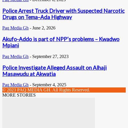
Police Arrest Truck Driver with Suspected Narcotic
Drugs on Tema–Ada Highway
Paq Media Gh
-
June 2, 2026
Akufo-Addo is part of NPP’s problems – Kwadwo
Mpiani
Paq Media Gh
-
September 27, 2023
Police Investigate Alleged Assault on Alhaji
Masawudu at Akwatia
Paq Media Gh
-
September 4, 2025
© 2023 PAQ MEDIA GH. All Rights Reserved.
MORE STORIES