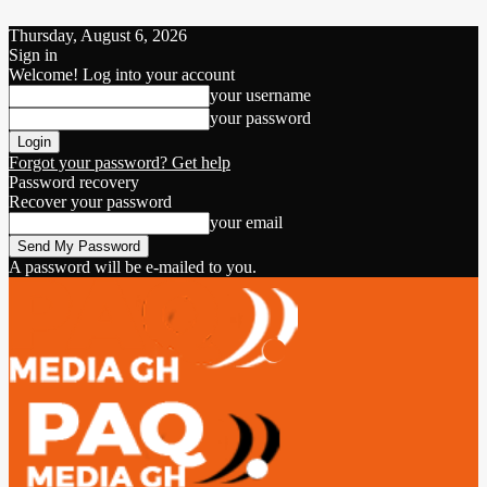
Thursday, August 6, 2026
Sign in
Welcome! Log into your account
your username
your password
Forgot your password? Get help
Password recovery
Recover your password
your email
A password will be e-mailed to you.