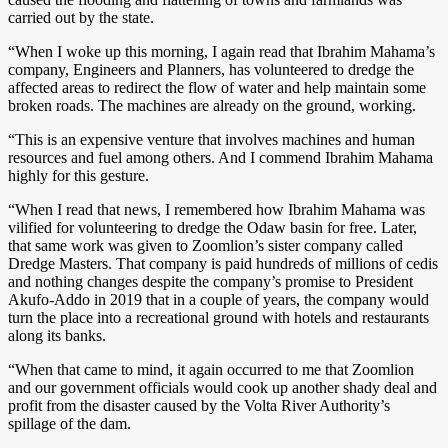
carried out by the state.
“When I woke up this morning, I again read that Ibrahim Mahama’s
company, Engineers and Planners, has volunteered to dredge the
affected areas to redirect the flow of water and help maintain some
broken roads. The machines are already on the ground, working.
“This is an expensive venture that involves machines and human
resources and fuel among others. And I commend Ibrahim Mahama
highly for this gesture.
“When I read that news, I remembered how Ibrahim Mahama was
vilified for volunteering to dredge the Odaw basin for free. Later,
that same work was given to Zoomlion’s sister company called
Dredge Masters. That company is paid hundreds of millions of cedis
and nothing changes despite the company’s promise to President
Akufo-Addo in 2019 that in a couple of years, the company would
turn the place into a recreational ground with hotels and restaurants
along its banks.
“When that came to mind, it again occurred to me that Zoomlion
and our government officials would cook up another shady deal and
profit from the disaster caused by the Volta River Authority’s
spillage of the dam.