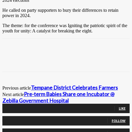
2024 elections
He called on party supporters to bury their differences to retain
power in 2024.
The theme: for the conference was Igniting the patriotic spirit of the
youth for unity: A catalyst for breaking the eight.
Tempane District Celebrates Farmers
Previous article
Pre-term Babies Share one Incubator @
Next article
Zebilla Government Hospital
0
Fans
LIKE
0
Followers
FOLLOW
0
Followers