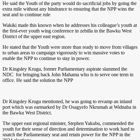
He said the Youth of the party would do sacrificial jobs by going the
extra mile without any hindrance to ensuring that the NPP wins the
seat and to continue rule
Wakiki made this known when he addresses his colleague’s youth at
the first-ever youth wing conference in zebilla in the Bawku West
District of the upper east region.
He stated that the Youth were more than ready to move from villages
to urban areas to campaign vigorously to win massive votes to
enable the NPP to continue to stay in power.
Dr Kingsley Krugu, former Parliamentary aspirate slammed the
NDC for bringing back John Mahama who is to serve one term in
office. He said the solution the NPP
Dr Kingsley Krugu mentioned, he was going to revamp an inland
port which was earmarked by Dr Osagyefo Nkrumah at Widnaba in
the Bawku West District.
The upper east regional minister, Stephen Yakubu, commended the
youth for their sense of direction and determination to work hard to
snatch the Parliamentary seat and retain power for the NPP in the