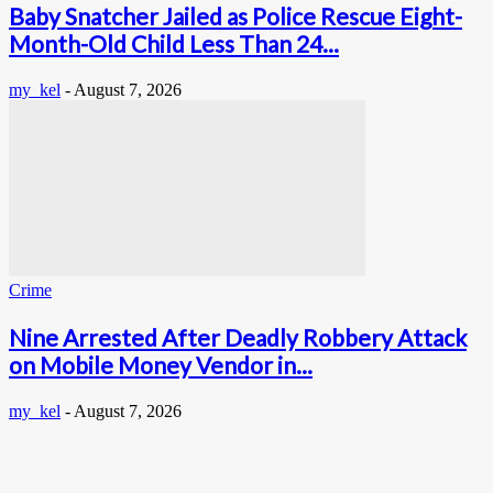
Baby Snatcher Jailed as Police Rescue Eight-
Month-Old Child Less Than 24...
my_kel
-
August 7, 2026
Crime
Nine Arrested After Deadly Robbery Attack
on Mobile Money Vendor in...
my_kel
-
August 7, 2026