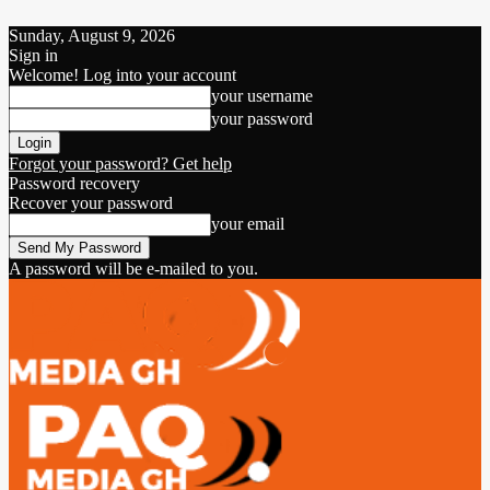
Sunday, August 9, 2026
Sign in
Welcome! Log into your account
your username
your password
Forgot your password? Get help
Password recovery
Recover your password
your email
A password will be e-mailed to you.