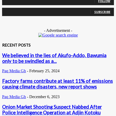
FOLLOW
0
Subscribers
SUBSCRIBE
- Advertisement -
RECENT POSTS
We believed in the lies of Akufo-Addo, Bawumia
only to be swindled as a...
Paq Media Gh
-
February 25, 2024
Factory farms contribute at least 11% of emissions
causing climate disasters, new report shows
Paq Media Gh
-
December 6, 2023
Onion Market Shooting Suspect Nabbed After
Police Intelligence Operation at Adjin Kotoku