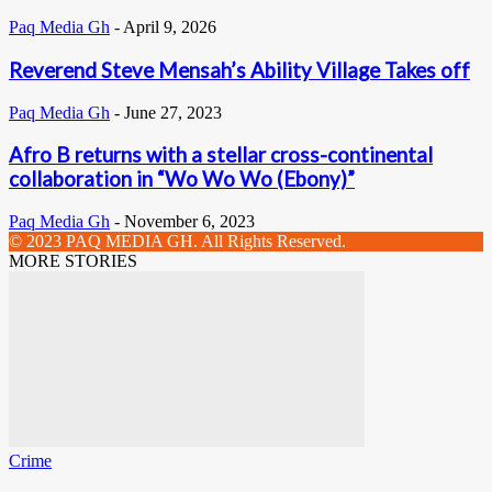
Paq Media Gh
-
April 9, 2026
Reverend Steve Mensah’s Ability Village Takes off
Paq Media Gh
-
June 27, 2023
Afro B returns with a stellar cross-continental
collaboration in “Wo Wo Wo (Ebony)”
Paq Media Gh
-
November 6, 2023
© 2023 PAQ MEDIA GH. All Rights Reserved.
MORE STORIES
Crime