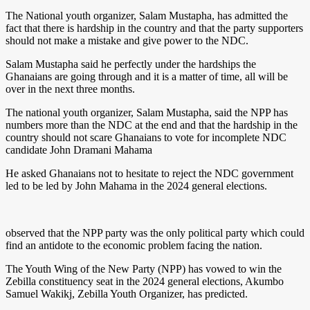
The National youth organizer, Salam Mustapha, has admitted the
fact that there is hardship in the country and that the party supporters
should not make a mistake and give power to the NDC.
Salam Mustapha said he perfectly under the hardships the
Ghanaians are going through and it is a matter of time, all will be
over in the next three months.
The national youth organizer, Salam Mustapha, said the NPP has
numbers more than the NDC at the end and that the hardship in the
country should not scare Ghanaians to vote for incomplete NDC
candidate John Dramani Mahama
He asked Ghanaians not to hesitate to reject the NDC government
led to be led by John Mahama in the 2024 general elections.
observed that the NPP party was the only political party which could
find an antidote to the economic problem facing the nation.
The Youth Wing of the New Party (NPP) has vowed to win the
Zebilla constituency seat in the 2024 general elections, Akumbo
Samuel Wakikj, Zebilla Youth Organizer, has predicted.