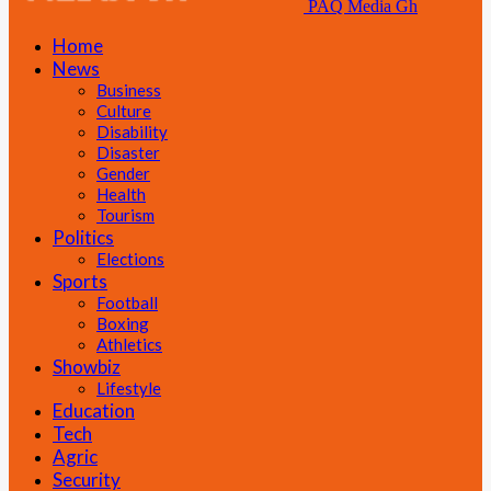
PAQ Media Gh
Home
News
Business
Culture
Disability
Disaster
Gender
Health
Tourism
Politics
Elections
Sports
Football
Boxing
Athletics
Showbiz
Lifestyle
Education
Tech
Agric
Security