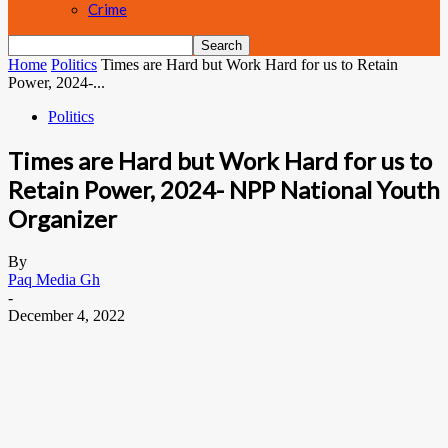
Crime
Home
Politics
Times are Hard but Work Hard for us to Retain
Power, 2024-...
Politics
Times are Hard but Work Hard for us to
Retain Power, 2024- NPP National Youth
Organizer
By
Paq Media Gh
-
December 4, 2022