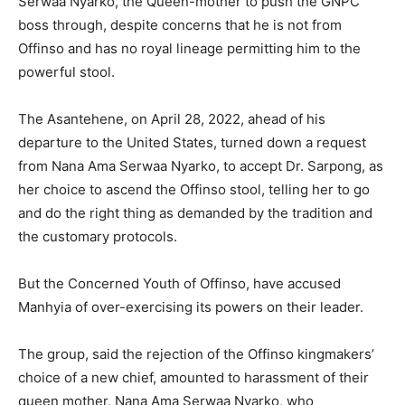
Serwaa Nyarko, the Queen-mother to push the GNPC
boss through, despite concerns that he is not from
Offinso and has no royal lineage permitting him to the
powerful stool.
The Asantehene, on April 28, 2022, ahead of his
departure to the United States, turned down a request
from Nana Ama Serwaa Nyarko, to accept Dr. Sarpong, as
her choice to ascend the Offinso stool, telling her to go
and do the right thing as demanded by the tradition and
the customary protocols.
But the Concerned Youth of Offinso, have accused
Manhyia of over-exercising its powers on their leader.
The group, said the rejection of the Offinso kingmakers’
choice of a new chief, amounted to harassment of their
queen mother, Nana Ama Serwaa Nyarko, who