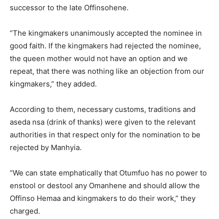
successor to the late Offinsohene.
“The kingmakers unanimously accepted the nominee in
good faith. If the kingmakers had rejected the nominee,
the queen mother would not have an option and we
repeat, that there was nothing like an objection from our
kingmakers,” they added.
According to them, necessary customs, traditions and
aseda nsa (drink of thanks) were given to the relevant
authorities in that respect only for the nomination to be
rejected by Manhyia.
“We can state emphatically that Otumfuo has no power to
enstool or destool any Omanhene and should allow the
Offinso Hemaa and kingmakers to do their work,” they
charged.