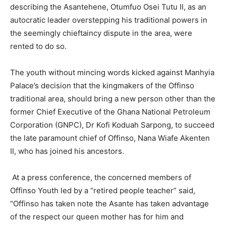
describing the Asantehene, Otumfuo Osei Tutu II, as an
autocratic leader overstepping his traditional powers in
the seemingly chieftaincy dispute in the area, were
rented to do so.
The youth without mincing words kicked against Manhyia
Palace’s decision that the kingmakers of the Offinso
traditional area, should bring a new person other than the
former Chief Executive of the Ghana National Petroleum
Corporation (GNPC), Dr Kofi Koduah Sarpong, to succeed
the late paramount chief of Offinso, Nana Wiafe Akenten
II, who has joined his ancestors.
At a press conference, the concerned members of
Offinso Youth led by a “retired people teacher” said,
“Offinso has taken note the Asante has taken advantage
of the respect our queen mother has for him and