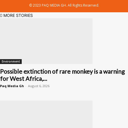
© 2023 PAQ MEDIA GH. All Rights Reserved.
MORE STORIES
Environment
Possible extinction of rare monkey is a warning
for West Africa,...
Paq Media Gh
-
August 6, 2026