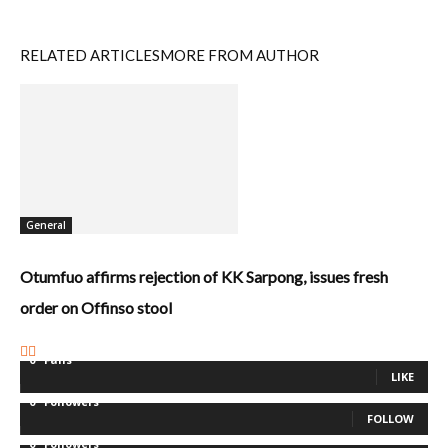
RELATED ARTICLES
MORE FROM AUTHOR
General
Otumfuo affirms rejection of KK Sarpong, issues fresh
order on Offinso stool
0
Fans
LIKE
0
Followers
FOLLOW
0
Followers