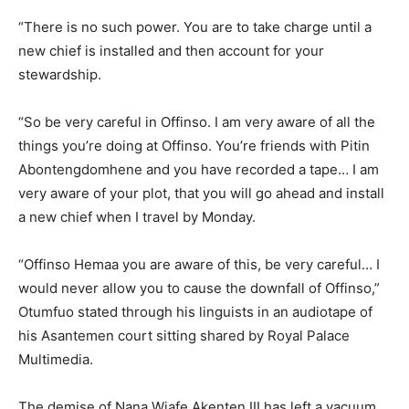
“There is no such power. You are to take charge until a
new chief is installed and then account for your
stewardship.
“So be very careful in Offinso. I am very aware of all the
things you’re doing at Offinso. You’re friends with Pitin
Abontengdomhene and you have recorded a tape… I am
very aware of your plot, that you will go ahead and install
a new chief when I travel by Monday.
“Offinso Hemaa you are aware of this, be very careful… I
would never allow you to cause the downfall of Offinso,”
Otumfuo stated through his linguists in an audiotape of
his Asantemen court sitting shared by Royal Palace
Multimedia.
The demise of Nana Wiafe Akenten III has left a vacuum