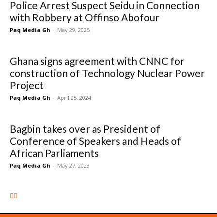
Police Arrest Suspect Seidu in Connection
with Robbery at Offinso Abofour
Paq Media Gh
-
May 29, 2025
Ghana signs agreement with CNNC for
construction of Technology Nuclear Power
Project
Paq Media Gh
-
April 25, 2024
Bagbin takes over as President of
Conference of Speakers and Heads of
African Parliaments
Paq Media Gh
-
May 27, 2023