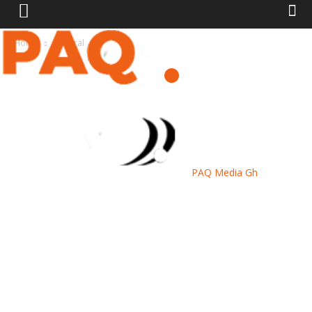
Home
General
PAQ Media Gh