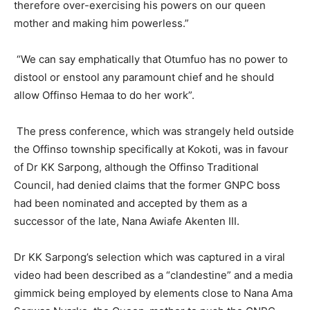
therefore over-exercising his powers on our queen
mother and making him powerless.”
“We can say emphatically that Otumfuo has no power to
distool or enstool any paramount chief and he should
allow Offinso Hemaa to do her work”.
The press conference, which was strangely held outside
the Offinso township specifically at Kokoti, was in favour
of Dr KK Sarpong, although the Offinso Traditional
Council, had denied claims that the former GNPC boss
had been nominated and accepted by them as a
successor of the late, Nana Awiafe Akenten III.
Dr KK Sarpong’s selection which was captured in a viral
video had been described as a “clandestine” and a media
gimmick being employed by elements close to Nana Ama