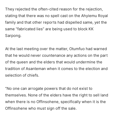
They rejected the often-cited reason for the rejection,
stating that there was no spell cast on the Ahyiemu Royal
family and that other reports had dispelled same, yet the
same “fabricated lies” are being used to block KK
Sarpong.
At the last meeting over the matter, Otumfuo had warned
that he would never countenance any actions on the part
of the queen and the elders that would undermine the
tradition of Asanteman when it comes to the election and
selection of chiefs.
“No one can arrogate powers that do not exist to
themselves. None of the elders have the right to sell land
when there is no Offinsohene, specifically when it is the
Offinsohene who must sign off the sale.