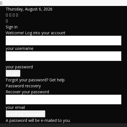
Thursday, August 6, 2026
Sign in
Welcome! Log into your account
your username
your password
Forgot your password? Get help
Password recovery
Recover your password
your email
A password will be e-mailed to you.