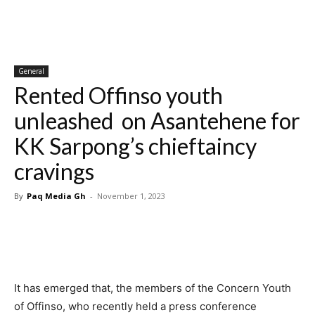
General
Rented Offinso youth
unleashed on Asantehene for
KK Sarpong’s chieftaincy
cravings
By
Paq Media Gh
-
November 1, 2023
It has emerged that, the members of the Concern Youth
of Offinso, who recently held a press conference