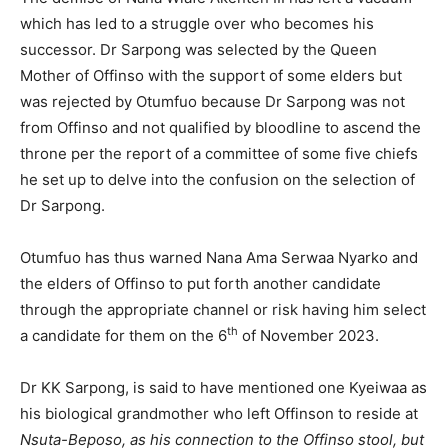
which has led to a struggle over who becomes his
successor. Dr Sarpong was selected by the Queen
Mother of Offinso with the support of some elders but
was rejected by Otumfuo because Dr Sarpong was not
from Offinso and not qualified by bloodline to ascend the
throne per the report of a committee of some five chiefs
he set up to delve into the confusion on the selection of
Dr Sarpong.
Otumfuo has thus warned Nana Ama Serwaa Nyarko and
the elders of Offinso to put forth another candidate
through the appropriate channel or risk having him select
th
a candidate for them on the 6
of November 2023.
Dr KK Sarpong, is said to have mentioned one Kyeiwaa as
his biological grandmother who left Offinson to reside at
Nsuta-Beposo, as his connection to the Offinso stool, but