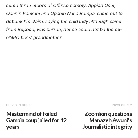
some three elders of Offinso namely; Appiah Osei,
Opanin Kankam and Opanin Nana Bempa, came out to
debunk his claim, saying the said lady although came
from Beposo, was barren, hence could not be the ex-
GNPC boss’ grandmother.
Previous article
Next article
Mastermind of foiled
Zoomlion questions
Gambia coup jailed for 12
Manazeh Awuni’s
years
Journalistic integrity