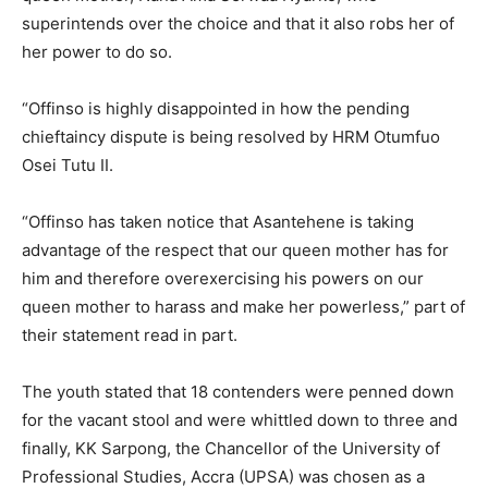
superintends over the choice and that it also robs her of
her power to do so.
“Offinso is highly disappointed in how the pending
chieftaincy dispute is being resolved by HRM Otumfuo
Osei Tutu II.
“Offinso has taken notice that Asantehene is taking
advantage of the respect that our queen mother has for
him and therefore overexercising his powers on our
queen mother to harass and make her powerless,” part of
their statement read in part.
The youth stated that 18 contenders were penned down
for the vacant stool and were whittled down to three and
finally, KK Sarpong, the Chancellor of the University of
Professional Studies, Accra (UPSA) was chosen as a