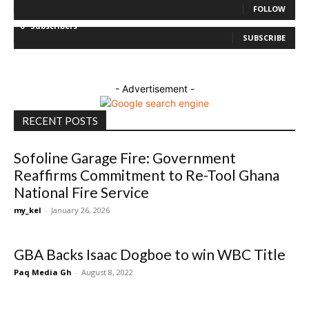
FOLLOW
0
Subscribers
SUBSCRIBE
- Advertisement -
RECENT POSTS
Sofoline Garage Fire: Government
Reaffirms Commitment to Re-Tool Ghana
National Fire Service
my_kel
-
January 26, 2026
GBA Backs Isaac Dogboe to win WBC Title
Paq Media Gh
-
August 8, 2022