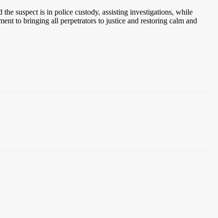
he suspect is in police custody, assisting investigations, while
nt to bringing all perpetrators to justice and restoring calm and