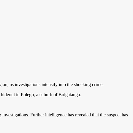
ion, as investigations intensify into the shocking crime.
s hideout in Polego, a suburb of Bolgatanga.
investigations. Further intelligence has revealed that the suspect has