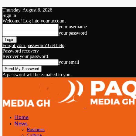
Thursday, August 6, 2026
Sign in
Welcome! Log into your account
your username
your password
Forgot your password? Get help
Password recovery
Recover your password
your email
A password will be e-mailed to you.
Home
News
Business
Culture