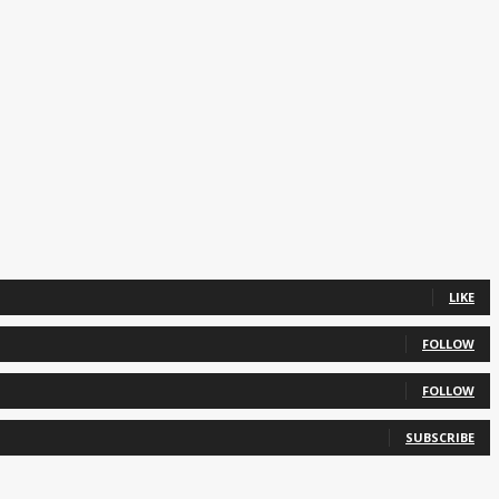
LIKE
FOLLOW
FOLLOW
SUBSCRIBE