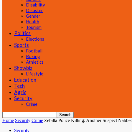
Disability
Disaster
Gender
Health
Tourism
Politics
Elections
Sports
Football
Boxing
Athletics
Showbiz
Lifestyle
Education
Tech
Agric
Security
Crime
Home
Security
Crime
Zebilla Police Killing: Another Suspect Nabbed
Security