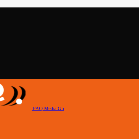
PAQ Media Gh