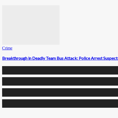
Crime
Breakthrough in Deadly Team Bus Attack: Police Arrest Suspects
0
Fans
0
Followers
0
Followers
0
Subscribers