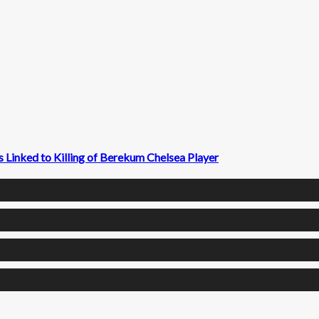
 Linked to Killing of Berekum Chelsea Player