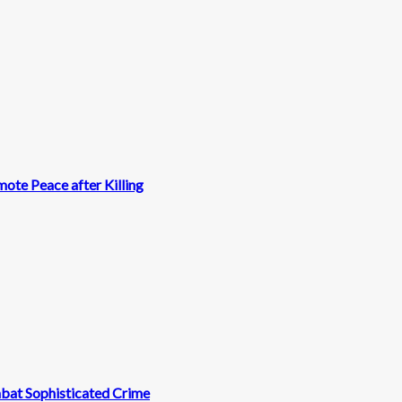
ote Peace after Killing
mbat Sophisticated Crime