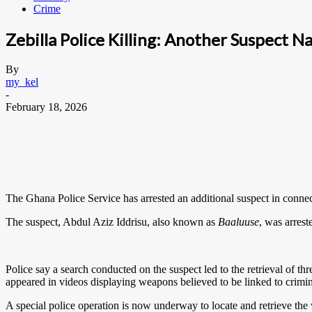
Crime
Zebilla Police Killing: Another Suspect N
By
my_kel
-
February 18, 2026
The Ghana Police Service has arrested an additional suspect in connect
The suspect, Abdul Aziz Iddrisu, also known as
Baaluuse
, was arrest
Police say a search conducted on the suspect led to the retrieval of th
appeared in videos displaying weapons believed to be linked to criminal
A special police operation is now underway to locate and retrieve th