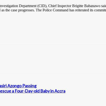
nvestigation Department (CID), Chief Inspector Brigitte Babanawo said t
d as the case progresses. The Police Command has reiterated its commitme
siri Azongo Passing
escue a Four-Day-old Baby in Accra