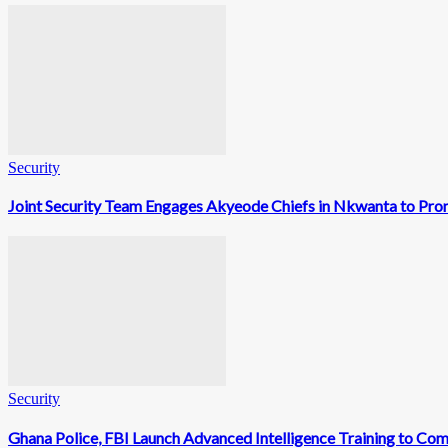
Security
Joint Security Team Engages Akyeode Chiefs in Nkwanta to Prom
Security
Ghana Police, FBI Launch Advanced Intelligence Training to Co