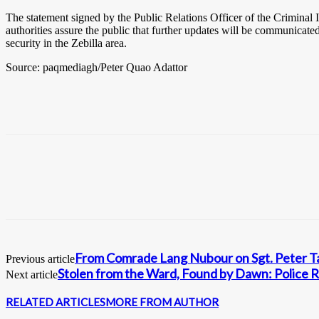
The statement signed by the Public Relations Officer of the Criminal I
authorities assure the public that further updates will be communicate
security in the Zebilla area.
Source: paqmediagh/Peter Quao Adattor
From Comrade Lang Nubour on Sgt. Peter Ta
Previous article
Stolen from the Ward, Found by Dawn: Police R
Next article
RELATED ARTICLES
MORE FROM AUTHOR