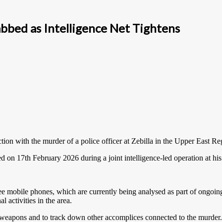
abbed as Intelligence Net Tightens
ion with the murder of a police officer at Zebilla in the Upper East Reg
ed on 17th February 2026 during a joint intelligence-led operation at hi
ree mobile phones, which are currently being analysed as part of ongoing 
 activities in the area.
e weapons and to track down other accomplices connected to the murder.