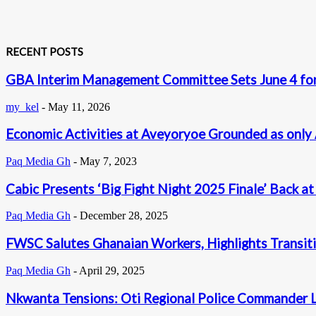
RECENT POSTS
GBA Interim Management Committee Sets June 4 for
my_kel
-
May 11, 2026
Economic Activities at Aveyoryoe Grounded as only 
Paq Media Gh
-
May 7, 2023
Cabic Presents ‘Big Fight Night 2025 Finale’ Back a
Paq Media Gh
-
December 28, 2025
FWSC Salutes Ghanaian Workers, Highlights Transi
Paq Media Gh
-
April 29, 2025
Nkwanta Tensions: Oti Regional Police Commander 