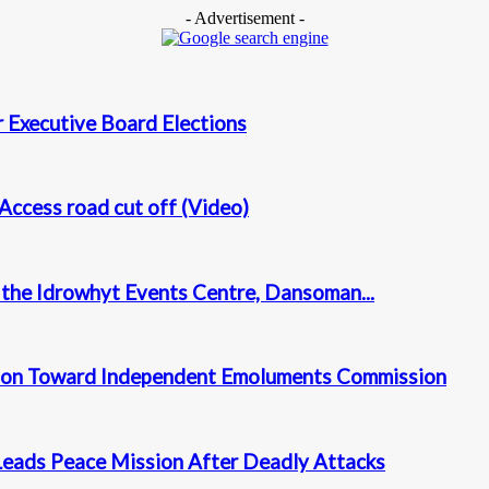
- Advertisement -
 Executive Board Elections
Access road cut off (Video)
t the Idrowhyt Events Centre, Dansoman...
tion Toward Independent Emoluments Commission
Leads Peace Mission After Deadly Attacks