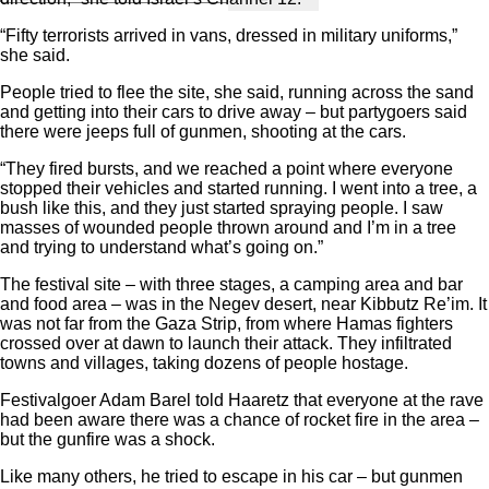
“Fifty terrorists arrived in vans, dressed in military uniforms,”
she said.
People tried to flee the site, she said, running across the sand
and getting into their cars to drive away – but partygoers said
there were jeeps full of gunmen, shooting at the cars.
“They fired bursts, and we reached a point where everyone
stopped their vehicles and started running. I went into a tree, a
bush like this, and they just started spraying people. I saw
masses of wounded people thrown around and I’m in a tree
and trying to understand what’s going on.”
The festival site – with three stages, a camping area and bar
and food area – was in the Negev desert, near Kibbutz Re’im. It
was not far from the Gaza Strip, from where Hamas fighters
crossed over at dawn to launch their attack. They infiltrated
towns and villages, taking dozens of people hostage.
Festivalgoer Adam Barel told Haaretz that everyone at the rave
had been aware there was a chance of rocket fire in the area –
but the gunfire was a shock.
Like many others, he tried to escape in his car – but gunmen