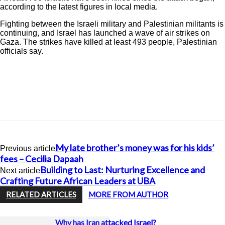
according to the latest figures in local media.
Fighting between the Israeli military and Palestinian militants is
continuing, and Israel has launched a wave of air strikes on
Gaza. The strikes have killed at least 493 people, Palestinian
officials say.
My late brother’s money was for his kids’
Previous article
fees – Cecilia Dapaah
Building to Last: Nurturing Excellence and
Next article
Crafting Future African Leaders at UBA
RELATED ARTICLES
MORE FROM AUTHOR
Why has Iran attacked Israel?