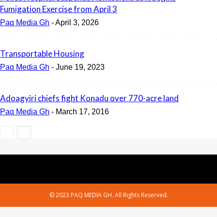
Fumigation Exercise from April 3
Paq Media Gh
-
April 3, 2026
Transportable Housing
Paq Media Gh
-
June 19, 2023
Adoagyiri chiefs fight Konadu over 770-acre land
Paq Media Gh
-
March 17, 2016
© 2023 PAQ MEDIA GH. All Rights Reserved.