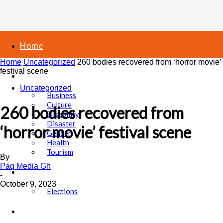
Home
Home
Uncategorized
260 bodies recovered from ‘horror movie’
festival scene
News
Uncategorized
Business
Culture
260 bodies recovered from
Disability
Disaster
‘horror movie’ festival scene
Gender
Health
Tourism
By
Paq Media Gh
Politics
-
October 9, 2023
Elections
Sports