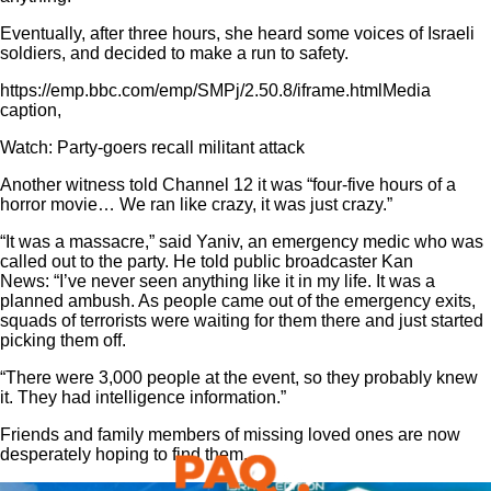
Eventually, after three hours, she heard some voices of Israeli
soldiers, and decided to make a run to safety.
https://emp.bbc.com/emp/SMPj/2.50.8/iframe.htmlMedia
caption,
Watch: Party-goers recall militant attack
Another witness told Channel 12 it was “four-five hours of a
horror movie… We ran like crazy, it was just crazy.”
“It was a massacre,” said Yaniv, an emergency medic who was
called out to the party. He told public broadcaster Kan
News: “I’ve never seen anything like it in my life. It was a
planned ambush. As people came out of the emergency exits,
squads of terrorists were waiting for them there and just started
picking them off.
“There were 3,000 people at the event, so they probably knew
it. They had intelligence information.”
Friends and family members of missing loved ones are now
desperately hoping to find them.