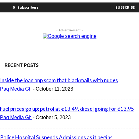
0
Subscribers
SUBSCRIBE
- Advertisement -
RECENT POSTS
Inside the loan app scam that blackmails with nudes
Paq Media Gh
-
October 11, 2023
Fuel prices go up; petrol at ¢13.49, diesel going for ¢13.95
Paq Media Gh
-
October 5, 2023
Police Hospital Suspends Admissions as it begins