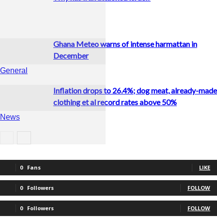
Ghana Meteo warns of intense harmattan in
December
General
Inflation drops to 26.4%; dog meat, already-made
clothing et al record rates above 50%
News
Business
0
Fans
LIKE
0
Followers
FOLLOW
0
Followers
FOLLOW