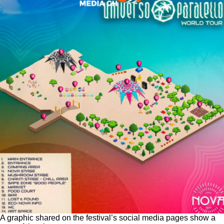
A graphic shared on the festival’s social media pages show a