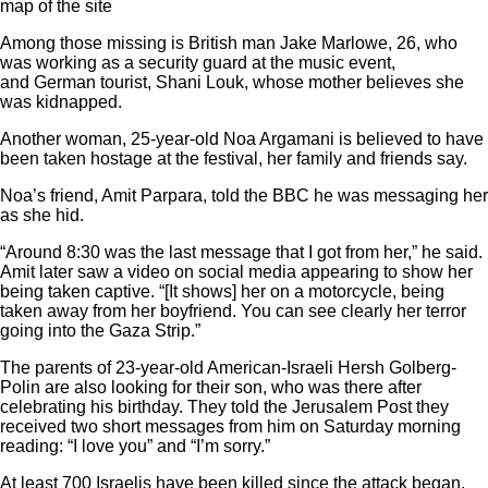
map of the site
Among those missing is British man Jake Marlowe, 26, who
was working as a security guard at the music event,
and German tourist, Shani Louk, whose mother believes she
was kidnapped.
Another woman, 25-year-old Noa Argamani is believed to have
been taken hostage at the festival, her family and friends say.
Noa’s friend, Amit Parpara, told the BBC he was messaging her
as she hid.
“Around 8:30 was the last message that I got from her,” he said.
Amit later saw a video on social media appearing to show her
being taken captive. “[It shows] her on a motorcycle, being
taken away from her boyfriend. You can see clearly her terror
going into the Gaza Strip.”
The parents of 23-year-old American-Israeli Hersh Golberg-
Polin are also looking for their son, who was there after
celebrating his birthday. They told the Jerusalem Post they
received two short messages from him on Saturday morning
reading: “I love you” and “I’m sorry.”
At least 700 Israelis have been killed since the attack began,