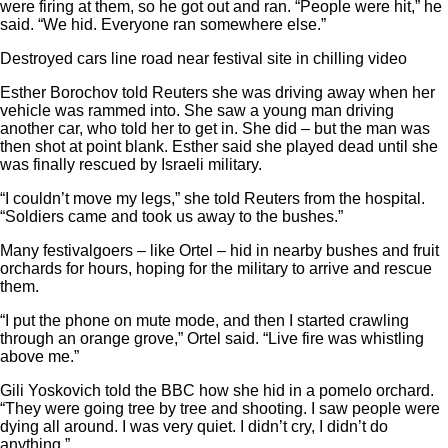
were firing at them, so he got out and ran. “People were hit,” he
said. “We hid. Everyone ran somewhere else.”
Destroyed cars line road near festival site in chilling video
Esther Borochov told Reuters she was driving away when her
vehicle was rammed into. She saw a young man driving
another car, who told her to get in. She did – but the man was
then shot at point blank. Esther said she played dead until she
was finally rescued by Israeli military.
“I couldn’t move my legs,” she told Reuters from the hospital.
“Soldiers came and took us away to the bushes.”
Many festivalgoers – like Ortel – hid in nearby bushes and fruit
orchards for hours, hoping for the military to arrive and rescue
them.
“I put the phone on mute mode, and then I started crawling
through an orange grove,” Ortel said. “Live fire was whistling
above me.”
Gili Yoskovich told the BBC how she hid in a pomelo orchard.
“They were going tree by tree and shooting. I saw people were
dying all around. I was very quiet. I didn’t cry, I didn’t do
anything.”