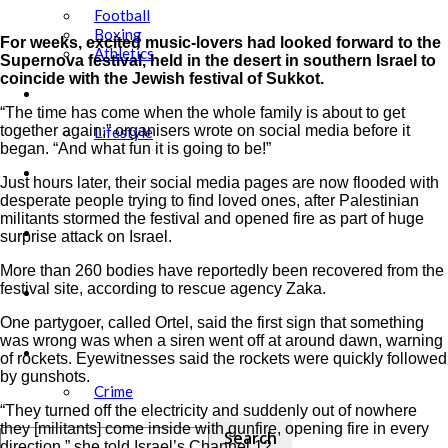
Football
Boxing
For weeks, excited music-lovers had looked forward to the
Athletics
Supernova festival, held in the desert in southern Israel to
coincide with the Jewish festival of Sukkot.
Showbiz
“The time has come when the whole family is about to get
together again,” organisers wrote on social media before it
Lifestyle
began. “And what fun it is going to be!”
Education
Just hours later, their social media pages are now flooded with
desperate people trying to find loved ones, after Palestinian
militants stormed the festival and opened fire as part of huge
Tech
surprise attack on Israel.
More than 260 bodies have reportedly been recovered from the
festival site, according to rescue agency Zaka.
Agric
One partygoer, called Ortel, said the first sign that something
was wrong was when a siren went off at around dawn, warning
Security
of rockets. Eyewitnesses said the rockets were quickly followed
by gunshots.
Crime
“They turned off the electricity and suddenly out of nowhere
they [militants] come inside with gunfire, opening fire in every
direction,” she told Israel’s Channel 12.