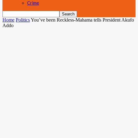
Crime
Home
Politics
You’ve been Reckless-Mahama tells President Akufo
Addo