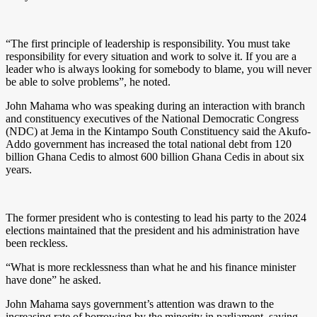
“The first principle of leadership is responsibility. You must take
responsibility for every situation and work to solve it. If you are a
leader who is always looking for somebody to blame, you will never
be able to solve problems”, he noted.
John Mahama who was speaking during an interaction with branch
and constituency executives of the National Democratic Congress
(NDC) at Jema in the Kintampo South Constituency said the Akufo-
Addo government has increased the total national debt from 120
billion Ghana Cedis to almost 600 billion Ghana Cedis in about six
years.
The former president who is contesting to lead his party to the 2024
elections maintained that the president and his administration have
been reckless.
“What is more recklessness than what he and his finance minister
have done” he asked.
John Mahama says government’s attention was drawn to the
increasing rate of borrowing by the minority in parliament, saying