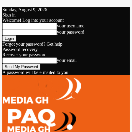
Sunday, August 9, 2026
Sign in
Welcome! Log into your account
your username
your password
Forgot your password? Get help
Password recovery
Recover your password
your email
A password will be e-mailed to you.