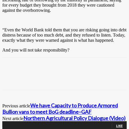
for every budget they brought from 2018 they were cautioned
against the overborrowing.
“Even the World Bank told them that you are risking going into debt
distress because of too much debt, and they refused to listen. Today,
exactly what they were warned against is what has happened.
And you will not take responsibility?
We have Capacity to Produce Armored
Previous article
Bullion vans to meet BoG deadline–GAF
Northern Agricultural Policy Dialogue (Video)
Next article
0
Fans
LIKE