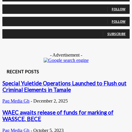
0
Followers
FOLLOW
0
Followers
FOLLOW
0
Subscribers
SUBSCRIBE
- Advertisement -
RECENT POSTS
Special Yuletide Operations Launched to Flush out
Criminal Elements in Tamale
Paq Media Gh
-
December 2, 2025
WAEC awaits release of funds for marking of
WASSCE, BECE
Paq Media Gh
-
October 5, 2023