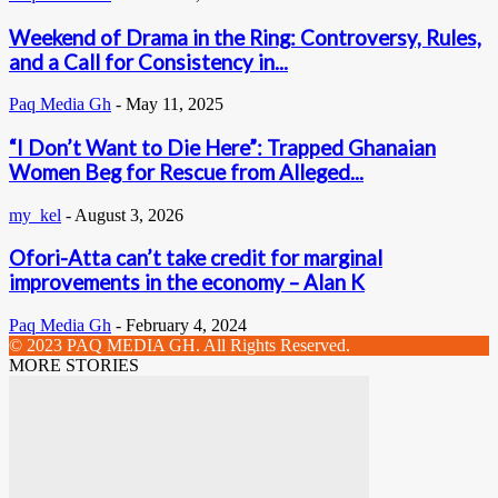
Weekend of Drama in the Ring: Controversy, Rules,
and a Call for Consistency in...
Paq Media Gh
-
May 11, 2025
“I Don’t Want to Die Here”: Trapped Ghanaian
Women Beg for Rescue from Alleged...
my_kel
-
August 3, 2026
Ofori-Atta can’t take credit for marginal
improvements in the economy – Alan K
Paq Media Gh
-
February 4, 2024
© 2023 PAQ MEDIA GH. All Rights Reserved.
MORE STORIES