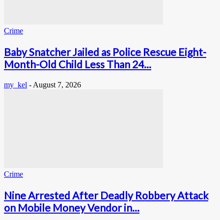
Crime
Baby Snatcher Jailed as Police Rescue Eight-
Month-Old Child Less Than 24...
my_kel
-
August 7, 2026
Crime
Nine Arrested After Deadly Robbery Attack
on Mobile Money Vendor in...