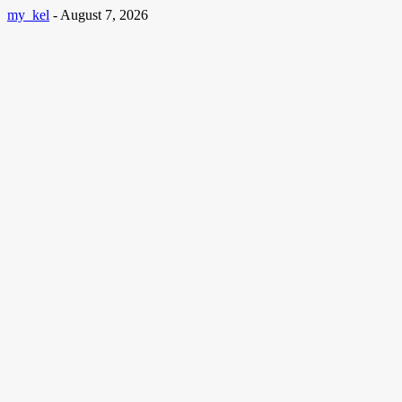
my_kel
-
August 7, 2026