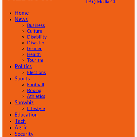
PAQ Media Gh
Home
News
Business
Culture
Disability
Disaster
Gender
Health
Tourism
Politics
Elections
Sports
Football
Boxing
Athletics
Showbiz
Lifestyle
Education
Tech
Agric
Security