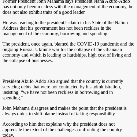
Former President John Mahama says President Nana Akufo-Addo
has not only been reckless with the management of the economy, he
does not also exhibit traits of a good leader.
He was reacting to the president’s claim in his State of the Nation
Address that his government has not been reckless in the
management of the economy, borrowing and spending.
The president, once again, blamed the COVID-19 pandemic and the
ongoing Russia- Ukraine war for the collapse of the Ghanaian
economy and which is leading to hardships, high cost of living and
the collapse of businesses.
President Akufo-Addo also argued that the country is currently
servicing debts that were not contracted by his administration,
insisting, “we have not been reckless in borrowing and in
spending.”
John Mahama disagrees and makes the point that the president is
always quick to shift blame instead of taking responsibility.
According to him that explains why the president does not
appreciate the extent of the challenges confronting the country
today.