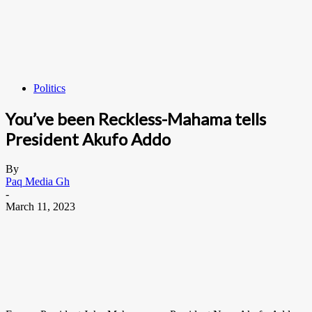
Politics
You’ve been Reckless-Mahama tells
President Akufo Addo
By
Paq Media Gh
-
March 11, 2023