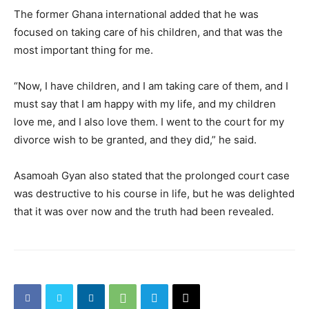
The former Ghana international added that he was
focused on taking care of his children, and that was the
most important thing for me.
“Now, I have children, and I am taking care of them, and I
must say that I am happy with my life, and my children
love me, and I also love them. I went to the court for my
divorce wish to be granted, and they did,” he said.
Asamoah Gyan also stated that the prolonged court case
was destructive to his course in life, but he was delighted
that it was over now and the truth had been revealed.