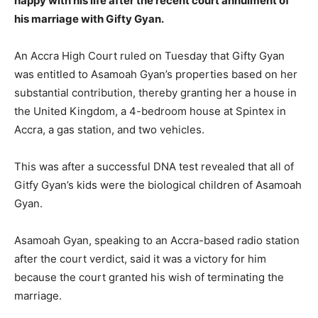
happy with his life after the recent court annulment of
his marriage with Gifty Gyan.
An Accra High Court ruled on Tuesday that Gifty Gyan
was entitled to Asamoah Gyan’s properties based on her
substantial contribution, thereby granting her a house in
the United Kingdom, a 4-bedroom house at Spintex in
Accra, a gas station, and two vehicles.
This was after a successful DNA test revealed that all of
Gitfy Gyan’s kids were the biological children of Asamoah
Gyan.
Asamoah Gyan, speaking to an Accra-based radio station
after the court verdict, said it was a victory for him
because the court granted his wish of terminating the
marriage.