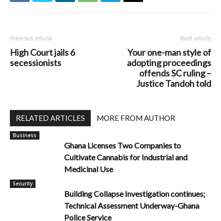
Previous article
Next article
High Court jails 6
Your one-man style of
secessionists
adopting proceedings
offends SC ruling –
Justice Tandoh told
RELATED ARTICLES
MORE FROM AUTHOR
Business
Ghana Licenses Two Companies to
Cultivate Cannabis for Industrial and
Medicinal Use
Security
Building Collapse Investigation continues;
Technical Assessment Underway-Ghana
Police Service