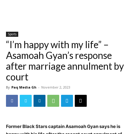
Sports
“I’m happy with my life” –
Asamoah Gyan’s response
after marriage annulment by
court
By
Paq Media Gh
-
November 2, 2023
Former Black Stars captain Asamoah Gyan says he is