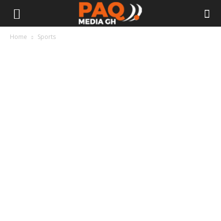
Home
Sports