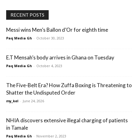
RECENT POSTS
Messi wins Men’s Ballon d’Or for eighth time
Paq Media Gh
-
October 30, 2023
E.T Mensah’s body arrives in Ghana on Tuesday
Paq Media Gh
-
October 4, 2023
The Five-Belt Era? How Zuffa Boxing is Threatening to
Shatter the Undisputed Order
my_kel
-
June 24, 2026
NHIA discovers extensive illegal charging of patients
in Tamale
Paq Media Gh
-
November 2, 2023