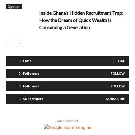
Opinion
Inside Ghana’s Hidden Recruitment Trap:
How the Dream of Quick Wealth Is
Consuming a Generation
0
Fans
LIKE
0
Followers
FOLLOW
0
Followers
FOLLOW
0
Subscribers
SUBSCRIBE
- Advertisement -