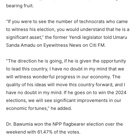
bearing fruit.
“If you were to see the number of technocrats who came
to witness his election, you would understand that he is a
significant asset,” the former Yendi legislator told Umaru
Sanda Amadu on Eyewitness News on Citi FM.
“The direction he is going, if he is given the opportunity
to lead this country, I have no doubt in my mind that we
will witness wonderful progress in our economy. The
quality of his ideas will move this country forward, and I
have no doubt in my mind. If he goes on to win the 2024
elections, we will see significant improvements in our
economic fortunes,” he added.
Dr. Bawumia won the NPP flagbearer election over the
weekend with 61.47% of the votes.