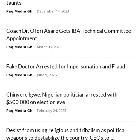
taunts
Paq Media Gh
-
December 14, 2023
Coach Dr. Ofori Asare Gets IBA Technical Committee
Appointment
Paq Media Gh
-
March 17, 2023
Fake Doctor Arrested for Impersonation and Fraud
Paq Media Gh
-
June 9, 2025
Chinyere Igwe: Nigerian politician arrested with
$500,000 on election eve
Paq Media Gh
-
February 24, 2023
Desist from using religious and tribalism as political
weapons to destabilize the country-CEOs to...