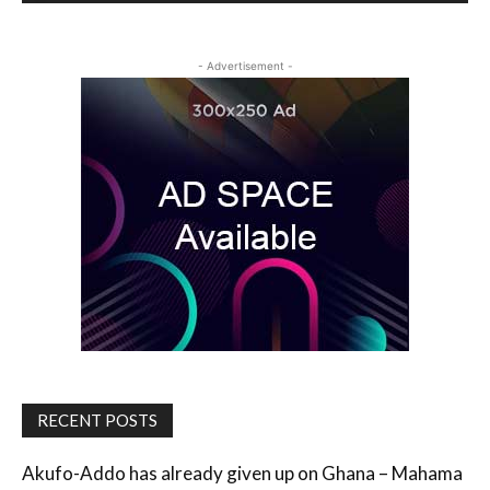
- Advertisement -
RECENT POSTS
Akufo-Addo has already given up on Ghana – Mahama