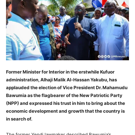
Former Minister for Interior in the erstwhile Kufuor
administration, Alhaji Malik Al-Hassan Yakubu, has
applauded the election of Vice President Dr. Mahamudu
Bawumia as the flagbearer of the New Patriotic Party
(NPP) and expressed his trust in him to bring about the
economic development and growth that the country is
in search of.
The former Yendi lawmaker described Bawumia’s