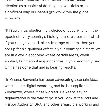
election as a choice of destiny that will kickstart a
significant leap in Ghana’s growth within the global
economy.
“It [Bawumia’s election] is a choice of destiny, and in the
epoch of every country’s history, there are periods which,
if you recognize and take advantage of them, then you
are up for a significant effort in your country’s history. We
are in a world economy where certain ideas, when
applied, bring about major changes in your economy, and
China has done that and is bearing results.
“In Ghana, Bawumia has been advocating a certain idea,
which is the digital economy, and he has applied it in
Zimbabwe, where it has worked. He keeps saying
digitalization is the way to go. If you look at the Port and
Harbor Authority, GRA, and other areas, it is working and