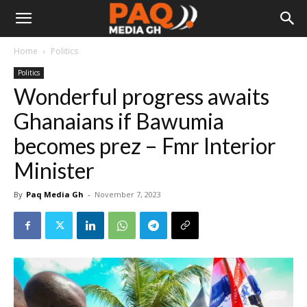
Home
Politics
Politics
Wonderful progress awaits
Ghanaians if Bawumia
becomes prez – Fmr Interior
Minister
By
Paq Media Gh
-
November 7, 2023