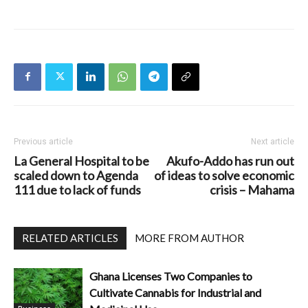
Previous article
Next article
La General Hospital to be
Akufo-Addo has run out
scaled down to Agenda
of ideas to solve economic
111 due to lack of funds
crisis – Mahama
RELATED ARTICLES
MORE FROM AUTHOR
Ghana Licenses Two Companies to
Cultivate Cannabis for Industrial and