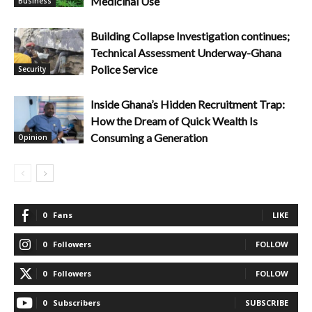
Medicinal Use
Business
Building Collapse Investigation continues;
Technical Assessment Underway-Ghana
Police Service
Security
Inside Ghana’s Hidden Recruitment Trap:
How the Dream of Quick Wealth Is
Consuming a Generation
Opinion
0
Fans
LIKE
0
Followers
FOLLOW
0
Followers
FOLLOW
0
Subscribers
SUBSCRIBE