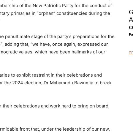
mbership of the New Patriotic Party for the conduct of
G
entary primaries in “orphan” constituencies during the
A
”
c
Pa
e penultimate stage of the party’s preparations for the
”, adding that, “we have, once again, expressed our
ocratic values, which have been hallmarks of our
ies to exhibit restraint in their celebrations and
 for the 2024 election, Dr Mahamudu Bawumia to break
n their celebrations and work hard to bring on board
ormidable front that, under the leadership of our new,