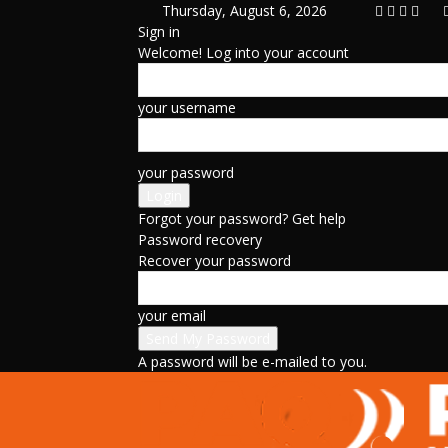
Thursday, August 6, 2026
Sign in
Welcome! Log into your account
your username
your password
Forgot your password? Get help
Password recovery
Recover your password
your email
A password will be e-mailed to you.