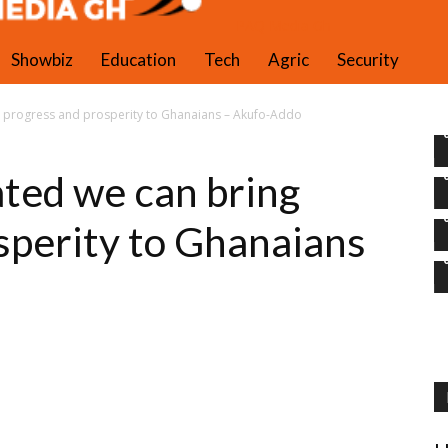
PAQ Media Gh
Showbiz
Education
Tech
Agric
Security
 progress and prosperity to Ghanaians – Akufo-Addo
ted we can bring
sperity to Ghanaians