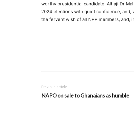
worthy presidential candidate, Alhaji Dr Mah
2024 elections with quiet confidence, and, w
the fervent wish of all NPP members, and, i
Previous article
NAPO on sale to Ghanaians as humble