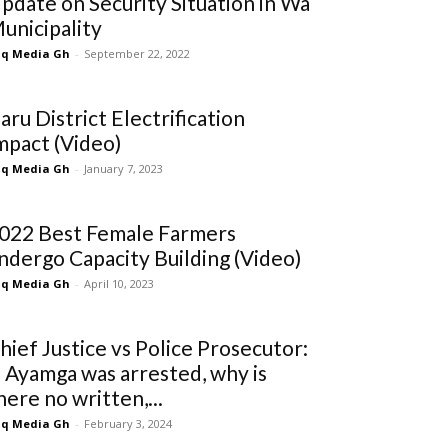
pdate on Security Situation in Wa
unicipality
q Media Gh
-
September 22, 2022
aru District Electrification
mpact (Video)
q Media Gh
-
January 7, 2023
022 Best Female Farmers
ndergo Capacity Building (Video)
q Media Gh
-
April 10, 2023
hief Justice vs Police Prosecutor:
f Ayamga was arrested, why is
here no written,...
q Media Gh
-
February 3, 2024