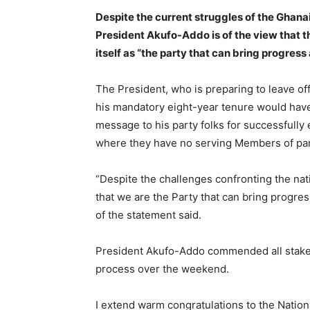
Despite the current struggles of the Ghana
President Akufo-Addo is of the view that t
itself as “the party that can bring progress 
The President, who is preparing to leave o
his mandatory eight-year tenure would have
message to his party folks for successfully 
where they have no serving Members of par
“Despite the challenges confronting the nat
that we are the Party that can bring progress
of the statement said.
President Akufo-Addo commended all stakeho
process over the weekend.
I extend warm congratulations to the Nationa