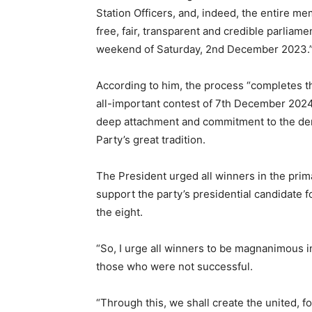
Station Officers, and, indeed, the entire me
free, fair, transparent and credible parliam
weekend of Saturday, 2nd December 2023.
According to him, the process “completes th
all-important contest of 7th December 2024
deep attachment and commitment to the dem
Party’s great tradition.
The President urged all winners in the primar
support the party’s presidential candidate
the eight.
“So, I urge all winners to be magnanimous i
those who were not successful.
“Through this, we shall create the united, f