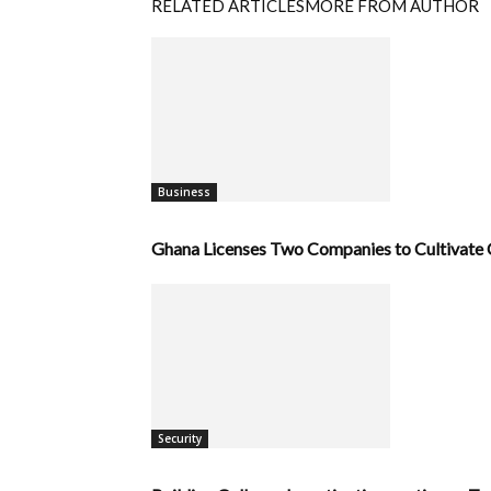
RELATED ARTICLES
MORE FROM AUTHOR
Business
Ghana Licenses Two Companies to Cultivate C
Security