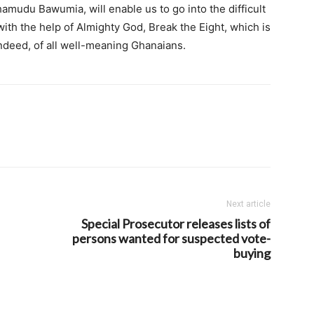
amudu Bawumia, will enable us to go into the difficult
ith the help of Almighty God, Break the Eight, which is
ndeed, of all well-meaning Ghanaians.
Next article
Special Prosecutor releases lists of
persons wanted for suspected vote-
buying