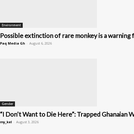
Environment
Possible extinction of rare monkey is a warning f
Paq Media Gh
-
August 6, 2026
Gender
“I Don’t Want to Die Here”: Trapped Ghanaian W
my_kel
-
August 3, 2026