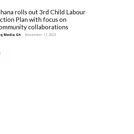
hana rolls out 3rd Child Labour
ction Plan with focus on
ommunity collaborations
q Media Gh
-
November 17, 2023