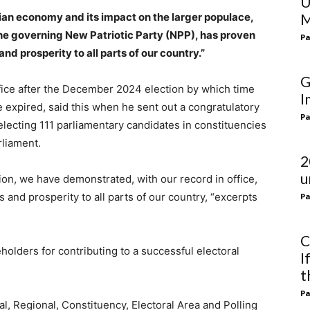
U
ian economy and its impact on the larger populace,
M
he governing New Patriotic Party (NPP), has proven
Pa
and prosperity to all parts of our country.”
G
ffice after the December 2024 election by which time
I
 expired, said this when he sent out a congratulatory
Pa
electing 111 parliamentary candidates in constituencies
liament.
2
u
ion, we have demonstrated, with our record in office,
 and prosperity to all parts of our country, “excerpts
Pa
C
lders for contributing to a successful electoral
I
t
Pa
l, Regional, Constituency, Electoral Area and Polling