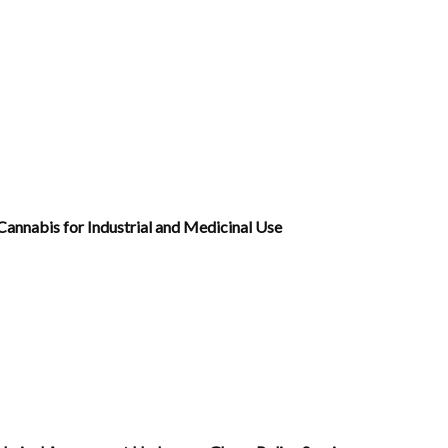
annabis for Industrial and Medicinal Use