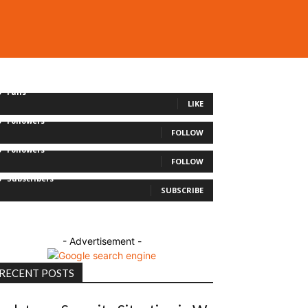
0
Fans
LIKE
0
Followers
FOLLOW
0
Followers
FOLLOW
0
Subscribers
SUBSCRIBE
- Advertisement -
RECENT POSTS