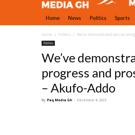
Home
News
Politics
Sports
Home
Politics
We’ve demonstrated we can bring
Politics
We’ve demonstra
progress and pro
– Akufo-Addo
By
Paq Media Gh
-
December 4, 2023