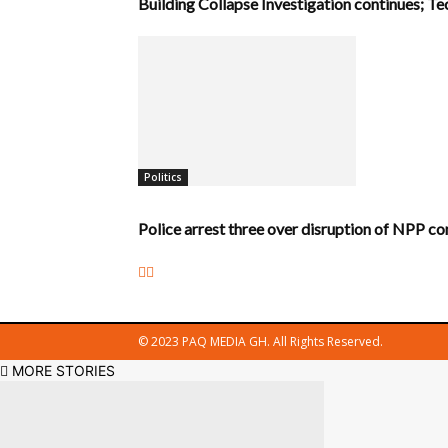
Building Collapse Investigation continues; 
Politics
Police arrest three over disruption of NPP co
© 2023 PAQ MEDIA GH. All Rights Reserved.
MORE STORIES