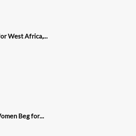
or West Africa,...
omen Beg for...