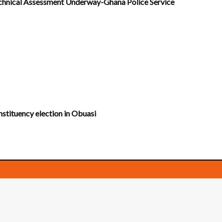
Technical Assessment Underway-Ghana Police Service
nstituency election in Obuasi