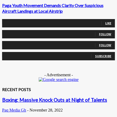
Paga Youth Movement Demands Clarity Over Suspicious
Aircraft Landings at Local Airstrip
0
Fans
LIKE
0
Followers
FOLLOW
0
Followers
FOLLOW
0
Subscribers
SUBSCRIBE
- Advertisement -
RECENT POSTS
Boxing: Massive Knock Outs at Night of Talents
Paq Media Gh
-
November 28, 2022