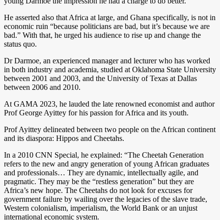
young Darmoe the impression he had a charge to do better.
He asserted also that Africa at large, and Ghana specifically, is not in
economic ruin “because politicians are bad, but it’s because we are
bad.” With that, he urged his audience to rise up and change the
status quo.
Dr Darmoe, an experienced manager and lecturer who has worked
in both industry and academia, studied at Oklahoma State University
between 2001 and 2003, and the University of Texas at Dallas
between 2006 and 2010.
At GAMA 2023, he lauded the late renowned economist and author
Prof George Ayittey for his passion for Africa and its youth.
Prof Ayittey delineated between two people on the African continent
and its diaspora: Hippos and Cheetahs.
In a 2010 CNN Special, he explained: “The Cheetah Generation
refers to the new and angry generation of young African graduates
and professionals… They are dynamic, intellectually agile, and
pragmatic. They may be the “restless generation” but they are
Africa’s new hope. The Cheetahs do not look for excuses for
government failure by wailing over the legacies of the slave trade,
Western colonialism, imperialism, the World Bank or an unjust
international economic system.