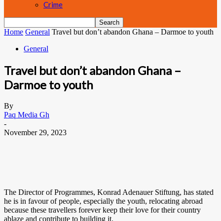
Crime
Home
General
Travel but don’t abandon Ghana – Darmoe to youth
General
Travel but don’t abandon Ghana –
Darmoe to youth
By
Paq Media Gh
-
November 29, 2023
The Director of Programmes, Konrad Adenauer Stiftung, has stated
he is in favour of people, especially the youth, relocating abroad
because these travellers forever keep their love for their country
ablaze and contribute to building it.