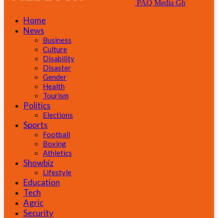
PAQ Media Gh
Home
News
Business
Culture
Disability
Disaster
Gender
Health
Tourism
Politics
Elections
Sports
Football
Boxing
Athletics
Showbiz
Lifestyle
Education
Tech
Agric
Security