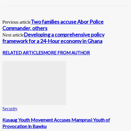
Two families accuse Abor Police
Previous article
Commander, others
Developing a comprehensive policy
Next article
framework for a 24-Hour economy in Ghana
RELATED ARTICLES
MORE FROM AUTHOR
Security
Kusaug Youth Movement Accuses Mamprusi Youth of
Provocation in Bawku