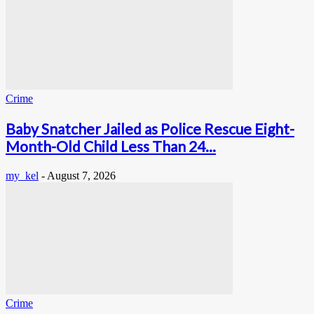
Crime
Baby Snatcher Jailed as Police Rescue Eight-
Month-Old Child Less Than 24...
my_kel
-
August 7, 2026
Crime