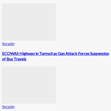
Security
ECOWAS Highway in Turmoil as Gun Attack Forces Suspension
of Bus Travels
Security