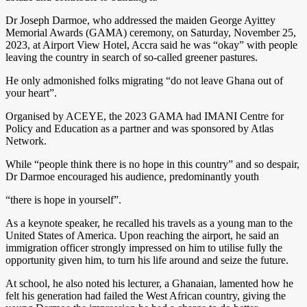
Dr Joseph Darmoe, who addressed the maiden George Ayittey
Memorial Awards (GAMA) ceremony, on Saturday, November 25,
2023, at Airport View Hotel, Accra said he was “okay” with people
leaving the country in search of so-called greener pastures.
He only admonished folks migrating “do not leave Ghana out of
your heart”.
Organised by ACEYE, the 2023 GAMA had IMANI Centre for
Policy and Education as a partner and was sponsored by Atlas
Network.
While “people think there is no hope in this country” and so despair,
Dr Darmoe encouraged his audience, predominantly youth
“there is hope in yourself”.
As a keynote speaker, he recalled his travels as a young man to the
United States of America. Upon reaching the airport, he said an
immigration officer strongly impressed on him to utilise fully the
opportunity given him, to turn his life around and seize the future.
At school, he also noted his lecturer, a Ghanaian, lamented how he
felt his generation had failed the West African country, giving the