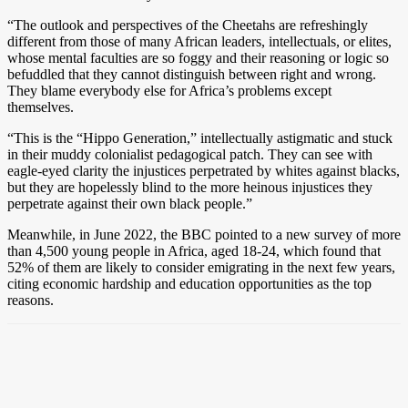
“The outlook and perspectives of the Cheetahs are refreshingly
different from those of many African leaders, intellectuals, or elites,
whose mental faculties are so foggy and their reasoning or logic so
befuddled that they cannot distinguish between right and wrong.
They blame everybody else for Africa’s problems except
themselves.
“This is the “Hippo Generation,” intellectually astigmatic and stuck
in their muddy colonialist pedagogical patch. They can see with
eagle-eyed clarity the injustices perpetrated by whites against blacks,
but they are hopelessly blind to the more heinous injustices they
perpetrate against their own black people.”
Meanwhile, in June 2022, the BBC pointed to a new survey of more
than 4,500 young people in Africa, aged 18-24, which found that
52% of them are likely to consider emigrating in the next few years,
citing economic hardship and education opportunities as the top
reasons.