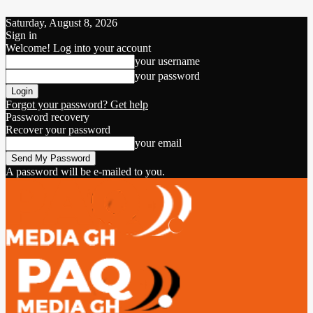
Saturday, August 8, 2026
Sign in
Welcome! Log into your account
your username
your password
Forgot your password? Get help
Password recovery
Recover your password
your email
A password will be e-mailed to you.