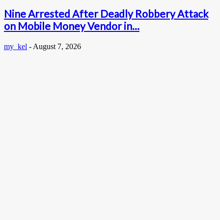
Nine Arrested After Deadly Robbery Attack
on Mobile Money Vendor in...
my_kel
-
August 7, 2026