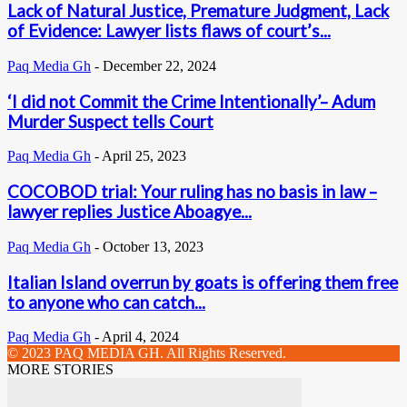
Lack of Natural Justice, Premature Judgment, Lack
of Evidence: Lawyer lists flaws of court’s...
Paq Media Gh
-
December 22, 2024
‘I did not Commit the Crime Intentionally’– Adum
Murder Suspect tells Court
Paq Media Gh
-
April 25, 2023
COCOBOD trial: Your ruling has no basis in law –
lawyer replies Justice Aboagye...
Paq Media Gh
-
October 13, 2023
Italian Island overrun by goats is offering them free
to anyone who can catch...
Paq Media Gh
-
April 4, 2024
© 2023 PAQ MEDIA GH. All Rights Reserved.
MORE STORIES