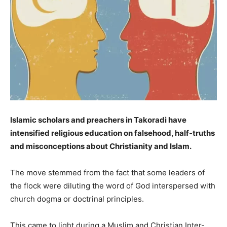
Islamic scholars and preachers in Takoradi have
intensified religious education on falsehood, half-truths
and misconceptions about Christianity and Islam.
The move stemmed from the fact that some leaders of
the flock were diluting the word of God interspersed with
church dogma or doctrinal principles.
This came to light during a Muslim and Christian Inter-