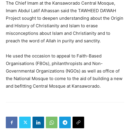
The Chief Imam at the Kansaworado Central Mosque,
Imam Abdul Latif Alhassan said the TAWHEED DA’WAH
Project sought to deepen understanding about the Origin
and History of Christianity and Islam to erase
misconceptions about Islam and Christianity and to
preach the word of Allah in purity and sanctity.
He used the occasion to appeal to Faith-Based
Organisations (FBOs), philanthropists and Non-
Governmental Organizations (NGOs) as well as office of
the National Mosque to come to the aid of building a new
and befitting Central Mosque at Kansaworado.