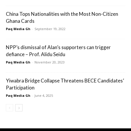
China Tops Nationalities with the Most Non-Citizen
Ghana Cards
Paq Media Gh
-
September 19, 2022
NPP’s dismissal of Alan’s supporters can trigger
defiance – Prof. Alidu Seidu
Paq Media Gh
-
November 20, 2023
Yiwabra Bridge Collapse Threatens BECE Candidates’
Participation
Paq Media Gh
-
June 4, 2025