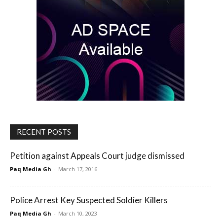
RECENT POSTS
Petition against Appeals Court judge dismissed
Paq Media Gh
-
March 17, 2016
Police Arrest Key Suspected Soldier Killers
Paq Media Gh
-
March 10, 2023