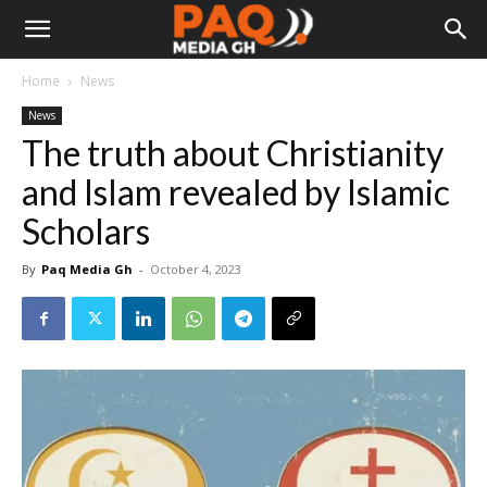
Home
News
News
The truth about Christianity
and Islam revealed by Islamic
Scholars
By
Paq Media Gh
-
October 4, 2023