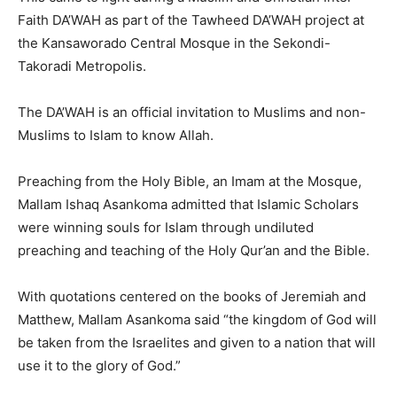
Faith DA’WAH as part of the Tawheed DA’WAH project at
the Kansaworado Central Mosque in the Sekondi-
Takoradi Metropolis.
The DA’WAH is an official invitation to Muslims and non-
Muslims to Islam to know Allah.
Preaching from the Holy Bible, an Imam at the Mosque,
Mallam Ishaq Asankoma admitted that Islamic Scholars
were winning souls for Islam through undiluted
preaching and teaching of the Holy Qur’an and the Bible.
With quotations centered on the books of Jeremiah and
Matthew, Mallam Asankoma said “the kingdom of God will
be taken from the Israelites and given to a nation that will
use it to the glory of God.”