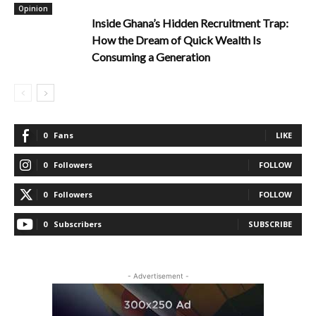
Opinion
Inside Ghana’s Hidden Recruitment Trap:
How the Dream of Quick Wealth Is
Consuming a Generation
0
Fans
LIKE
0
Followers
FOLLOW
0
Followers
FOLLOW
0
Subscribers
SUBSCRIBE
- Advertisement -