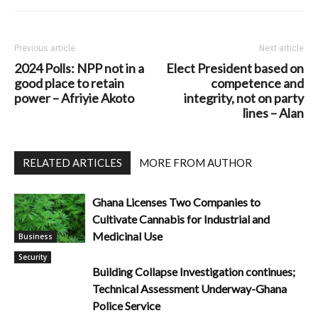
Previous article
Next article
2024 Polls: NPP not in a
Elect President based on
good place to retain
competence and
power – Afriyie Akoto
integrity, not on party
lines – Alan
RELATED ARTICLES
MORE FROM AUTHOR
Ghana Licenses Two Companies to
Cultivate Cannabis for Industrial and
Medicinal Use
Business
Security
Building Collapse Investigation continues;
Technical Assessment Underway-Ghana
Police Service