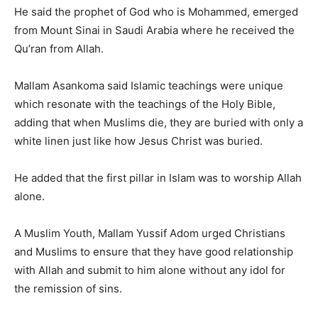
He said the prophet of God who is Mohammed, emerged
from Mount Sinai in Saudi Arabia where he received the
Qu’ran from Allah.
Mallam Asankoma said Islamic teachings were unique
which resonate with the teachings of the Holy Bible,
adding that when Muslims die, they are buried with only a
white linen just like how Jesus Christ was buried.
He added that the first pillar in Islam was to worship Allah
alone.
A Muslim Youth, Mallam Yussif Adom urged Christians
and Muslims to ensure that they have good relationship
with Allah and submit to him alone without any idol for
the remission of sins.