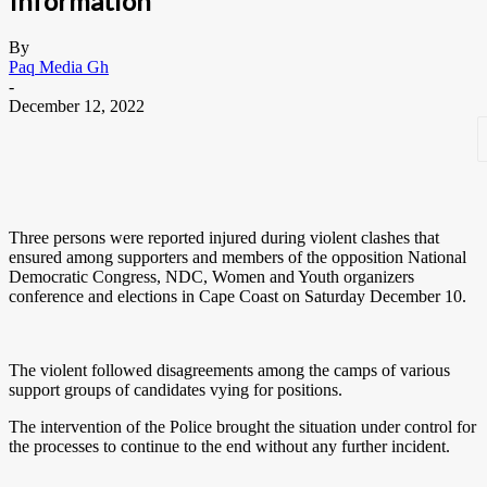
Information
By
Paq Media Gh
-
December 12, 2022
Three persons were reported injured during violent clashes that
ensured among supporters and members of the opposition National
Democratic Congress, NDC, Women and Youth organizers
conference and elections in Cape Coast on Saturday December 10.
The violent followed disagreements among the camps of various
support groups of candidates vying for positions.
The intervention of the Police brought the situation under control for
the processes to continue to the end without any further incident.