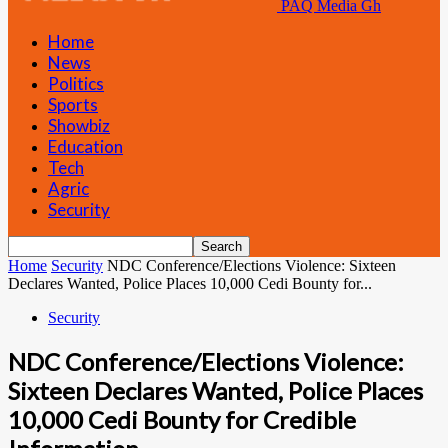
PAQ Media Gh
Home
News
Politics
Sports
Showbiz
Education
Tech
Agric
Security
Home
Security
NDC Conference/Elections Violence: Sixteen
Declares Wanted, Police Places 10,000 Cedi Bounty for...
Security
NDC Conference/Elections Violence:
Sixteen Declares Wanted, Police Places
10,000 Cedi Bounty for Credible