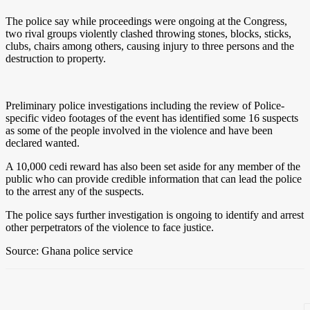
The police say while proceedings were ongoing at the Congress,
two rival groups violently clashed throwing stones, blocks, sticks,
clubs, chairs among others, causing injury to three persons and the
destruction to property.
Preliminary police investigations including the review of Police-
specific video footages of the event has identified some 16 suspects
as some of the people involved in the violence and have been
declared wanted.
A 10,000 cedi reward has also been set aside for any member of the
public who can provide credible information that can lead the police
to the arrest any of the suspects.
The police says further investigation is ongoing to identify and arrest
other perpetrators of the violence to face justice.
Source: Ghana police service