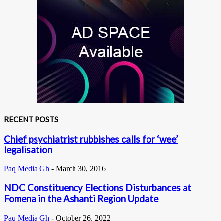
RECENT POSTS
Chief psychiatrist rubbishes calls for ‘wee’
legalisation
Paq Media Gh
-
March 30, 2016
NDC Constituency Elections Disturbances at
Fomena in the Ashanti Region Update
Paq Media Gh
-
October 26, 2022