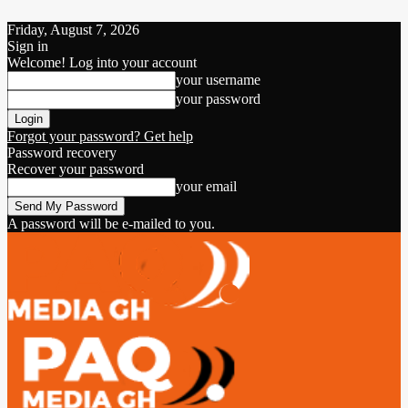
Friday, August 7, 2026
Sign in
Welcome! Log into your account
your username
your password
Forgot your password? Get help
Password recovery
Recover your password
your email
A password will be e-mailed to you.