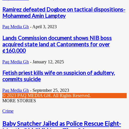
Ramirez defeated Dogboe on tactical dispositions-
Mohammed Amin Lamptey
Paq Media Gh
-
April 3, 2023
Lands Commission document shows NIB boss
acquired state land at Cantonments for over
¢160,000
Paq Media Gh
-
January 12, 2025
Fetish priest kills wife on suspicion of adultery,
commits suicide
Paq Media Gh
-
September 25, 2023
© 2023 PAQ MEDIA GH. All Rights Reserved.
MORE STORIES
Crime
Baby Snatcher Jailed as Police Rescue Eight-