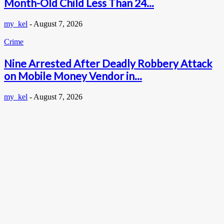
Month-Old Child Less Than 24...
my_kel
-
August 7, 2026
Crime
Nine Arrested After Deadly Robbery Attack
on Mobile Money Vendor in...
my_kel
-
August 7, 2026