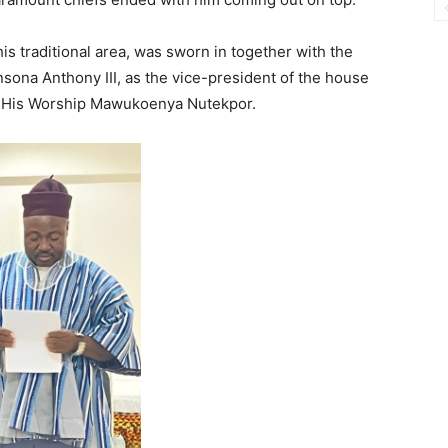
his traditional area, was sworn in together with the
sona Anthony III, as the vice-president of the house
ga, His Worship Mawukoenya Nutekpor.