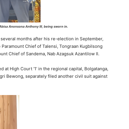
Abisa Anonsona Anthony III, being sworn in.
everal months after his re-election in September,
he Paramount Chief of Talensi, Tongraan Kugbilsong
nt Chief of Sandema, Nab Azagsuk Azantilow II.
at High Court ‘1’ in the regional capital, Bolgatanga,
ri Bewong, separately filed another civil suit against