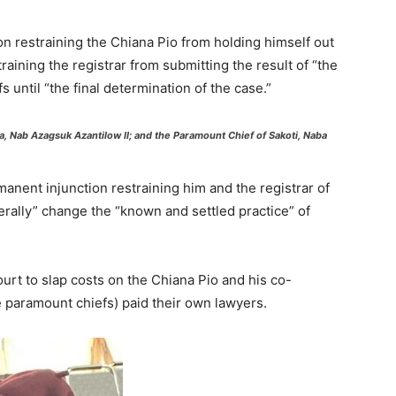
on restraining the Chiana Pio from holding himself out
raining the registrar from submitting the result of “the
s until “the final determination of the case.”
, Nab Azagsuk Azantilow II; and the Paramount Chief of Sakoti, Naba
nent injunction restraining him and the registrar of
terally” change the “known and settled practice” of
urt to slap costs on the Chiana Pio and his co-
e paramount chiefs) paid their own lawyers.