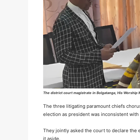
The district court magistrate in Bolgatanga, His Worshi
The three litigating paramount chiefs chorus
election as president was inconsistent with
They jointly asked the court to declare the e
it aside.