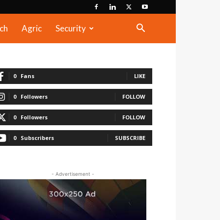
ch
Agric
Security
0
Fans
LIKE
0
Followers
FOLLOW
0
Followers
FOLLOW
0
Subscribers
SUBSCRIBE
- Advertisement -