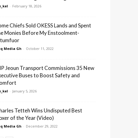
_kel
-
February 18, 2026
ome Chiefs Sold OKESS Lands and Spent
he Monies Before My Enstoolment-
tumfuor
q Media Gh
-
October 11, 2022
IP Jeoun Transport Commissions 35 New
xecutive Buses to Boost Safety and
omfort
_kel
-
January 5, 2026
harles Tetteh Wins Undisputed Best
oxer of the Year (Video)
q Media Gh
-
December 29, 2022