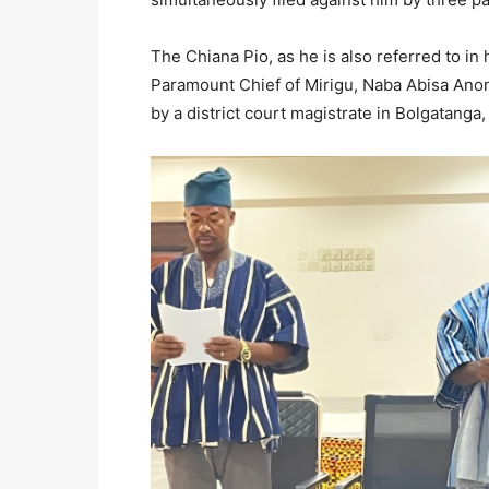
The Chiana Pio, as he is also referred to in 
Paramount Chief of Mirigu, Naba Abisa Anon
by a district court magistrate in Bolgatan