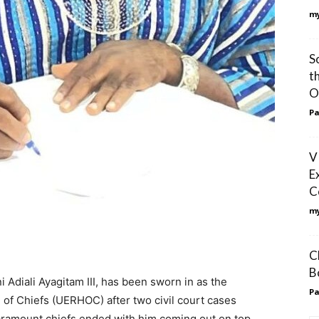
my
S
t
O
Pa
V
E
C
my
C
B
 Adiali Ayagitam III, has been sworn in as the
Pa
 of Chiefs (UERHOC) after two civil court cases
paramount chiefs ended with him coming out on top.