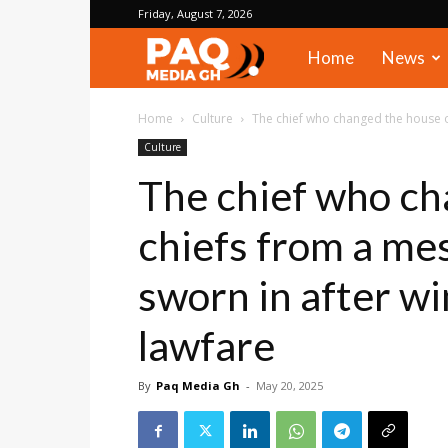
Friday, August 7, 2026
PAQ
Home
News
Media
Home
Culture
The chief who changed the house of
Culture
Gh
The chief who ch
chiefs from a me
sworn in after w
lawfare
By
Paq Media Gh
-
May 20, 2025