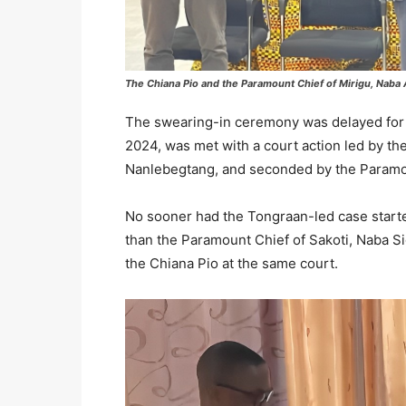
The Chiana Pio and the Paramount Chief of Mirigu, Naba 
The swearing-in ceremony was delayed for s
2024, was met with a court action led by t
Nanlebegtang, and seconded by the Paramou
No sooner had the Tongraan-led case started 
than the Paramount Chief of Sakoti, Naba Sig
the Chiana Pio at the same court.