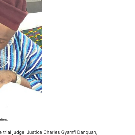
tion.
e trial judge, Justice Charles Gyamfi Danquah,