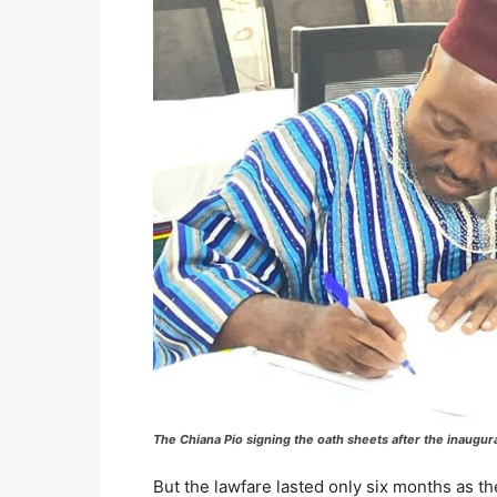
The Chiana Pio signing the oath sheets after the inaugura
But the lawfare lasted only six months as th