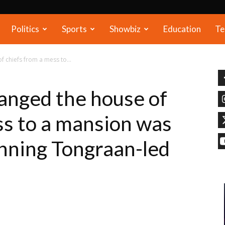
Politics
Sports
Showbiz
Education
Te
 chiefs from a mess to...
anged the house of
ss to a mansion was
inning Tongraan-led