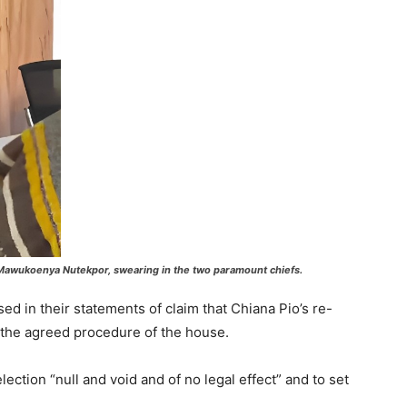
p Mawukoenya Nutekpor, swearing in the two paramount chiefs.
ed in their statements of claim that Chiana Pio’s re-
 the agreed procedure of the house.
lection “null and void and of no legal effect” and to set