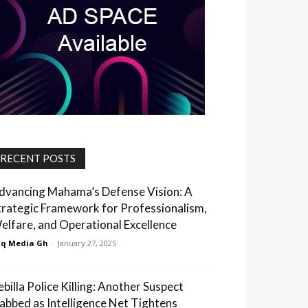
RECENT POSTS
dvancing Mahama’s Defense Vision: A
trategic Framework for Professionalism,
elfare, and Operational Excellence
q Media Gh
-
January 27, 2025
ebilla Police Killing: Another Suspect
abbed as Intelligence Net Tightens