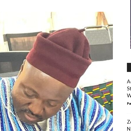
A
S
W
Pa
Z
N