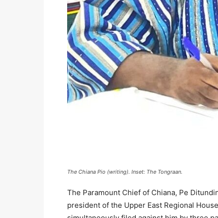
The Chiana Pio (writing). Inset: The Tongraan.
The Paramount Chief of Chiana, Pe Ditundini
president of the Upper East Regional House
simultaneously filed against him by three 