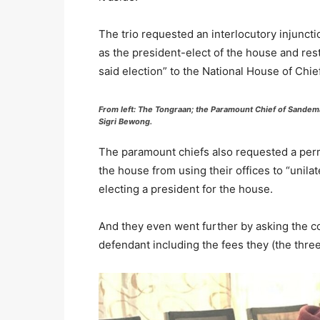
The trio requested an interlocutory injuncti
as the president-elect of the house and rest
said election” to the National House of Chief
From left: The Tongraan; the Paramount Chief of Sandema
Sigri Bewong.
The paramount chiefs also requested a perma
the house from using their offices to “unila
electing a president for the house.
And they even went further by asking the co
defendant including the fees they (the thre