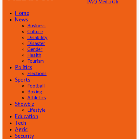
PAQ Media Gh
Home
News
Business
Culture
Disability
Disaster
Gender
Health
Tourism
Politics
Elections
Sports
Football
Boxing
Athletics
Showbiz
Lifestyle
Education
Tech
Agric
Security