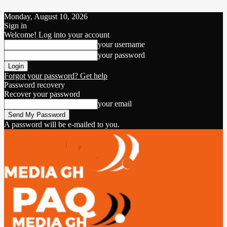
Monday, August 10, 2026
Sign in
Welcome! Log into your account
your username
your password
Forgot your password? Get help
Password recovery
Recover your password
your email
A password will be e-mailed to you.