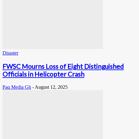
Disaster
FWSC Mourns Loss of Eight Distinguished
Officials in Helicopter Crash
Paq Media Gh
-
August 12, 2025