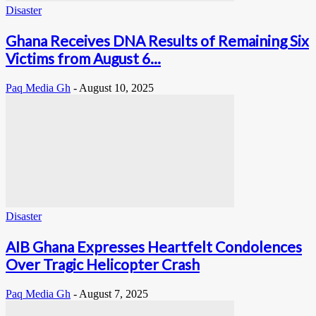
Disaster
Ghana Receives DNA Results of Remaining Six
Victims from August 6...
Paq Media Gh
-
August 10, 2025
Disaster
AIB Ghana Expresses Heartfelt Condolences
Over Tragic Helicopter Crash
Paq Media Gh
-
August 7, 2025