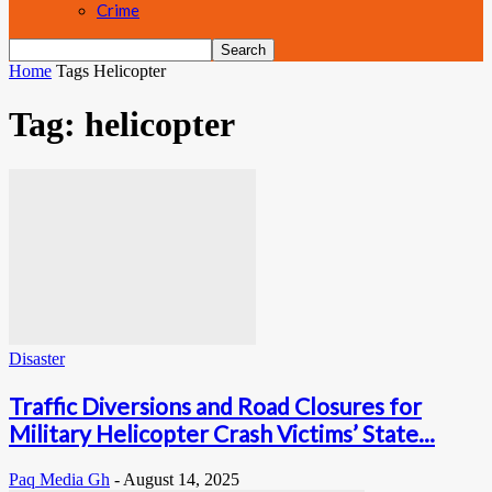
Crime
Home
Tags
Helicopter
Tag: helicopter
Disaster
Traffic Diversions and Road Closures for
Military Helicopter Crash Victims’ State...
Paq Media Gh
-
August 14, 2025