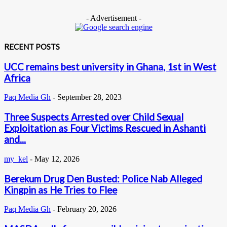
- Advertisement -
RECENT POSTS
UCC remains best university in Ghana, 1st in West
Africa
Paq Media Gh
-
September 28, 2023
Three Suspects Arrested over Child Sexual
Exploitation as Four Victims Rescued in Ashanti
and...
my_kel
-
May 12, 2026
Berekum Drug Den Busted: Police Nab Alleged
Kingpin as He Tries to Flee
Paq Media Gh
-
February 20, 2026