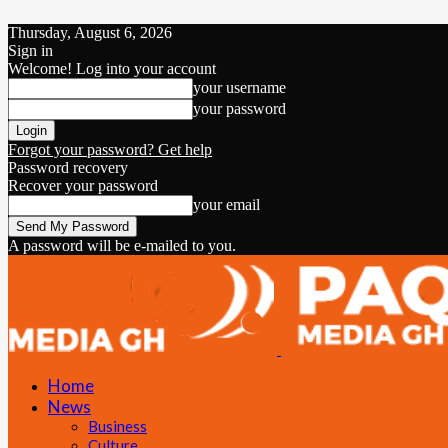
Thursday, August 6, 2026
Sign in
Welcome! Log into your account
your username
your password
Forgot your password? Get help
Password recovery
Recover your password
your email
A password will be e-mailed to you.
Home
News
Business
Culture