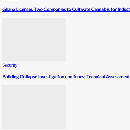
Ghana Licenses Two Companies to Cultivate Cannabis for Indust
Security
Building Collapse Investigation continues; Technical Assessme