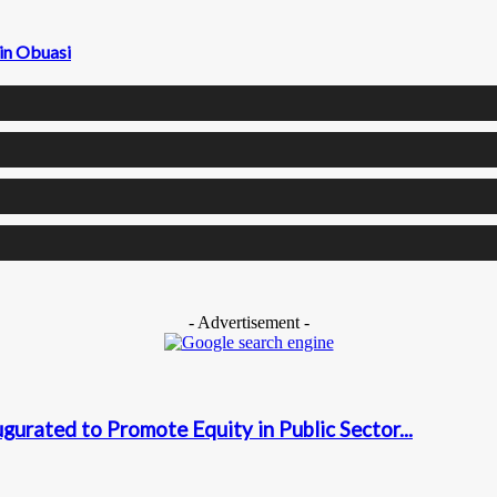
 in Obuasi
- Advertisement -
urated to Promote Equity in Public Sector...