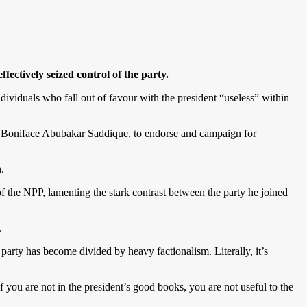
tively seized control of the party.
dividuals who fall out of favour with the president “useless” within
 Boniface Abubakar Saddique, to endorse and campaign for
.
the NPP, lamenting the stark contrast between the party he joined
.
party has become divided by heavy factionalism. Literally, it’s
f you are not in the president’s good books, you are not useful to the