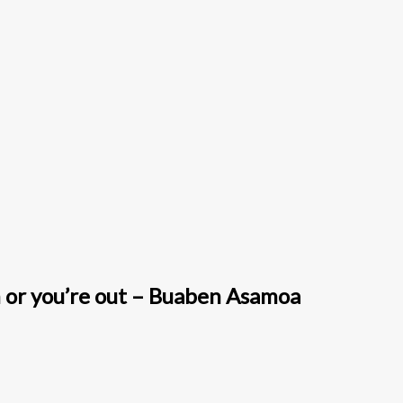
h or you’re out – Buaben Asamoa