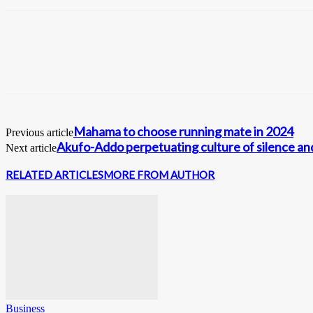
Mahama to choose running mate in 2024
Previous article
Akufo-Addo perpetuating culture of silence a
Next article
RELATED ARTICLES
MORE FROM AUTHOR
Business