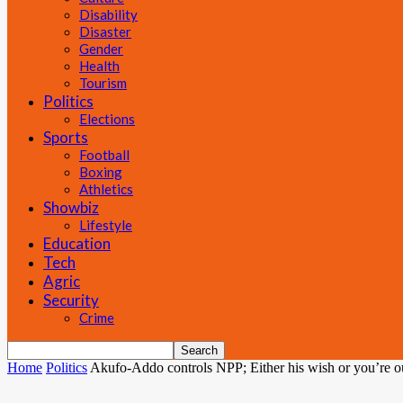
Disability
Disaster
Gender
Health
Tourism
Politics
Elections
Sports
Football
Boxing
Athletics
Showbiz
Lifestyle
Education
Tech
Agric
Security
Crime
Home
Politics
Akufo-Addo controls NPP; Either his wish or you’re