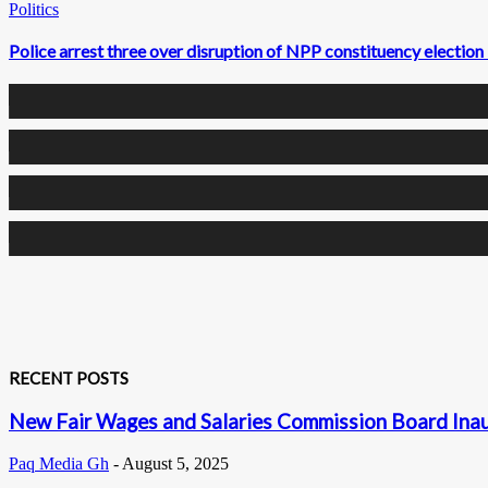
Politics
Police arrest three over disruption of NPP constituency election
0
Fans
0
Followers
0
Followers
0
Subscribers
RECENT POSTS
New Fair Wages and Salaries Commission Board Inaug
Paq Media Gh
-
August 5, 2025