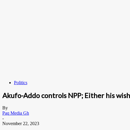
Politics
Akufo-Addo controls NPP; Either his wis
By
Paq Media Gh
-
November 22, 2023