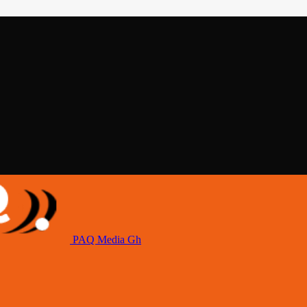
PAQ Media Gh