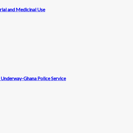
rial and Medicinal Use
nt Underway-Ghana Police Service