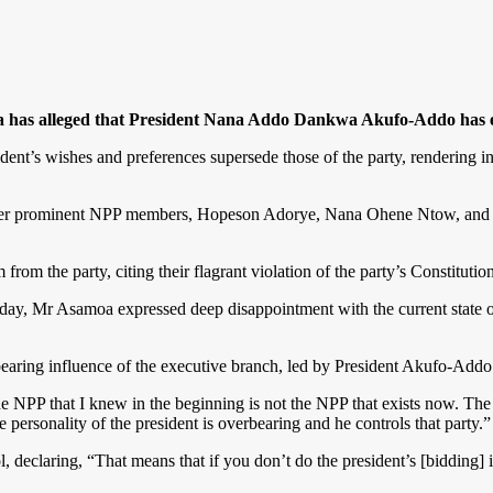
as alleged that President Nana Addo Dankwa Akufo-Addo has effec
ent’s wishes and preferences supersede those of the party, rendering in
 other prominent NPP members, Hopeson Adorye, Nana Ohene Ntow, and
rom the party, citing their flagrant violation of the party’s Constitution
ay, Mr Asamoa expressed deep disappointment with the current state of 
rbearing influence of the executive branch, led by President Akufo-Addo
e NPP that I knew in the beginning is not the NPP that exists now. The 
ersonality of the president is overbearing and he controls that party.”
, declaring, “That means that if you don’t do the president’s [bidding] i