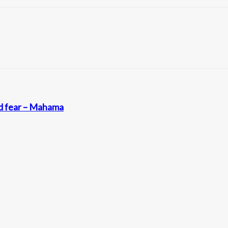
nd fear – Mahama