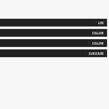
LIKE
FOLLOW
FOLLOW
SUBSCRIBE