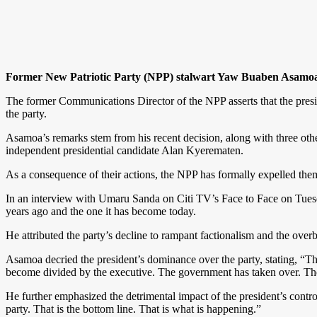
Former New Patriotic Party (NPP) stalwart Yaw Buaben Asamoa h
The former Communications Director of the NPP asserts that the presid
the party.
Asamoa’s remarks stem from his recent decision, along with three
independent presidential candidate Alan Kyerematen.
As a consequence of their actions, the NPP has formally expelled them f
In an interview with Umaru Sanda on Citi TV’s Face to Face on Tuesd
years ago and the one it has become today.
He attributed the party’s decline to rampant factionalism and the ove
Asamoa decried the president’s dominance over the party, stating, “Th
become divided by the executive. The government has taken over. The p
He further emphasized the detrimental impact of the president’s control
party. That is the bottom line. That is what is happening.”