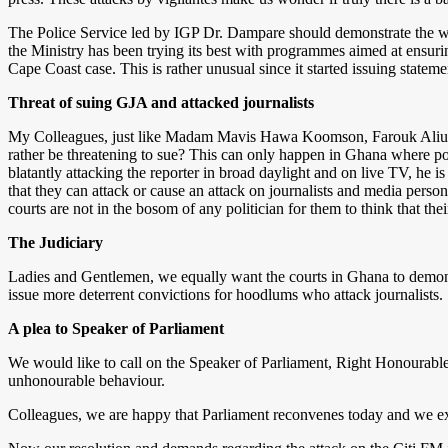
The Police Service led by IGP Dr. Dampare should demonstrate the willi
the Ministry has been trying its best with programmes aimed at ensurin
Cape Coast case. This is rather unusual since it started issuing state
Threat of suing GJA and attacked journalists
My Colleagues, just like Madam Mavis Hawa Koomson, Farouk Aliu Mah
rather be threatening to sue? This can only happen in Ghana where poli
blatantly attacking the reporter in broad daylight and on live TV, he is
that they can attack or cause an attack on journalists and media perso
courts are not in the bosom of any politician for them to think that the
The Judiciary
Ladies and Gentlemen, we equally want the courts in Ghana to demonstr
issue more deterrent convictions for hoodlums who attack journalists.
A plea to Speaker of Parliament
We would like to call on the Speaker of Parliament, Right Honourabl
unhonourable behaviour.
Colleagues, we are happy that Parliament reconvenes today and we e