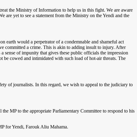
eat the Ministry of Information to help us in this fight. We are aware
We are yet to see a statement from the Ministry on the Yendi and the
on earth would a perpetrator of a condemnable and shameful act
e committed a crime. This is akin to adding insult to injury. After
s a sense of impunity that gives these public officials the impression
ot be cowed and intimidated with such load of hot-air threats. The
of journalists. In this regard, we wish to appeal to the judiciary to
 the MP to the appropriate Parliamentary Committee to respond to his
 MP for Yendi, Farouk Aliu Mahama.