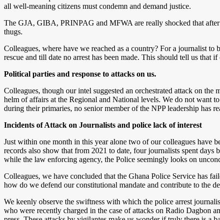
all well-meaning citizens must condemn and demand justice.
The GJA, GIBA, PRINPAG and MFWA are really shocked that after a we
thugs.
Colleagues, where have we reached as a country? For a journalist to be 
rescue and till date no arrest has been made. This should tell us that if 
Political parties and response to attacks on us.
Colleagues, though our intel suggested an orchestrated attack on the m
helm of affairs at the Regional and National levels. We do not want to
during their primaries, no senior member of the NPP leadership has r
Incidents of Attack on Journalists and police lack of interest
Just within one month in this year alone two of our colleagues have be
records also show that from 2021 to date, four journalists spent days b
while the law enforcing agency, the Police seemingly looks on uncon
Colleagues, we have concluded that the Ghana Police Service has failed 
how do we defend our constitutional mandate and contribute to the de
We keenly observe the swiftness with which the police arrest journalists
who were recently charged in the case of attacks on Radio Dagbon and 
press. These attacks by vigilantes make us wonder if truly there is a ban