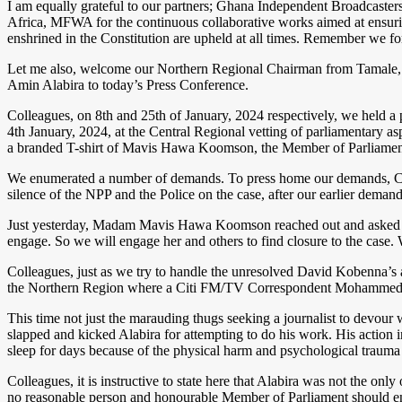
I am equally grateful to our partners; Ghana Independent Broadcas
Africa, MFWA for the continuous collaborative works aimed at ensuring t
enshrined in the Constitution are upheld at all times. Remember we fo
Let me also, welcome our Northern Regional Chairman from Tamal
Amin Alabira to today’s Press Conference.
Colleagues, on 8th and 25th of January, 2024 respectively, we held
4th January, 2024, at the Central Regional vetting of parliamentary 
a branded T-shirt of Mavis Hawa Koomson, the Member of Parliamen
We enumerated a number of demands. To press home our demands, Collea
silence of the NPP and the Police on the case, after our earlier demand
Just yesterday, Madam Mavis Hawa Koomson reached out and asked to m
engage. So we will engage her and others to find closure to the case.
Colleagues, just as we try to handle the unresolved David Kobenna’s 
the Northern Region where a Citi FM/TV Correspondent Mohammed 
This time not just the marauding thugs seeking a journalist to devou
slapped and kicked Alabira for attempting to do his work. His action 
sleep for days because of the physical harm and psychological trauma
Colleagues, it is instructive to state here that Alabira was not the 
no reasonable person and honourable Member of Parliament should eng