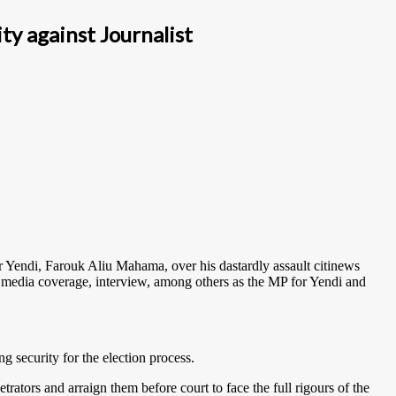
ty against Journalist
r Yendi, Farouk Aliu Mahama, over his dastardly assault citinews
a media coverage, interview, among others as the MP for Yendi and
g security for the election process.
trators and arraign them before court to face the full rigours of the