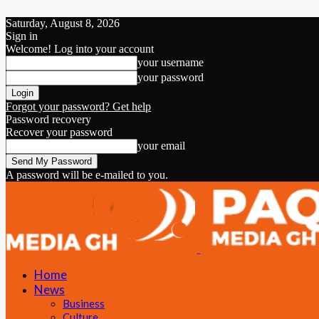
Saturday, August 8, 2026
Sign in
Welcome! Log into your account
your username
your password
Forgot your password? Get help
Password recovery
Recover your password
your email
A password will be e-mailed to you.
Home
News
Business
Culture