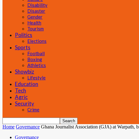
Disability
Disaster
Gender
Health
Tourism
Politics
Elections
Sports
Football
Boxing
Athletics
Showbiz
Lifestyle
Education
Tech
Agric
Security
Crime
Home
Governance
Ghana Journalist Association (GJA) at Warpath, 
Governance