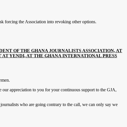
k forcing the Association into revoking other options.
DENT OF THE GHANA JOURNALISTS ASSOCIATION, AT
AT YENDI, AT THE GHANA INTERNATIONAL PRESS
lemen.
e our appreciation to you for your continuous support to the GJA,
.
ournalists who are going contrary to the call, we can only say we