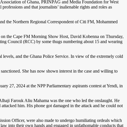
ers Association of Ghana, PRINPAG and Media Foundation for West
professions and that journalists’ inalienable rights and roles as
and the Northern Regional Correspondent of Citi FM, Mohammed
ttack on the Cape FM Morning Show Host, David Kobenna on Thursday,
dinating Council (RCC) by some thugs numbering about 15 and wearing
 levels, and the Ghana Police Service. In view of the extremely cold
anctioned. She has now shown interest in the case and willing to
ary 27, 2024 at the NPP Parliamentary aspirants contest at Yendi, in
i, Alhaji Farouk Aliu Mahama was the one who led the onslaught. He
nd attacked him. His phone got damaged in the attack and he could not
mission Officer, were also made to undergo humiliating ordeals which
 law into their own hands and engaged in unfathomable conducts that