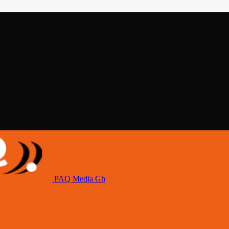
PAQ Media Gh