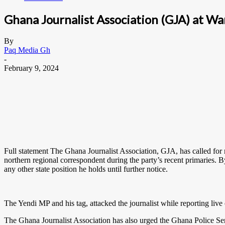
Ghana Journalist Association (GJA) at Wa
By
Paq Media Gh
-
February 9, 2024
Full statement The Ghana Journalist Association, GJA, has called for
northern regional correspondent during the party’s recent primaries.
any other state position he holds until further notice.
The Yendi MP and his tag, attacked the journalist while reporting live
The Ghana Journalist Association has also urged the Ghana Police Servic