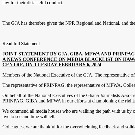
law for their distasteful conduct.
The GJA has therefore given the NPP, Regional and National, and the G
Read full Statement
JOINT STATEMENT BY GJA, GIBA, MFWA AND PRINPA
A NEWS CONFERENCE ON MEDIA BLACKLIST ON HAWA
CENTRE, ON TUESDAY FEBRUARY 6, 2024
Members of the National Executive of the GJA, The representative 
The representative of PRINPAG, the representative of MFWA, Colleagu
On behalf of the National Executives of the Ghana Journalists Associa
PRINPAG, GIBA and MFWA in our efforts at championing the rights and 
We commend all media houses who are walking the path with us by obse
live to see and time will tell.
Colleagues, we are thankful for the overwhelming feedback and solid