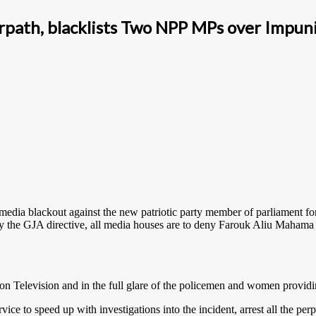
rpath, blacklists Two NPP MPs over Impuni
 media blackout against the new patriotic party member of parliament fo
 By the GJA directive, all media houses are to deny Farouk Aliu Maham
 on Television and in the full glare of the policemen and women providin
e to speed up with investigations into the incident, arrest all the perpe