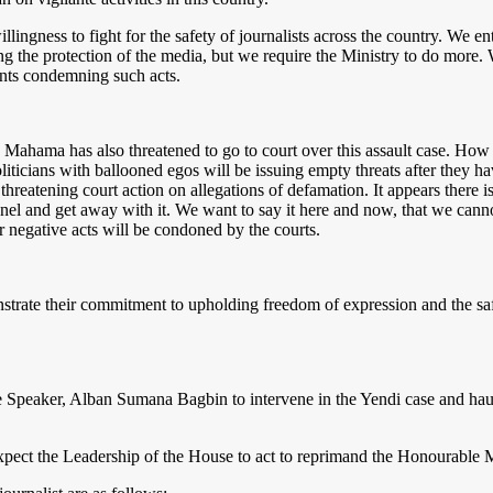
ngness to fight for the safety of journalists across the country. We entr
g the protection of the media, but we require the Ministry to do more. 
ments condemning such acts.
ama has also threatened to go to court over this assault case. How 
ticians with ballooned egos will be issuing empty threats after they hav
 threatening court action on allegations of defamation. It appears there i
nnel and get away with it. We want to say it here and now, that we cann
ir negative acts will be condoned by the courts.
ate their commitment to upholding freedom of expression and the safety 
e Speaker, Alban Sumana Bagbin to intervene in the Yendi case and haul
xpect the Leadership of the House to act to reprimand the Honourable