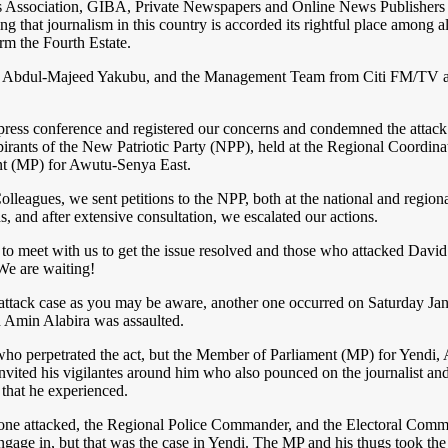
ters Association, GIBA, Private Newspapers and Online News Publish
hat journalism in this country is accorded its rightful place among all 
rm the Fourth Estate.
e, Abdul-Majeed Yakubu, and the Management Team from Citi FM/TV 
 a press conference and registered our concerns and condemned the a
aspirants of the New Patriotic Party (NPP), held at the Regional Coor
t (MP) for Awutu-Senya East.
gues, we sent petitions to the NPP, both at the national and regional
s, and after extensive consultation, we escalated our actions.
eet with us to get the issue resolved and those who attacked David s
 We are waiting!
attack case as you may be aware, another one occurred on Saturday Janu
Amin Alabira was assaulted.
r who perpetrated the act, but the Member of Parliament (MP) for Yend
invited his vigilantes around him who also pounced on the journalist a
 that he experienced.
only one attacked, the Regional Police Commander, and the Electoral Com
age in, but that was the case in Yendi. The MP and his thugs took the