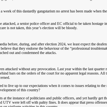
ek of this dastardly gangstarism no arrest has been made when the R
attacked, a senior police officer and EC official to be taken hostage in 
care is not taken, this year’s election will be bloody.
edia before, during, and after election 2024, we least expect the deafe
 believe that they endorse the behaviour of the “professional troublemak
eached out and condemned the attacks.
en attacked without any provocation. Last year within the last quarter m
ehind bars on the orders of the court for no apparent legal reasons. All 
cerned.
to live up to our expectations when it comes to issues relating to the m
velopment of this country?
 at the instance of politicians and public officers, and yet hardly get t
UTV were left off with paltry fines. It does appear that press offenses
 on vigilante activities in this country.