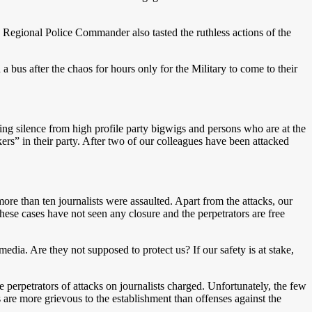
egional Police Commander also tasted the ruthless actions of the
a bus after the chaos for hours only for the Military to come to their
ning silence from high profile party bigwigs and persons who are at the
ers” in their party. After two of our colleagues have been attacked
ore than ten journalists were assaulted. Apart from the attacks, our
these cases have not seen any closure and the perpetrators are free
edia. Are they not supposed to protect us? If our safety is at stake,
he perpetrators of attacks on journalists charged. Unfortunately, the few
 are more grievous to the establishment than offenses against the