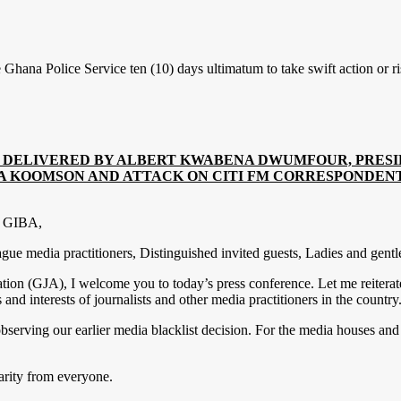
hana Police Service ten (10) days ultimatum to take swift action or ris
G DELIVERED BY ALBERT KWABENA DWUMFOUR, PRESI
 KOOMSON AND ATTACK ON CITI FM CORRESPONDENT 
of GIBA,
e media practitioners, Distinguished invited guests, Ladies and gent
tion (GJA), I welcome you to today’s press conference. Let me reiterat
interests of journalists and other media practitioners in the country
rving our earlier media blacklist decision. For the media houses and j
arity from everyone.