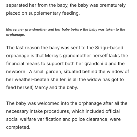
separated her from the baby, the baby was prematurely
placed on supplementary feeding.
Mercy, her grandmother and her baby before the baby was taken to the
orphanage.
The last reason the baby was sent to the Sirigu-based
orphanage is that Mercy’s grandmother herself lacks the
financial means to support both her grandchild and the
newborn. A small garden, situated behind the window of
her weather-beaten shelter, is all the widow has got to
feed herself, Mercy and the baby.
The baby was welcomed into the orphanage after all the
necessary intake procedures, which included official
social welfare verification and police clearance, were
completed.