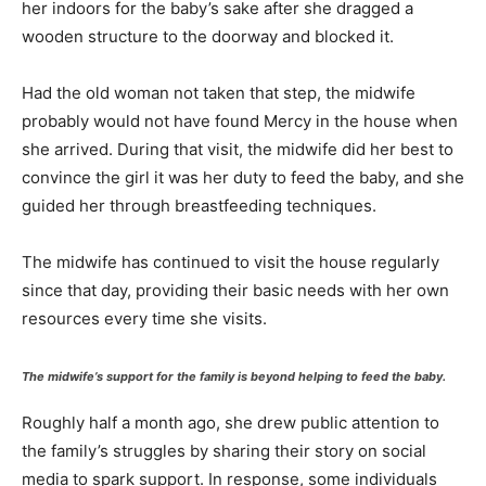
her indoors for the baby’s sake after she dragged a
wooden structure to the doorway and blocked it.
Had the old woman not taken that step, the midwife
probably would not have found Mercy in the house when
she arrived. During that visit, the midwife did her best to
convince the girl it was her duty to feed the baby, and she
guided her through breastfeeding techniques.
The midwife has continued to visit the house regularly
since that day, providing their basic needs with her own
resources every time she visits.
The midwife’s support for the family is beyond helping to feed the baby.
Roughly half a month ago, she drew public attention to
the family’s struggles by sharing their story on social
media to spark support. In response, some individuals