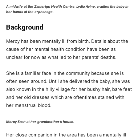
A midwife at the Zanlerigu Health Centre, Lydia Ayine, cradles the baby in
her hands at the orphanage.
Background
Mercy has been mentally ill from birth. Details about the
cause of her mental health condition have been as
unclear for now as what led to her parents’ deaths.
She is a familiar face in the community because she is
often seen around. Until she delivered the baby, she was
also known in the hilly village for her bushy hair, bare feet
and her old dresses which are oftentimes stained with
her menstrual blood.
Mercy Saah at her grandmother’s house.
Her close companion in the area has been a mentally ill