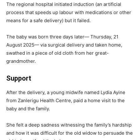
The regional hospital initiated induction (an artificial
process that speeds up labour with medications or other
means for a safe delivery) but it failed.
The baby was born three days later— Thursday, 21
August 2025— via surgical delivery and taken home,
swathed in a piece of old cloth from her great-
grandmother.
Support
After the delivery, a young midwife named Lydia Ayine
from Zanlerigu Health Centre, paid a home visit to the
baby and the family.
She felt a deep sadness witnessing the family’s hardship
and how it was difficult for the old widow to persuade the