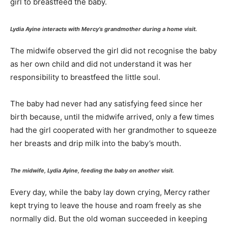
girl to breastfeed the baby.
Lydia Ayine interacts with Mercy’s grandmother during a home visit.
The midwife observed the girl did not recognise the baby
as her own child and did not understand it was her
responsibility to breastfeed the little soul.
The baby had never had any satisfying feed since her
birth because, until the midwife arrived, only a few times
had the girl cooperated with her grandmother to squeeze
her breasts and drip milk into the baby’s mouth.
The midwife, Lydia Ayine, feeding the baby on another visit.
Every day, while the baby lay down crying, Mercy rather
kept trying to leave the house and roam freely as she
normally did. But the old woman succeeded in keeping