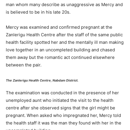
man whom many describe as unaggressive as Mercy and
is believed to be in his late 20s.
Mercy was examined and confirmed pregnant at the
Zanlerigu Health Centre after the staff of the same public
health facility spotted her and the mentally ill man making
love together in an uncompleted building and chased
them away but the romantic act continued elsewhere
between the pair.
The Zanlerigu Health Centre, Nabdam District.
The examination was conducted in the presence of her
unemployed aunt who initiated the visit to the health
centre after she observed signs that the girl might be
pregnant. When asked who impregnated her, Mercy told
the health staff it was the man they found with her in the