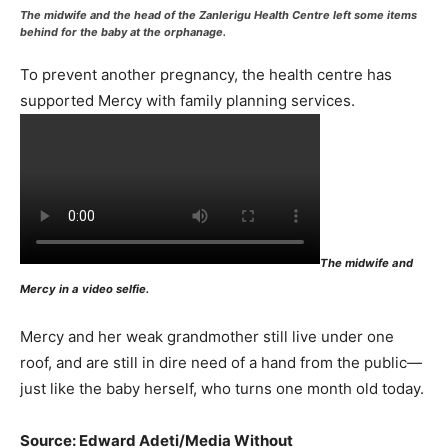
The midwife and the head of the Zanlerigu Health Centre left some items
behind for the baby
at the orphanage.
To prevent another pregnancy, the health centre has
supported Mercy with family planning services.
The midwife and
Mercy in a video selfie.
Mercy and her weak grandmother still live under one
roof, and are still in dire need of a hand from the public—
just like the baby herself, who turns one month old today.
Source: Edward Adeti/Media Without