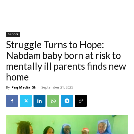
Gender
Struggle Turns to Hope:
Nabdam baby born at risk to
mentally ill parents finds new
home
By
Paq Media Gh
-
September 21, 2025