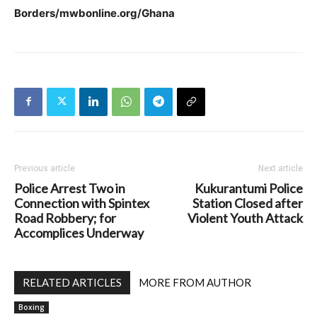
Borders/mwbonline.org/Ghana
Previous article
Next article
Police Arrest Two in
Kukurantumi Police
Connection with Spintex
Station Closed after
Road Robbery; for
Violent Youth Attack
Accomplices Underway
RELATED ARTICLES
MORE FROM AUTHOR
Boxing