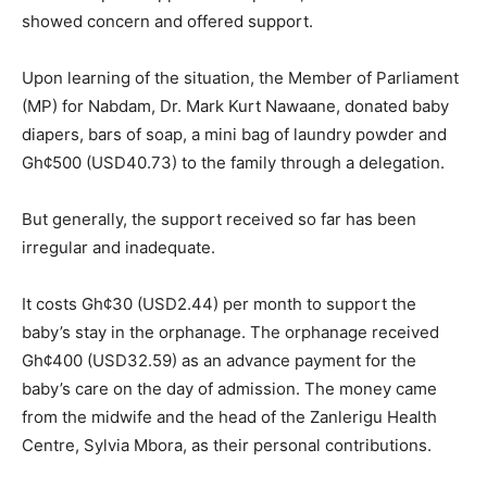
showed concern and offered support.
Upon learning of the situation, the Member of Parliament
(MP) for Nabdam, Dr. Mark Kurt Nawaane, donated baby
diapers, bars of soap, a mini bag of laundry powder and
Gh¢500 (USD40.73) to the family through a delegation.
But generally, the support received so far has been
irregular and inadequate.
It costs Gh¢30 (USD2.44) per month to support the
baby’s stay in the orphanage. The orphanage received
Gh¢400 (USD32.59) as an advance payment for the
baby’s care on the day of admission. The money came
from the midwife and the head of the Zanlerigu Health
Centre, Sylvia Mbora, as their personal contributions.