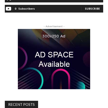
0
Subscribers
SUBSCRIBE
- Advertisement -
RECENT POSTS