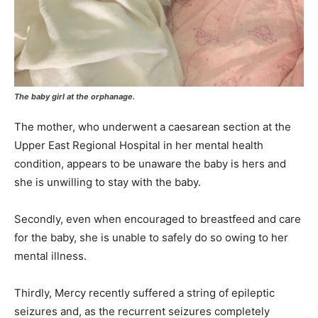
The baby girl at the orphanage.
The mother, who underwent a caesarean section at the
Upper East Regional Hospital in her mental health
condition, appears to be unaware the baby is hers and
she is unwilling to stay with the baby.
Secondly, even when encouraged to breastfeed and care
for the baby, she is unable to safely do so owing to her
mental illness.
Thirdly, Mercy recently suffered a string of epileptic
seizures and, as the recurrent seizures completely