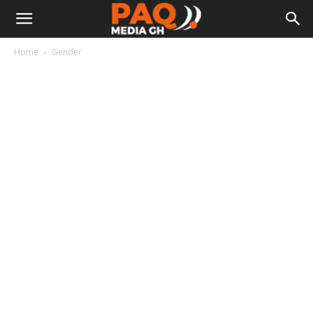
Home
Gender