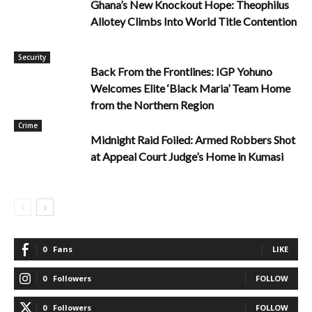
Ghana’s New Knockout Hope: Theophilus
Allotey Climbs Into World Title Contention
Security
Back From the Frontlines: IGP Yohuno
Welcomes Elite ‘Black Maria’ Team Home
from the Northern Region
Crime
Midnight Raid Foiled: Armed Robbers Shot
at Appeal Court Judge’s Home in Kumasi
0
Fans
LIKE
0
Followers
FOLLOW
0
Followers
FOLLOW