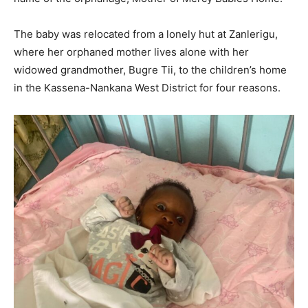
The baby was relocated from a lonely hut at Zanlerigu,
where her orphaned mother lives alone with her
widowed grandmother, Bugre Tii, to the children’s home
in the Kassena-Nankana West District for four reasons.