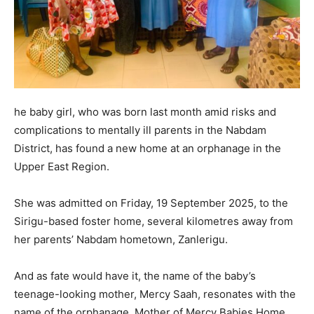
he baby girl, who was born last month amid risks and
complications to mentally ill parents in the Nabdam
District, has found a new home at an orphanage in the
Upper East Region.
She was admitted on Friday, 19 September 2025, to the
Sirigu-based foster home, several kilometres away from
her parents’ Nabdam hometown, Zanlerigu.
And as fate would have it, the name of the baby’s
teenage-looking mother, Mercy Saah, resonates with the
name of the orphanage, Mother of Mercy Babies Home.