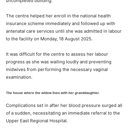
uncompleted building.
The centre helped her enroll in the national health
insurance scheme immediately and followed up with
antenatal care services until she was admitted in labour
to the facility on Monday, 18 August 2025.
It was difficult for the centre to assess her labour
progress as she was wailing loudly and preventing
midwives from performing the necessary vaginal
examination.
The house where the widow lives with her granddaughter.
Complications set in after her blood pressure surged all
of a sudden, necessitating an immediate referral to the
Upper East Regional Hospital.