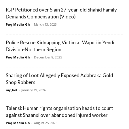
IGP Petitioned over Slain 27-year-old Shahid Family
Demands Compensation (Video)
Paq Media Gh
-
March 13, 2023
Police Rescue Kidnapping Victim at Wapuli in Yendi
Division-Northern Region
Paq Media Gh
-
December 8, 2025
Sharing of Loot Allegedly Exposed Adabraka Gold
Shop Robbers
my_kel
-
January 19, 2026
Talensi: Human rights organisation heads to court
against Shaanxi over abandoned injured worker
Paq Media Gh
-
August 25, 2025