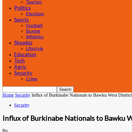
Tourism
Politics
Elections
Sports
Football
Boxing
Athletics
Showbiz
Lifestyle
Education
Tech
Agric
Security
Crime
Home
Security
Influx of Burkinabe Nationals to Bawku West District
Security
Influx of Burkinabe Nationals to Bawku W
By