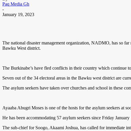
Paq Media Gh
-
January 19, 2023
The national disaster management organization, NADMO, has so far reg
Bawku West district.
The Burkinabe’s have fled conflicts in their country which continue to
Seven out of the 34 electoral areas in the Bawku west district are cur
The asylum seekers have taken over churches and school in these com
Ayaaba Abugri Moses is one of the hosts for the asylum seekers at so
He has been accommodating 57 asylum seekers since Friday January 1
The sub-chief for Soogo, Akaami Joshua, has called for immediate int