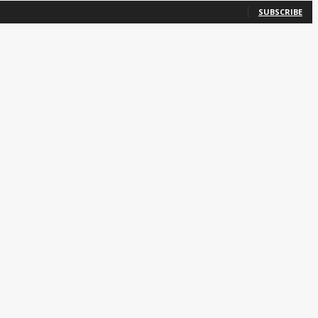
SUBSCRIBE