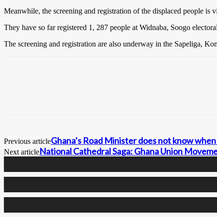
Meanwhile, the screening and registration of the displaced people is 
They have so far registered 1, 287 people at Widnaba, Soogo electoral
The screening and registration are also underway in the Sapeliga, Koma
Ghana’s Road Minister does not know when 
Previous article
National Cathedral Saga: Ghana Union Moveme
Next article
0
Fans
0
Followers
0
Followers
0
Subscribers