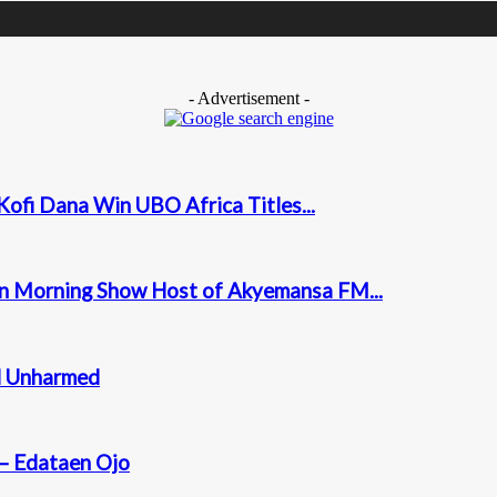
- Advertisement -
ofi Dana Win UBO Africa Titles...
on Morning Show Host of Akyemansa FM...
ed Unharmed
 – Edataen Ojo