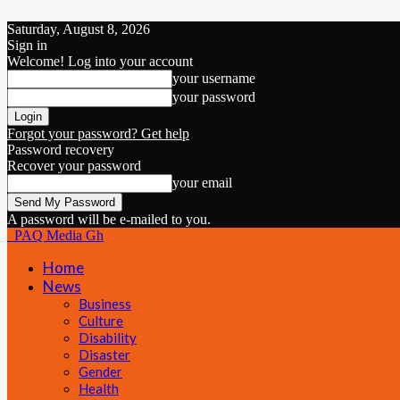
Saturday, August 8, 2026
Sign in
Welcome! Log into your account
your username
your password
Forgot your password? Get help
Password recovery
Recover your password
your email
A password will be e-mailed to you.
PAQ Media Gh
Home
News
Business
Culture
Disability
Disaster
Gender
Health