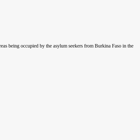
areas being occupied by the asylum seekers from Burkina Faso in the