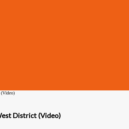
 (Video)
est District (Video)