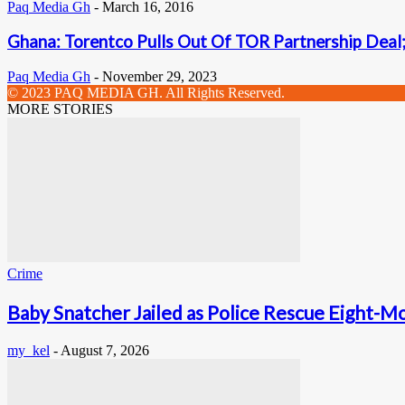
Paq Media Gh
-
March 16, 2016
Ghana: Torentco Pulls Out Of TOR Partnership Deal
Paq Media Gh
-
November 29, 2023
© 2023 PAQ MEDIA GH. All Rights Reserved.
MORE STORIES
Crime
Baby Snatcher Jailed as Police Rescue Eight-Mo
my_kel
-
August 7, 2026