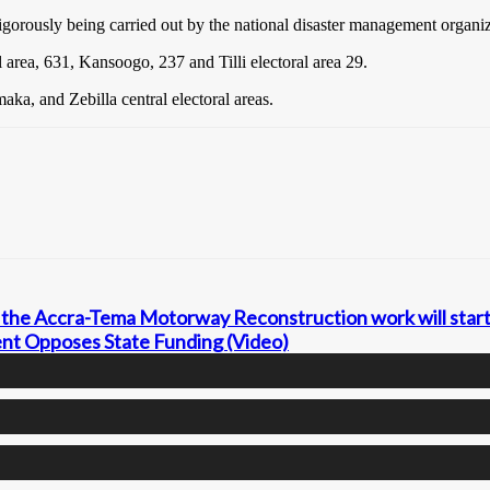
vigorously being carried out by the national disaster management organi
 area, 631, Kansoogo, 237 and Tilli electoral area 29.
ka, and Zebilla central electoral areas.
the Accra-Tema Motorway Reconstruction work will start
nt Opposes State Funding (Video)