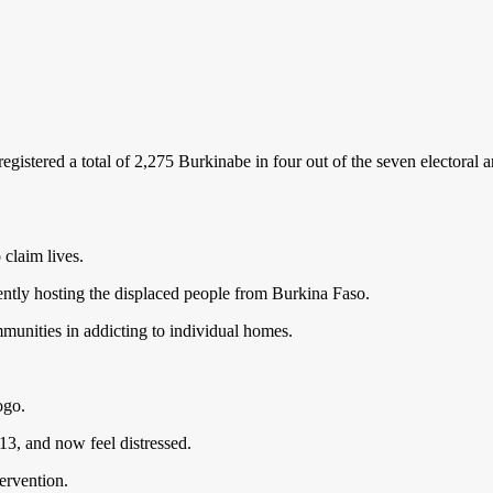
istered a total of 2,275 Burkinabe in four out of the seven electoral 
 claim lives.
rently hosting the displaced people from Burkina Faso.
munities in addicting to individual homes.
ogo.
3, and now feel distressed.
ervention.