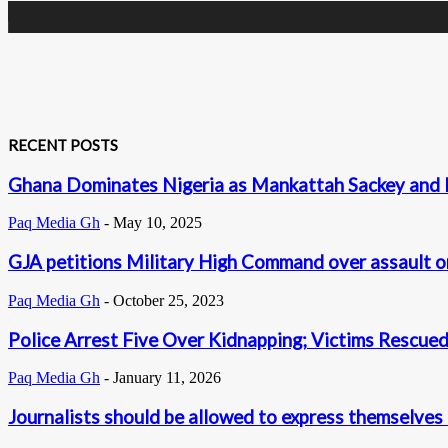
RECENT POSTS
Ghana Dominates Nigeria as Mankattah Sackey and K
Paq Media Gh
-
May 10, 2025
GJA petitions Military High Command over assault 
Paq Media Gh
-
October 25, 2023
Police Arrest Five Over Kidnapping; Victims Rescu
Paq Media Gh
-
January 11, 2026
Journalists should be allowed to express themselves