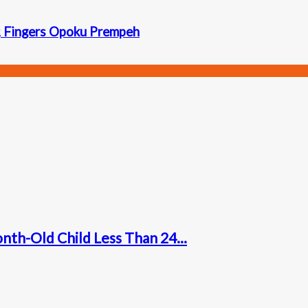
; Fingers Opoku Prempeh
nth-Old Child Less Than 24...