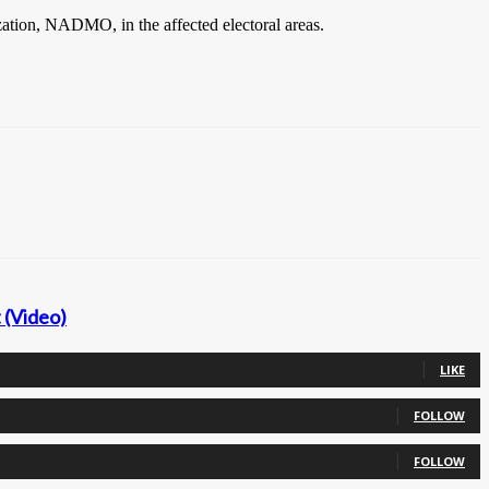
zation, NADMO, in the affected electoral areas.
 (Video)
LIKE
FOLLOW
FOLLOW