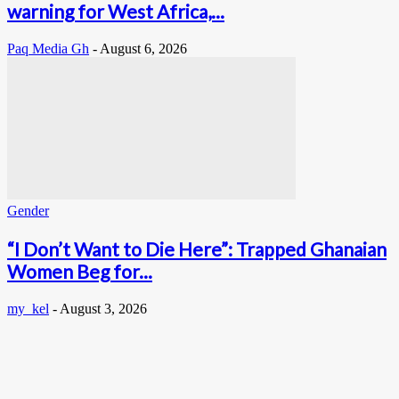
warning for West Africa,...
Paq Media Gh
-
August 6, 2026
Gender
“I Don’t Want to Die Here”: Trapped Ghanaian
Women Beg for...
my_kel
-
August 3, 2026