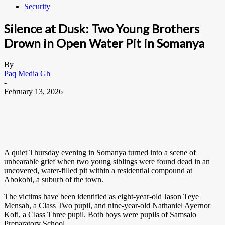
Security
Silence at Dusk: Two Young Brothers
Drown in Open Water Pit in Somanya
By
Paq Media Gh
-
February 13, 2026
A quiet Thursday evening in Somanya turned into a scene of
unbearable grief when two young siblings were found dead in an
uncovered, water-filled pit within a residential compound at
Abokobi, a suburb of the town.
The victims have been identified as eight-year-old Jason Teye
Mensah, a Class Two pupil, and nine-year-old Nathaniel Ayernor
Kofi, a Class Three pupil. Both boys were pupils of Samsalo
Preparatory School.