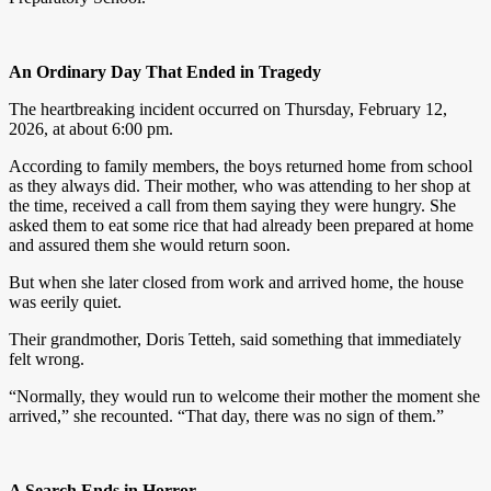
An Ordinary Day That Ended in Tragedy
The heartbreaking incident occurred on Thursday, February 12,
2026, at about 6:00 pm.
According to family members, the boys returned home from school
as they always did. Their mother, who was attending to her shop at
the time, received a call from them saying they were hungry. She
asked them to eat some rice that had already been prepared at home
and assured them she would return soon.
But when she later closed from work and arrived home, the house
was eerily quiet.
Their grandmother, Doris Tetteh, said something that immediately
felt wrong.
“Normally, they would run to welcome their mother the moment she
arrived,” she recounted. “That day, there was no sign of them.”
A Search Ends in Horror