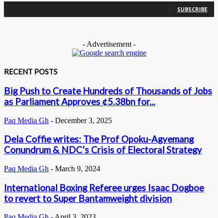
SUBSCRIBE
- Advertisement -
RECENT POSTS
Big Push to Create Hundreds of Thousands of Jobs
as Parliament Approves ¢5.38bn for...
Paq Media Gh
-
December 3, 2025
Dela Coffie writes: The Prof Opoku-Agyemang
Conundrum & NDC’s Crisis of Electoral Strategy
Paq Media Gh
-
March 9, 2024
International Boxing Referee urges Isaac Dogboe
to revert to Super Bantamweight division
Paq Media Gh
-
April 3, 2023