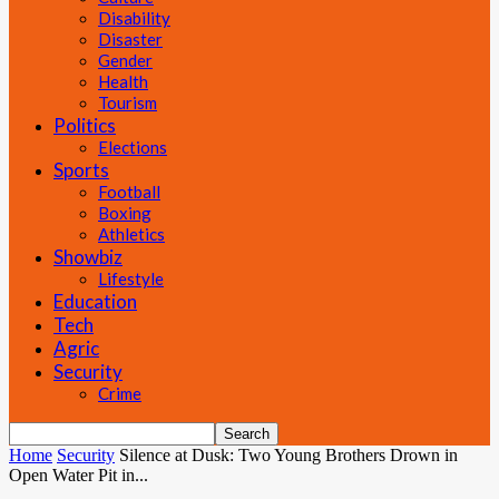
Disability
Disaster
Gender
Health
Tourism
Politics
Elections
Sports
Football
Boxing
Athletics
Showbiz
Lifestyle
Education
Tech
Agric
Security
Crime
Home
Security
Silence at Dusk: Two Young Brothers Drown in
Open Water Pit in...