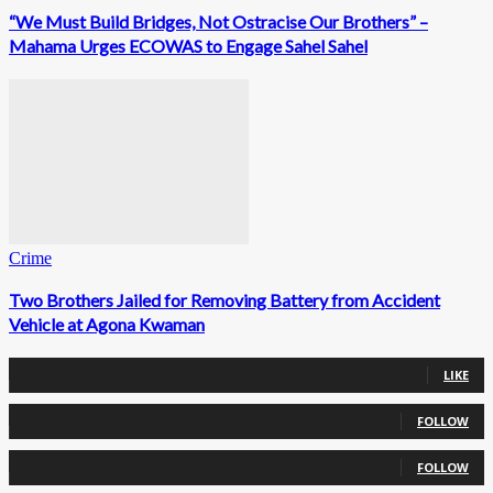
“We Must Build Bridges, Not Ostracise Our Brothers” –
Mahama Urges ECOWAS to Engage Sahel Sahel
Crime
Two Brothers Jailed for Removing Battery from Accident
Vehicle at Agona Kwaman
0
Fans
LIKE
0
Followers
FOLLOW
0
Followers
FOLLOW
0
Subscribers