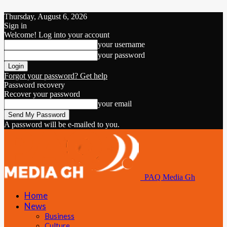
Thursday, August 6, 2026
Sign in
Welcome! Log into your account
your username
your password
Forgot your password? Get help
Password recovery
Recover your password
your email
A password will be e-mailed to you.
PAQ Media Gh
Home
News
Business
Culture