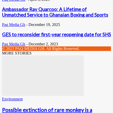
Ambassador Ray Quarcoo: A Lifetime of
Unmatched Service to Ghanaian Boxing and Sports
Paq Media Gh
-
December 19, 2025
GES to reconsider first-year reopening date for SHS
Paq Media Gh
-
December 2, 2023
© 2023 PAQ MEDIA GH. All Rights Reserved.
MORE STORIES
Environment
Possible extinction of rare monkey is a