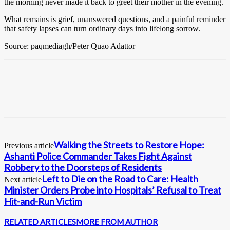
the morning never made it back to greet their mother in the evening.
What remains is grief, unanswered questions, and a painful reminder
that safety lapses can turn ordinary days into lifelong sorrow.
Source: paqmediagh/Peter Quao Adattor
Walking the Streets to Restore Hope:
Previous article
Ashanti Police Commander Takes Fight Against
Robbery to the Doorsteps of Residents
Left to Die on the Road to Care: Health
Next article
Minister Orders Probe into Hospitals’ Refusal to Treat
Hit-and-Run Victim
RELATED ARTICLES
MORE FROM AUTHOR