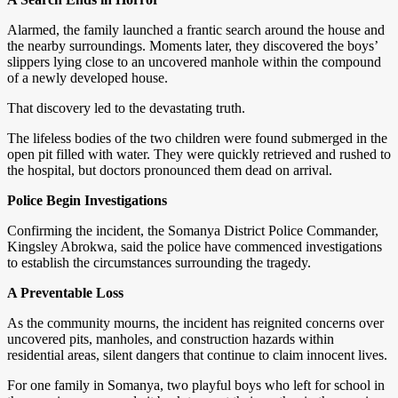
Alarmed, the family launched a frantic search around the house and
the nearby surroundings. Moments later, they discovered the boys’
slippers lying close to an uncovered manhole within the compound
of a newly developed house.
That discovery led to the devastating truth.
The lifeless bodies of the two children were found submerged in the
open pit filled with water. They were quickly retrieved and rushed to
the hospital, but doctors pronounced them dead on arrival.
Police Begin Investigations
Confirming the incident, the Somanya District Police Commander,
Kingsley Abrokwa, said the police have commenced investigations
to establish the circumstances surrounding the tragedy.
A Preventable Loss
As the community mourns, the incident has reignited concerns over
uncovered pits, manholes, and construction hazards within
residential areas, silent dangers that continue to claim innocent lives.
For one family in Somanya, two playful boys who left for school in