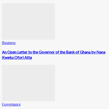
Business
An Open Letter to the Governor of the Bank of Ghana by Nana
Kweku Ofori Atta
Governance