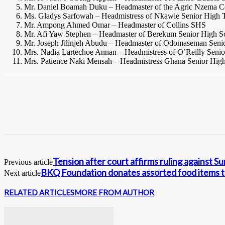
Mr. Daniel Boamah Duku – Headmaster of the Agric Nzema
Ms. Gladys Sarfowah – Headmistress of Nkawie Senior High T
Mr. Ampong Ahmed Omar – Headmaster of Collins SHS
Mr. Afi Yaw Stephen – Headmaster of Berekum Senior High S
Mr. Joseph Jilinjeh Abudu – Headmaster of Odomaseman Seni
Mrs. Nadia Lartechoe Annan – Headmistress of O’Reilly Seni
Mrs. Patience Naki Mensah – Headmistress Ghana Senior Hig
Tension after court affirms ruling against Su
Previous article
BKQ Foundation donates assorted food items t
Next article
RELATED ARTICLES
MORE FROM AUTHOR