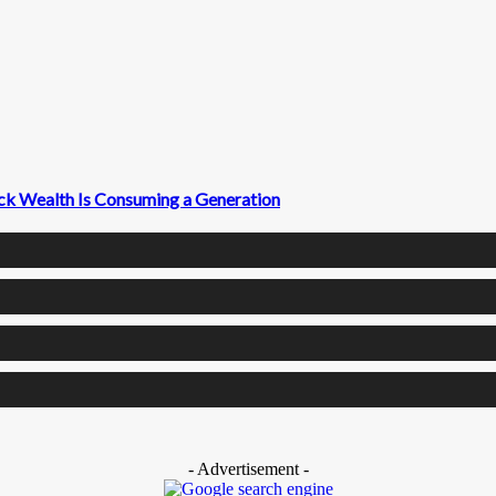
ck Wealth Is Consuming a Generation
- Advertisement -