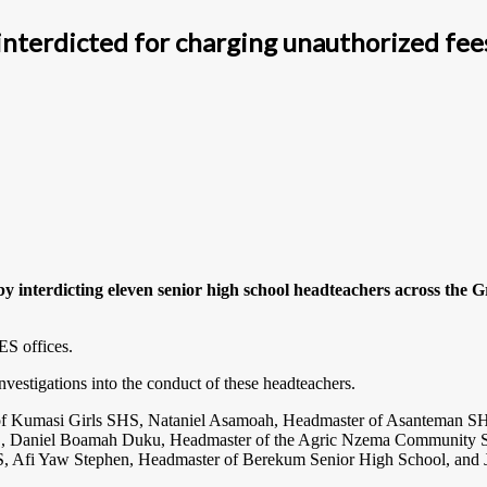
nterdicted for charging unauthorized fee
 interdicting eleven senior high school headteachers across the G
ES offices.
vestigations into the conduct of these headteachers.
s of Kumasi Girls SHS, Nataniel Asamoah, Headmaster of Asanteman S
Daniel Boamah Duku, Headmaster of the Agric Nzema Community SH
 Afi Yaw Stephen, Headmaster of Berekum Senior High School, and 