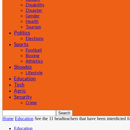
Disability
Disaster
Gender
Health
Tourism
Politics
Elections
Sports
Football
Boxing
Athletics
Showbiz
Lifestyle
Education
Tech
Agric
Security
Crime
Home
Education
See the 11 headteachers that have been interdicted f
Education