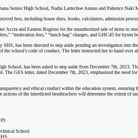
hana Senior High School, Nadia Lartechoe Annan and Patience Naki Mensa
ved fees, including house dues, books, calculators, admission process f
eater Accra and Eastern Regions for the unauthorized sale of items to s
la fees,” “motivation fees,” “lunch bag” charges, and GHC45 for hymn b
y SHS, has been directed to step aside pending an investigation into t
 of the school’s code of conduct. The letter instructed her to hand over
gh School, has been asked to step aside from December 7th, 2023. This 
ol. The GES letter, dated December 7th, 2023, emphasized the need for fu
sparency and ethical conduct within the education system, ensuring tha
he actions of the interdicted headteachers will determine the extent of 
SHS
chnical School
 SHS