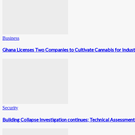
Business
Ghana Licenses Two Companies to Cultivate Cannabis for Indust
Security
Building Collapse Investigation continues; Technical Assessme