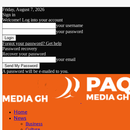
Friday, August 7, 2026
Sign in
Welcome! Log into your account
your username
your password
Forgot your password? Get help
Password recovery
Recover your password
your email
A password will be e-mailed to you.
Home
News
Business
Culture