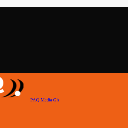
PAQ Media Gh