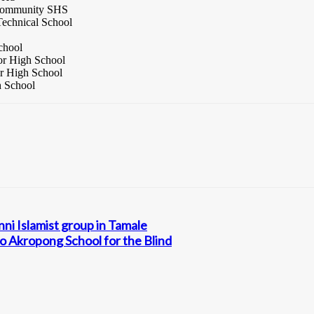
 Community SHS
echnical School
chool
or High School
or High School
h School
nni Islamist group in Tamale
o Akropong School for the Blind