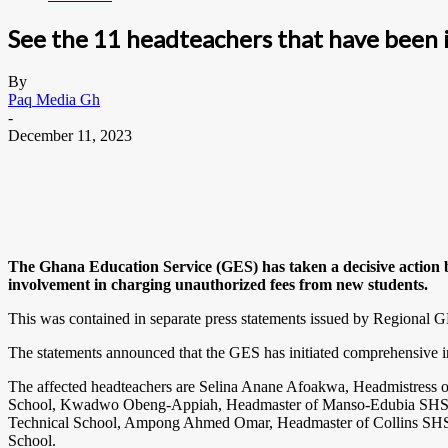
See the 11 headteachers that have been i
By
Paq Media Gh
-
December 11, 2023
The Ghana Education Service (GES) has taken a decisive action by
involvement in charging unauthorized fees from new students.
This was contained in separate press statements issued by Regional G
The statements announced that the GES has initiated comprehensive in
The affected headteachers are Selina Anane Afoakwa, Headmistres
School, Kwadwo Obeng-Appiah, Headmaster of Manso-Edubia SHS, 
Technical School, Ampong Ahmed Omar, Headmaster of Collins SHS,
School.