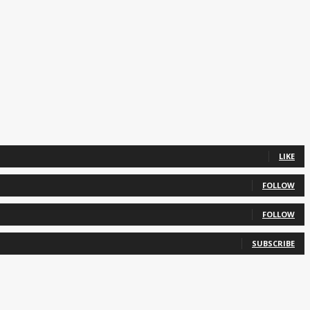
LIKE
FOLLOW
FOLLOW
SUBSCRIBE