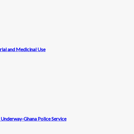
rial and Medicinal Use
nt Underway-Ghana Police Service