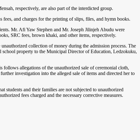
h, respectively, are also part of the interdicted group.
ees, and charges for the printing of slips, files, and hymn books.
tudents. Mr. Afi Yaw Stephen and Mr. Joseph Jilinjeh Abudu were
ooks, SRC fees, brown khaki, and other items, respectively.
he unauthorized collection of money during the admission process. The
 all school property to the Municipal Director of Education, Ledzokuku,
follows allegations of the unauthorized sale of ceremonial cloth,
rther investigation into the alleged sale of items and directed her to
t students and their families are not subjected to unauthorized
unauthorized fees charged and the necessary corrective measures.