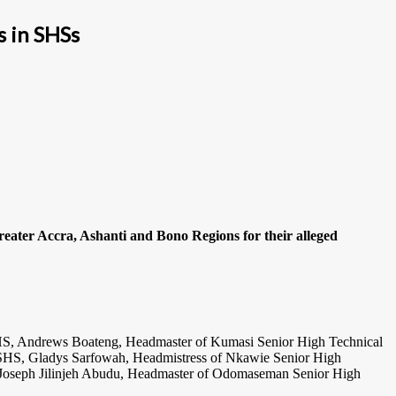
s in SHSs
reater Accra, Ashanti and Bono Regions for their alleged
HS, Andrews Boateng, Headmaster of Kumasi Senior High Technical
S, Gladys Sarfowah, Headmistress of Nkawie Senior High
Joseph Jilinjeh Abudu, Headmaster of Odomaseman Senior High