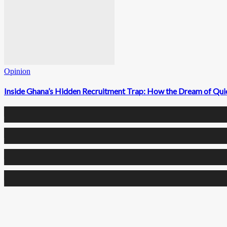
Opinion
Inside Ghana’s Hidden Recruitment Trap: How the Dream of Qui
0
Fans
0
Followers
0
Followers
0
Subscribers