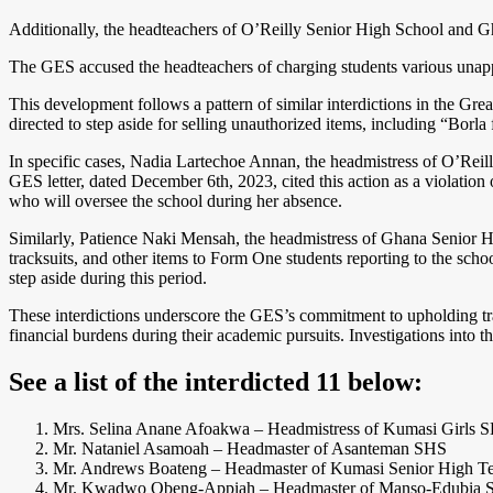
Additionally, the headteachers of O’Reilly Senior High School and G
The GES accused the headteachers of charging students various unappro
This development follows a pattern of similar interdictions in the Gr
directed to step aside for selling unauthorized items, including “Bor
In specific cases, Nadia Lartechoe Annan, the headmistress of O’Reill
GES letter, dated December 6th, 2023, cited this action as a violation
who will oversee the school during her absence.
Similarly, Patience Naki Mensah, the headmistress of Ghana Senior Hi
tracksuits, and other items to Form One students reporting to the scho
step aside during this period.
These interdictions underscore the GES’s commitment to upholding tran
financial burdens during their academic pursuits. Investigations into t
See a list of the interdicted 11 below
:
Mrs. Selina Anane Afoakwa – Headmistress of Kumasi Girls 
Mr. Nataniel Asamoah – Headmaster of Asanteman SHS
Mr. Andrews Boateng – Headmaster of Kumasi Senior High Te
Mr. Kwadwo Obeng-Appiah – Headmaster of Manso-Edubia