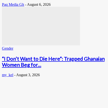
Paq Media Gh
-
August 6, 2026
Gender
“I Don’t Want to Die Here”: Trapped Ghanaian
Women Beg for...
my_kel
-
August 3, 2026