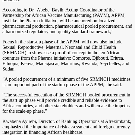
According to Dr. Abebe Bayih, Acting Coordinator of the
Partnership for African Vaccine Manufacturing (PAVM), APPM,
just like the Pharma initiative, will be anchored on localized
pharmaceutical production, pharmaceutical pooled procurement, and
a harmonized regulatory and quality standard framework,”
Focus in the start-up phase of the APPM will now also include
Sexual, Reproductive, Maternal, Neonatal and Child Health
(SRMNCH) to showcase a proof of concept in the ten African
countries from the Pharma initiative; Comoros, Djibouti, Eritrea,
Ethiopia, Kenya, Madagascar, Mauritius, Rwanda, Seychelles, and
Sudan.
“A pooled procurement of a minimum of five SRMNCH medicines
is an important part of the startup phase of the APPM,” he said.
“The successful execution of the SRMNCH pooled procurement in
the start-up phase will provide credible and reliable evidence to
Africa countries, and other stakeholders and will create the impetus
for the scale-up phase.”
Kwabena Ayirebi, Director, of Banking Operations at Afreximbank,
emphasized the importance of risk assessment and foreign currency
integration in financing African healthcare.