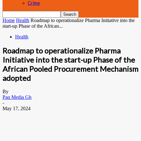
Crime
Home
Health
Roadmap to operationalize Pharma Initiative into the
start-up Phase of the African...
Health
Roadmap to operationalize Pharma
Initiative into the start-up Phase of the
African Pooled Procurement Mechanism
adopted
By
Paq Media Gh
-
May 17, 2024