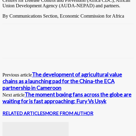
Centres for Disease Control and Prevention (Africa CDC), African
Union Development Agency (AUDA-NEPAD) and partners.
By Communications Section, Economic Commission for Africa
The development of agricultural value
Previous article
chains as a launching pad for the China-the ECA
partnership in Cameroon
The moment boxing fans across the globe are
Next article
waiting for is fast approaching: Fury Vs Usyk
RELATED ARTICLES
MORE FROM AUTHOR