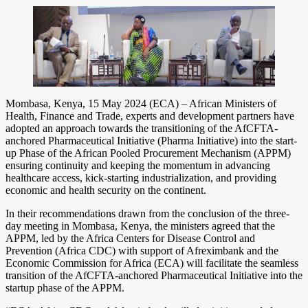
Mombasa, Kenya, 15 May 2024 (ECA) – African Ministers of
Health, Finance and Trade, experts and development partners have
adopted an approach towards the transitioning of the AfCFTA-
anchored Pharmaceutical Initiative (Pharma Initiative) into the start-
up Phase of the African Pooled Procurement Mechanism (APPM)
ensuring continuity and keeping the momentum in advancing
healthcare access, kick-starting industrialization, and providing
economic and health security on the continent.
In their recommendations drawn from the conclusion of the three-
day meeting in Mombasa, Kenya, the ministers agreed that the
APPM, led by the Africa Centers for Disease Control and
Prevention (Africa CDC) with support of Afreximbank and the
Economic Commission for Africa (ECA) will facilitate the seamless
transition of the AfCFTA-anchored Pharmaceutical Initiative into the
startup phase of the APPM.