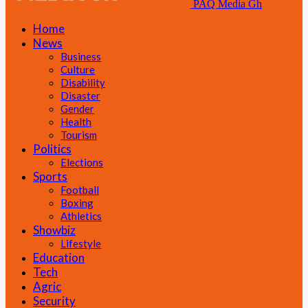
PAQ Media Gh
Home
News
Business
Culture
Disability
Disaster
Gender
Health
Tourism
Politics
Elections
Sports
Football
Boxing
Athletics
Showbiz
Lifestyle
Education
Tech
Agric
Security