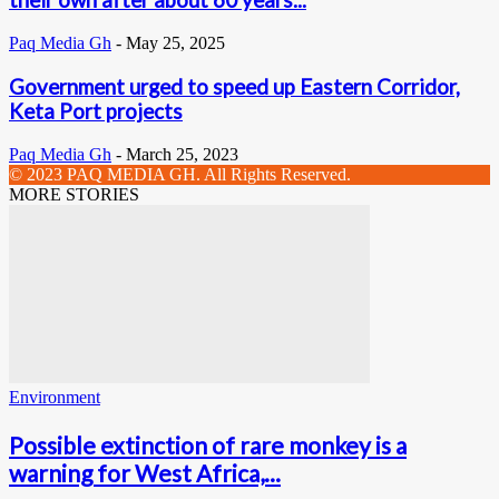
their own after about 60 years...
Paq Media Gh
-
May 25, 2025
Government urged to speed up Eastern Corridor,
Keta Port projects
Paq Media Gh
-
March 25, 2023
© 2023 PAQ MEDIA GH. All Rights Reserved.
MORE STORIES
Environment
Possible extinction of rare monkey is a
warning for West Africa,...