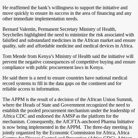
He reaffirmed the bank’s willingness to support the initiative and
move quickly to ensure its success in the area of financing and any
other immediate implementation needs.
Bernard Valentin, Permanent Secretary Ministry of Health,
Seychelles highlighted the need to minimize the risk associated with
falsified and substandard medicines in the African market and ensure
quality, safe and affordable medicine and medical devices in Africa.
Tom Mende from Kenya’s Ministry of Health said the initiative will
prevent the negative consequences of competitive buying and ensure
compliance with public procurement laws in Kenya.
He said there is a need to ensure countries have national medical
record systems to fill in the data gaps on the continent and for
reliable access to information.
The APPM is the result of a decision of the African Union Summit,
where the Heads of State and Government recognized the need to
establish the pooled procurement mechanism under the leadership of
Africa CDC and endorsed the AMSP as the platform for the
mechanism. Consequently, the AfCFTA-anchored Pharma Initiative
is now being implemented in the APPM. The three-day meeting is
jointly organized by the Economic Commission for Africa, Africa