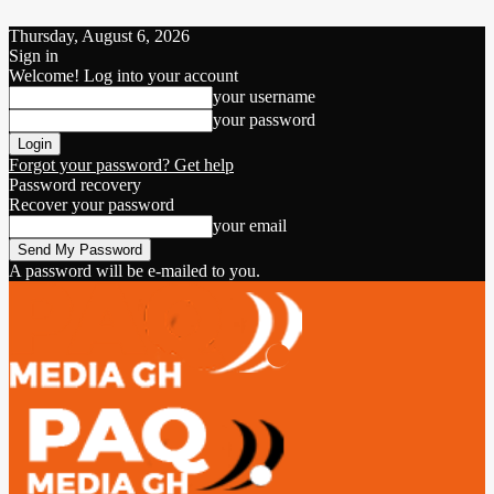
Thursday, August 6, 2026
Sign in
Welcome! Log into your account
your username
your password
Forgot your password? Get help
Password recovery
Recover your password
your email
A password will be e-mailed to you.