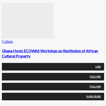
Culture
Ghana Hosts ECOWAS Workshop on Restitution of African
Cultural Property
0
Fans
LIKE
0
Followers
FOLLOW
0
Followers
FOLLOW
0
Subscribers
SUBSCRIBE