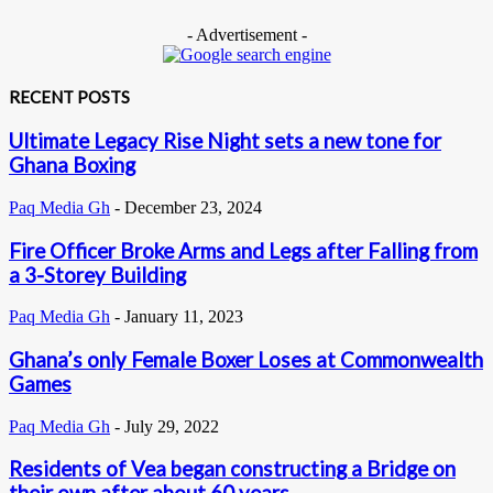
- Advertisement -
RECENT POSTS
Ultimate Legacy Rise Night sets a new tone for
Ghana Boxing
Paq Media Gh
-
December 23, 2024
Fire Officer Broke Arms and Legs after Falling from
a 3-Storey Building
Paq Media Gh
-
January 11, 2023
Ghana’s only Female Boxer Loses at Commonwealth
Games
Paq Media Gh
-
July 29, 2022
Residents of Vea began constructing a Bridge on