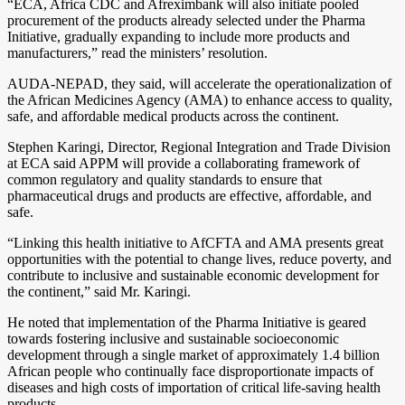
“ECA, Africa CDC and Afreximbank will also initiate pooled
procurement of the products already selected under the Pharma
Initiative, gradually expanding to include more products and
manufacturers,” read the ministers’ resolution.
AUDA-NEPAD, they said, will accelerate the operationalization of
the African Medicines Agency (AMA) to enhance access to quality,
safe, and affordable medical products across the continent.
Stephen Karingi, Director, Regional Integration and Trade Division
at ECA said APPM will provide a collaborating framework of
common regulatory and quality standards to ensure that
pharmaceutical drugs and products are effective, affordable, and
safe.
“Linking this health initiative to AfCFTA and AMA presents great
opportunities with the potential to change lives, reduce poverty, and
contribute to inclusive and sustainable economic development for
the continent,” said Mr. Karingi.
He noted that implementation of the Pharma Initiative is geared
towards fostering inclusive and sustainable socioeconomic
development through a single market of approximately 1.4 billion
African people who continually face disproportionate impacts of
diseases and high costs of importation of critical life-saving health
products.