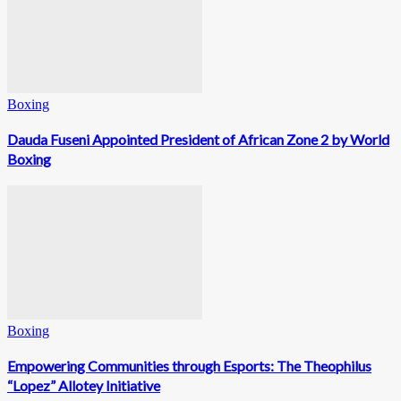
Boxing
Dauda Fuseni Appointed President of African Zone 2 by World
Boxing
Boxing
Empowering Communities through Esports: The Theophilus
“Lopez” Allotey Initiative