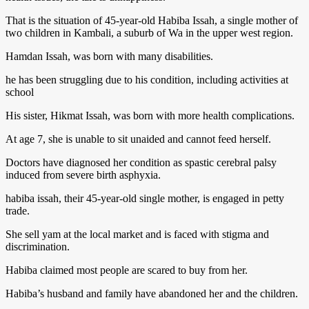
That is the situation of 45-year-old Habiba Issah, a single mother of
two children in Kambali, a suburb of Wa in the upper west region.
Hamdan Issah, was born with many disabilities.
he has been struggling due to his condition, including activities at
school
His sister, Hikmat Issah, was born with more health complications.
At age 7, she is unable to sit unaided and cannot feed herself.
Doctors have diagnosed her condition as spastic cerebral palsy
induced from severe birth asphyxia.
habiba issah, their 45-year-old single mother, is engaged in petty
trade.
She sell yam at the local market and is faced with stigma and
discrimination.
Habiba claimed most people are scared to buy from her.
Habiba’s husband and family have abandoned her and the children.