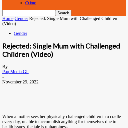
Crime
Home
Gender
Rejected: Single Mum with Challenged Children
(Video)
Gender
Rejected: Single Mum with Challenged
Children (Video)
By
Paq Media Gh
-
November 29, 2022
When a mother sees her physically challenged children in a cradle
every day, unable to accomplish anything for themselves due to
health issues, the tale is unhappiness.