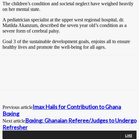
The children’s condition and societal neglect have weighed heavily
on her mental state.
A pediatrician specialist at the upper west regional hospital, dr.
Matilda Akanzum, described the seven year old’s condition as a
severe form of cerebral palsy.
Goal 3 of the sustainable development goals, enjoins all to ensure
healthy lives and promote the well-being for all ages.
Imax Hails for Contribution to Ghana
Previous article
Boxing
Boxing: Ghanaian Referee/Judges to Undergo
Next article
Refresher
0
Fans
LIKE