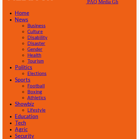
PAQ Media Gh
Home
News
Business
Culture
Disability
Disaster
Gender
Health
Tourism
Politics
Elections
Sports
Football
Boxing
Athletics
Showbiz
Lifestyle
Education
Tech
Agric
Security