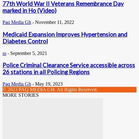
77th World War II Veterans Remembrance Day
marked in Ho (Video)
Paq Media Gh
-
November 11, 2022
Medicaid Expansion Improves Hypertension and
Diabetes Control
ss
-
September 5, 2021
Police Criminal Clearance Service accessible across
26 stations in all Policing Regions
Paq Media Gh
-
May 19, 2023
© 2023 PAQ MEDIA GH. All Rights Reserved.
MORE STORIES