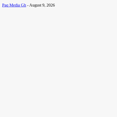
Paq Media Gh
-
August 9, 2026