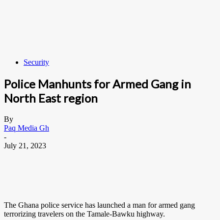
Security
Police Manhunts for Armed Gang in
North East region
By
Paq Media Gh
-
July 21, 2023
The Ghana police service has launched a man for armed gang
terrorizing travelers on the Tamale-Bawku highway.