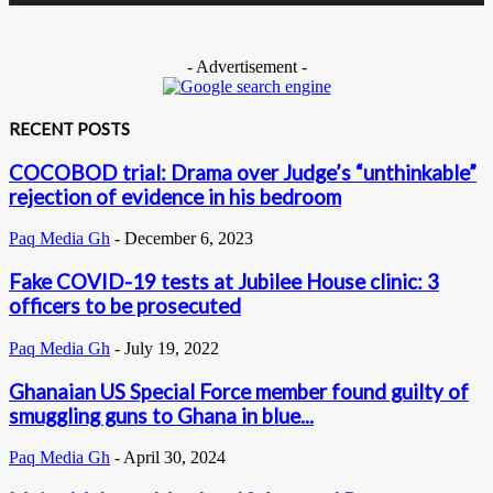
- Advertisement -
RECENT POSTS
COCOBOD trial: Drama over Judge’s “unthinkable”
rejection of evidence in his bedroom
Paq Media Gh
-
December 6, 2023
Fake COVID-19 tests at Jubilee House clinic: 3
officers to be prosecuted
Paq Media Gh
-
July 19, 2022
Ghanaian US Special Force member found guilty of
smuggling guns to Ghana in blue...
Paq Media Gh
-
April 30, 2024