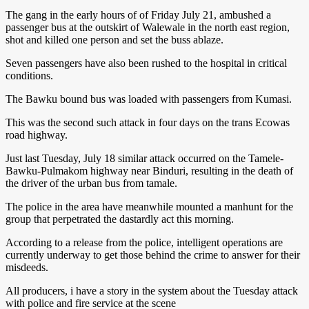
The gang in the early hours of of Friday July 21, ambushed a
passenger bus at the outskirt of Walewale in the north east region,
shot and killed one person and set the buss ablaze.
Seven passengers have also been rushed to the hospital in critical
conditions.
The Bawku bound bus was loaded with passengers from Kumasi.
This was the second such attack in four days on the trans Ecowas
road highway.
Just last Tuesday, July 18 similar attack occurred on the Tamele-
Bawku-Pulmakom highway near Binduri, resulting in the death of
the driver of the urban bus from tamale.
The police in the area have meanwhile mounted a manhunt for the
group that perpetrated the dastardly act this morning.
According to a release from the police, intelligent operations are
currently underway to get those behind the crime to answer for their
misdeeds.
All producers, i have a story in the system about the Tuesday attack
with police and fire service at the scene