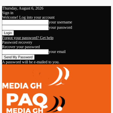
Thursday, August 6, 2026
Sign in
Welcome! Log into your account
your username
your password
Forgot your password? Get help
Password recovery
Recover your password
your email
A password will be e-mailed to you.