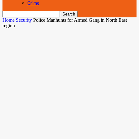
Crime
Home
Security
Police Manhunts for Armed Gang in North East
region