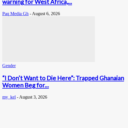
warning for West Africa,...
Paq Media Gh
-
August 6, 2026
Gender
“I Don’t Want to Die Here”: Trapped Ghanaian
Women Beg for...
my_kel
-
August 3, 2026