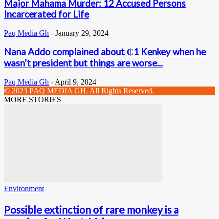
Major Mahama Murder: 12 Accused Persons
Incarcerated for Life
Paq Media Gh
-
January 29, 2024
Nana Addo complained about ₵1 Kenkey when he
wasn’t president but things are worse...
Paq Media Gh
-
April 9, 2024
© 2023 PAQ MEDIA GH. All Rights Reserved.
MORE STORIES
Environment
Possible extinction of rare monkey is a