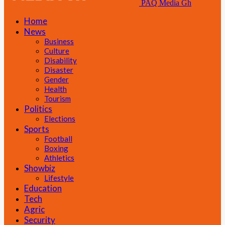
PAQ Media Gh
Home
News
Business
Culture
Disability
Disaster
Gender
Health
Tourism
Politics
Elections
Sports
Football
Boxing
Athletics
Showbiz
Lifestyle
Education
Tech
Agric
Security