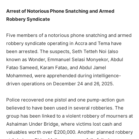
Arrest of Notorious Phone Snatching and Armed
Robbery Syndicate
Five members of a notorious phone snatching and armed
robbery syndicate operating in Accra and Tema have
been arrested. The suspects, Seth Tetteh Noi (also
known
as Wonder, Emmanuel Selasi Monyekor, Abdul
Fatao Sameed, Karam Fatao, and Abdul J
amel
Mohammed, were apprehended during intelligence-
driven operations on December 24 and 26, 2025.
Police recovered one pistol and one pump-action gun
believed to have been used in several robberies. The
group has been linked to a violent robbery of mourners at
Ashaiman Under Bridge, where victims lost cash and
valuables worth over ₵200,000. Another planned robbery