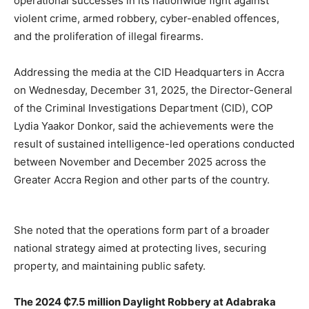
operational successes in its nationwide fight against
violent crime, armed robbery, cyber-enabled offences,
and the proliferation of illegal firearms.
Addressing the media at the CID Headquarters in Accra
on Wednesday, December 31, 2025, the Director-General
of the Criminal Investigations Department (CID), COP
Lydia Yaakor Donkor, said the achievements were the
result of sustained intelligence-led operations conducted
between November and December 2025 across the
Greater Accra Region and other parts of the country.
She noted that the operations form part of a broader
national strategy aimed at protecting lives, securing
property, and maintaining public safety.
The 2024 ₵7.5 million Daylight Robbery at Adabraka