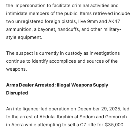
the impersonation to facilitate criminal activities and
intimidate members of the public. Items retrieved include
two unregistered foreign pistols, live 9mm and AK47
ammunition, a bayonet, handcuffs, and other military-
style equipment.
The suspect is currently in custody as investigations
continue to identify accomplices and sources of the
weapons.
Arms Dealer Arrested; Illegal Weapons Supply
Disrupted
An intelligence-led operation on December 29, 2025, led
to the arrest of Abdulai Ibrahim at Sodom and Gomorrah
in Accra while attempting to sell a CZ rifle for ₵35,000.