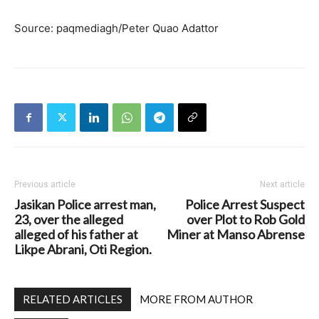
Source: paqmediagh/Peter Quao Adattor
Previous article
Next article
Jasikan Police arrest man,
Police Arrest Suspect
23, over the alleged
over Plot to Rob Gold
alleged of his father at
Miner at Manso Abrense
Likpe Abrani, Oti Region.
RELATED ARTICLES
MORE FROM AUTHOR