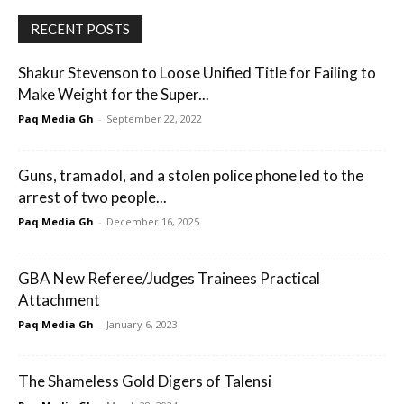
RECENT POSTS
Shakur Stevenson to Loose Unified Title for Failing to
Make Weight for the Super...
Paq Media Gh
-
September 22, 2022
Guns, tramadol, and a stolen police phone led to the
arrest of two people...
Paq Media Gh
-
December 16, 2025
GBA New Referee/Judges Trainees Practical
Attachment
Paq Media Gh
-
January 6, 2023
The Shameless Gold Digers of Talensi