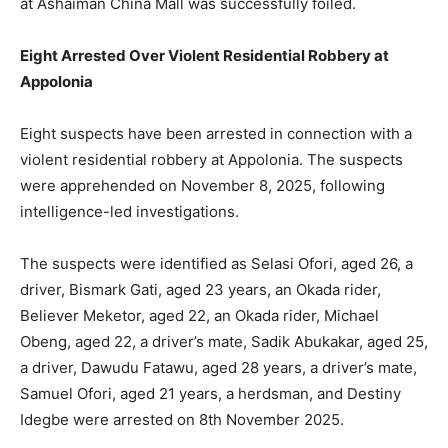
at Ashaiman China Mall was successfully foiled.
Eight Arrested Over Violent Residential Robbery at
Appolonia
Eight suspects have been arrested in connection with a
violent residential robbery at Appolonia. The suspects
were apprehended on November 8, 2025, following
intelligence-led investigations.
The suspects were identified as Selasi Ofori, aged 26, a
driver, Bismark Gati, aged 23 years, an Okada rider,
Believer Meketor, aged 22, an Okada rider, Michael
Obeng, aged 22, a driver’s mate, Sadik Abukakar, aged 25,
a driver, Dawudu Fatawu, aged 28 years, a driver’s mate,
Samuel Ofori, aged 21 years, a herdsman, and Destiny
Idegbe were arrested on 8th November 2025.