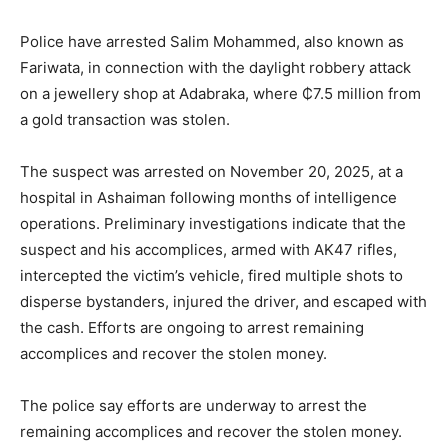
Police have arrested Salim Mohammed, also known as
Fariwata, in connection with the daylight robbery attack
on a jewellery shop at Adabraka, where ₵7.5 million from
a gold transaction was stolen.
The suspect was arrested on November 20, 2025, at a
hospital in Ashaiman following months of intelligence
operations. Preliminary investigations indicate that the
suspect and his accomplices, armed with AK47 rifles,
intercepted the victim’s vehicle, fired multiple shots to
disperse bystanders, injured the driver, and escaped with
the cash. Efforts are ongoing to arrest remaining
accomplices and recover the stolen money.
The police say efforts are underway to arrest the
remaining accomplices and recover the stolen money.