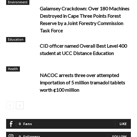
Environment
Galamsey Crackdown: Over 180 Machines
Destroyed in Cape Three Points Forest
Reserve by a Joint Forestry Commission
Task Force
Education
CID officer named Overall Best Level 400
student at UCC Distance Education
Health
NACOC arrests three over attempted
importation of 5 million tramadol tablets
worth ¢100 million
0
Fans
LIKE
0
Followers
FOLLOW