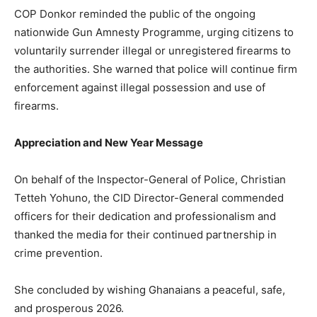
COP Donkor reminded the public of the ongoing
nationwide Gun Amnesty Programme, urging citizens to
voluntarily surrender illegal or unregistered firearms to
the authorities. She warned that police will continue firm
enforcement against illegal possession and use of
firearms.
Appreciation and New Year Message
On behalf of the Inspector-General of Police, Christian
Tetteh Yohuno, the CID Director-General commended
officers for their dedication and professionalism and
thanked the media for their continued partnership in
crime prevention.
She concluded by wishing Ghanaians a peaceful, safe,
and prosperous 2026.