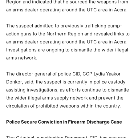
Region and indicated that he sourced the weapons from
an arms dealer operating around the UTC area in Accra.
The suspect admitted to previously trafficking pump-
action guns to the Northern Region and revealed links to
an arms dealer operating around the UTC area in Accra.
Investigations are ongoing to dismantle the wider illegal
arms network.
The director general of police CID, COP Lydia Yaakor
Donkor, said, the suspect is currently in police custody
assisting investigations, as efforts continue to dismantle
the wider illegal arms supply network and prevent the
circulation of prohibited weapons within the country.
Police Secure Conviction in Firearm Discharge Case
The Criminal Investigation Depament, CID, has secured