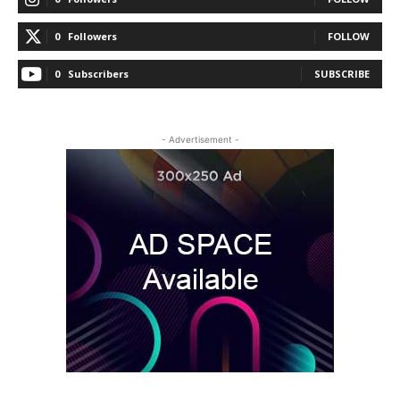
0
Followers
FOLLOW
0
Subscribers
SUBSCRIBE
- Advertisement -