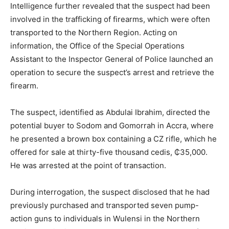
Intelligence further revealed that the suspect had been
involved in the trafficking of firearms, which were often
transported to the Northern Region. Acting on
information, the Office of the Special Operations
Assistant to the Inspector General of Police launched an
operation to secure the suspect’s arrest and retrieve the
firearm.
The suspect, identified as Abdulai Ibrahim, directed the
potential buyer to Sodom and Gomorrah in Accra, where
he presented a brown box containing a CZ rifle, which he
offered for sale at thirty-five thousand cedis, ₵35,000.
He was arrested at the point of transaction.
During interrogation, the suspect disclosed that he had
previously purchased and transported seven pump-
action guns to individuals in Wulensi in the Northern