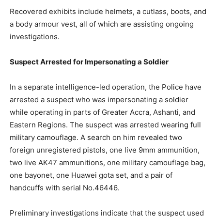
Recovered exhibits include helmets, a cutlass, boots, and
a body armour vest, all of which are assisting ongoing
investigations.
Suspect Arrested for Impersonating a Soldier
In a separate intelligence-led operation, the Police have
arrested a suspect who was impersonating a soldier
while operating in parts of Greater Accra, Ashanti, and
Eastern Regions. The suspect was arrested wearing full
military camouflage. A search on him revealed two
foreign unregistered pistols, one live 9mm ammunition,
two live AK47 ammunitions, one military camouflage bag,
one bayonet, one Huawei gota set, and a pair of
handcuffs with serial No.46446.
Preliminary investigations indicate that the suspect used