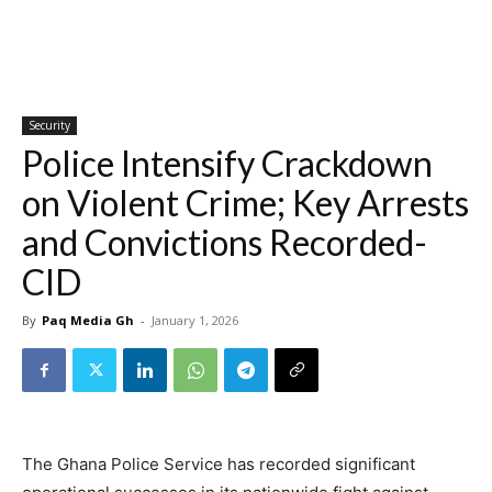
Security
Police Intensify Crackdown
on Violent Crime; Key Arrests
and Convictions Recorded-
CID
By
Paq Media Gh
-
January 1, 2026
The Ghana Police Service has recorded significant