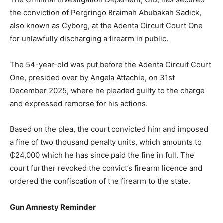
the conviction of Pergringo Braimah Abubakah Sadick,
also known as Cyborg, at the Adenta Circuit Court One
for unlawfully discharging a firearm in public.
The 54-year-old was put before the Adenta Circuit Court
One, presided over by Angela Attachie, on 31st
December 2025, where he pleaded guilty to the charge
and expressed remorse for his actions.
Based on the plea, the court convicted him and imposed
a fine of two thousand penalty units, which amounts to
₵24,000 which he has since paid the fine in full. The
court further revoked the convict’s firearm licence and
ordered the confiscation of the firearm to the state.
Gun Amnesty Reminder