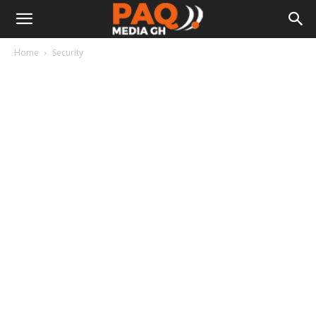
Home
Security