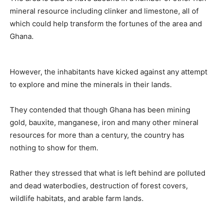
mineral resource including clinker and limestone, all of
which could help transform the fortunes of the area and
Ghana.
However, the inhabitants have kicked against any attempt
to explore and mine the minerals in their lands.
They contended that though Ghana has been mining
gold, bauxite, manganese, iron and many other mineral
resources for more than a century, the country has
nothing to show for them.
Rather they stressed that what is left behind are polluted
and dead waterbodies, destruction of forest covers,
wildlife habitats, and arable farm lands.