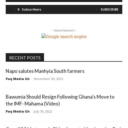
0
Subscribers
SUBSCRIBE
- Advertisement -
RECENT POSTS
Napo salutes Manhyia South farmers
Paq Media Gh
-
November 30, 2023
Bawumia Should Resign Following Ghana’s Move to
the IMF- Mahama (Video)
Paq Media Gh
-
July 18, 2022