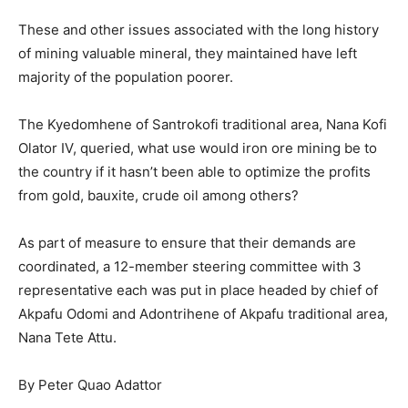
These and other issues associated with the long history
of mining valuable mineral, they maintained have left
majority of the population poorer.
The Kyedomhene of Santrokofi traditional area, Nana Kofi
Olator IV, queried, what use would iron ore mining be to
the country if it hasn’t been able to optimize the profits
from gold, bauxite, crude oil among others?
As part of measure to ensure that their demands are
coordinated, a 12-member steering committee with 3
representative each was put in place headed by chief of
Akpafu Odomi and Adontrihene of Akpafu traditional area,
Nana Tete Attu.
By Peter Quao Adattor