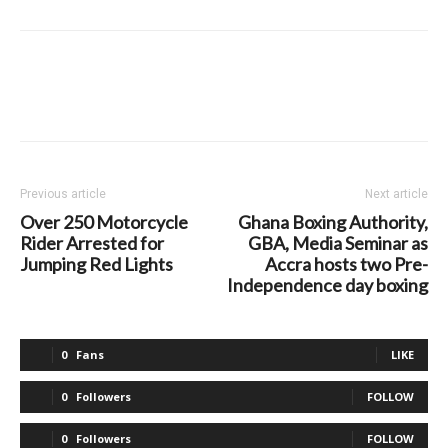
Previous article
Next article
Over 250 Motorcycle
Ghana Boxing Authority,
Rider Arrested for
GBA, Media Seminar as
Jumping Red Lights
Accra hosts two Pre-
Independence day boxing
0
Fans
LIKE
0
Followers
FOLLOW
0
Followers
FOLLOW