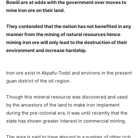
Bowili are at odds with the government over moves to
mine iron ore on their land.
They contended that the nation has not benefited in any
manner from the mining of natural resources hence
mining iron ore will only lead to the destruction of their
environment and increase hardship.
Iron ore exist in Akpafu-Todzi and environs in the present
guan district of the oti region.
Though this mineral resource was discovered and used
by the ancestors of the land to make iron implement
during the pre-colonial era, it was until recently that the
state has shown greater interest in commercial mining.
The area is said to have abound in a number of other rich