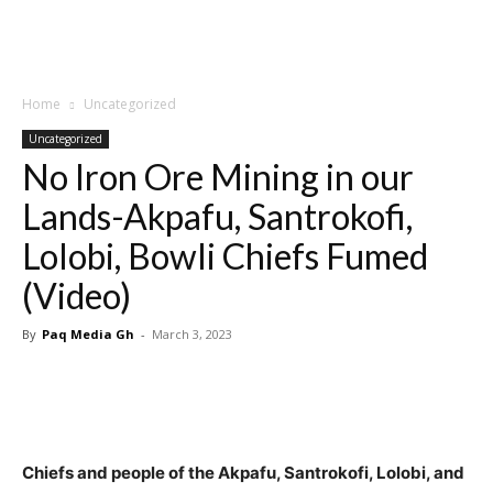
Home
Uncategorized
Uncategorized
No Iron Ore Mining in our
Lands-Akpafu, Santrokofi,
Lolobi, Bowli Chiefs Fumed
(Video)
By
Paq Media Gh
-
March 3, 2023
Chiefs and people of the Akpafu, Santrokofi, Lolobi, and