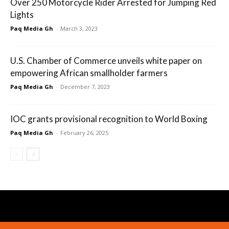
Over 250 Motorcycle Rider Arrested for Jumping Red
Lights
Paq Media Gh
-
March 3, 2023
U.S. Chamber of Commerce unveils white paper on
empowering African smallholder farmers
Paq Media Gh
-
December 7, 2023
IOC grants provisional recognition to World Boxing
Paq Media Gh
-
February 26, 2025