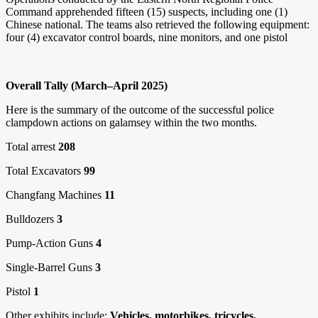
Command apprehended fifteen (15) suspects, including one (1)
Chinese national. The teams also retrieved the following equipment:
four (4) excavator control boards, nine monitors, and one pistol
Overall Tally (March–April 2025)
Here is the summary of the outcome of the successful police
clampdown actions on galamsey within the two months.
Total arrest
208
Total Excavators
99
Changfang Machines
11
Bulldozers
3
Pump-Action Guns
4
Single-Barrel Guns
3
Pistol
1
Other exhibits include:
Vehicles, motorbikes, tricycles,