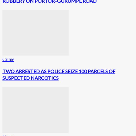
ROBBERY ON PORTOR–GURUMPE ROAD
Crime
TWO ARRESTED AS POLICE SEIZE 100 PARCELS OF
SUSPECTED NARCOTICS