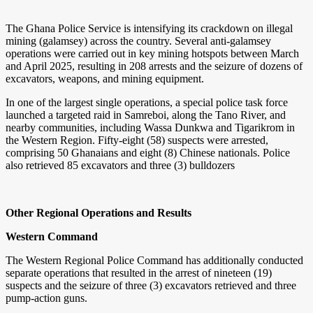
The Ghana Police Service is intensifying its crackdown on illegal
mining (galamsey) across the country. Several anti-galamsey
operations were carried out in key mining hotspots between March
and April 2025, resulting in 208 arrests and the seizure of dozens of
excavators, weapons, and mining equipment.
In one of the largest single operations, a special police task force
launched a targeted raid in Samreboi, along the Tano River, and
nearby communities, including Wassa Dunkwa and Tigarikrom in
the Western Region. Fifty-eight (58) suspects were arrested,
comprising 50 Ghanaians and eight (8) Chinese nationals. Police
also retrieved 85 excavators and three (3) bulldozers
Other Regional Operations and Results
Western Command
The Western Regional Police Command has additionally conducted
separate operations that resulted in the arrest of nineteen (19)
suspects and the seizure of three (3) excavators retrieved and three
pump-action guns.