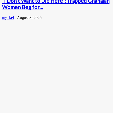
“I Don’t Want to Die Here”: Trapped Ghanaian
Women Beg for...
my_kel
-
August 3, 2026