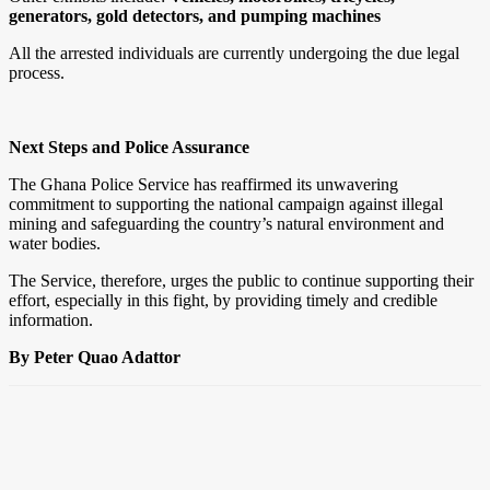
generators, gold detectors, and pumping machines
All the arrested individuals are currently undergoing the due legal
process.
Next Steps and Police Assurance
The Ghana Police Service has reaffirmed its unwavering
commitment to supporting the national campaign against illegal
mining and safeguarding the country’s natural environment and
water bodies.
The Service, therefore, urges the public to continue supporting their
effort, especially in this fight, by providing timely and credible
information.
By Peter Quao Adattor