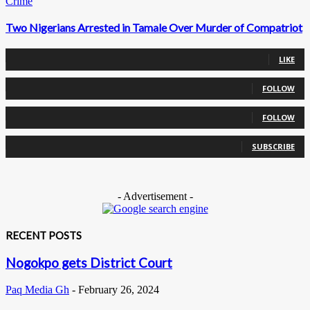
Crime
Two Nigerians Arrested in Tamale Over Murder of Compatriot
0
Fans
LIKE
0
Followers
FOLLOW
0
Followers
FOLLOW
0
Subscribers
SUBSCRIBE
- Advertisement -
RECENT POSTS
Nogokpo gets District Court
Paq Media Gh
-
February 26, 2024