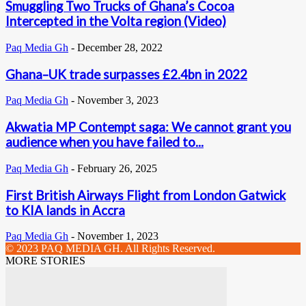
Smuggling Two Trucks of Ghana’s Cocoa
Intercepted in the Volta region (Video)
Paq Media Gh
-
December 28, 2022
Ghana–UK trade surpasses £2.4bn in 2022
Paq Media Gh
-
November 3, 2023
Akwatia MP Contempt saga: We cannot grant you
audience when you have failed to...
Paq Media Gh
-
February 26, 2025
First British Airways Flight from London Gatwick
to KIA lands in Accra
Paq Media Gh
-
November 1, 2023
© 2023 PAQ MEDIA GH. All Rights Reserved.
MORE STORIES