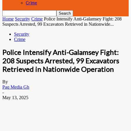
Crime
Home
Security
Crime
Police Intensify Anti-Galamsey Fight: 208
Suspects Arrested, 99 Excavators Retrieved in Nationwide...
Security
Crime
Police Intensify Anti-Galamsey Fight:
208 Suspects Arrested, 99 Excavators
Retrieved in Nationwide Operation
By
Paq Media Gh
-
May 13, 2025