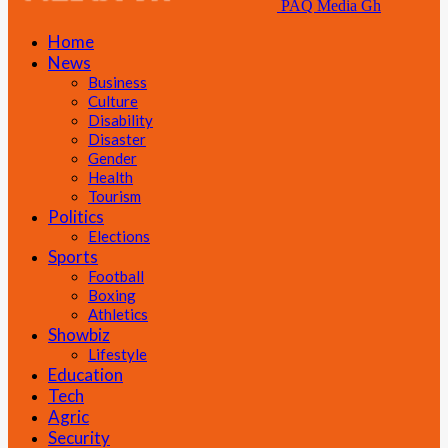
PAQ Media Gh
Home
News
Business
Culture
Disability
Disaster
Gender
Health
Tourism
Politics
Elections
Sports
Football
Boxing
Athletics
Showbiz
Lifestyle
Education
Tech
Agric
Security