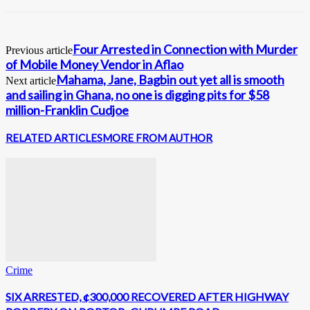
Four Arrested in Connection with Murder
Previous article
of Mobile Money Vendor in Aflao
Mahama, Jane, Bagbin out yet all is smooth
Next article
and sailing in Ghana, no one is digging pits for $58
million-Franklin Cudjoe
RELATED ARTICLES
MORE FROM AUTHOR
Crime
SIX ARRESTED, ¢300,000 RECOVERED AFTER HIGHWAY