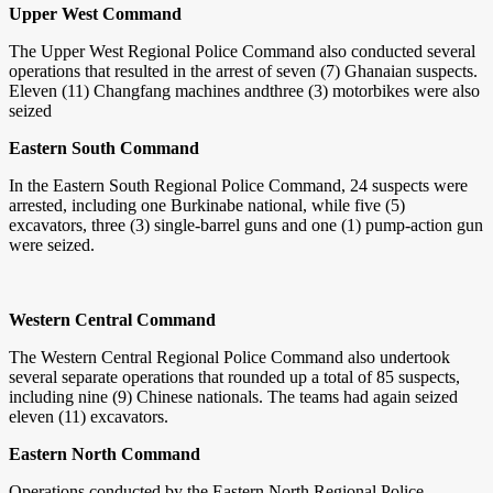
Upper West Command
The Upper West Regional Police Command also conducted several
operations that resulted in the arrest of seven (7) Ghanaian suspects.
Eleven (11) Changfang machines andthree (3) motorbikes were also
seized
Eastern South Command
In the Eastern South Regional Police Command, 24 suspects were
arrested, including one Burkinabe national, while five (5)
excavators, three (3) single-barrel guns and one (1) pump-action gun
were seized.
Western Central Command
The Western Central Regional Police Command also undertook
several separate operations that rounded up a total of 85 suspects,
including nine (9) Chinese nationals. The teams had again seized
eleven (11) excavators.
Eastern North Command
Operations conducted by the Eastern North Regional Police