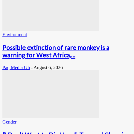
Environment
Possible extinction of rare monkey is a
warning for West Africa,...
Paq Media Gh
-
August 6, 2026
Gender