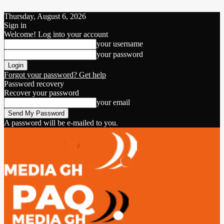
Thursday, August 6, 2026
Sign in
Welcome! Log into your account
your username
your password
Forgot your password? Get help
Password recovery
Recover your password
your email
A password will be e-mailed to you.