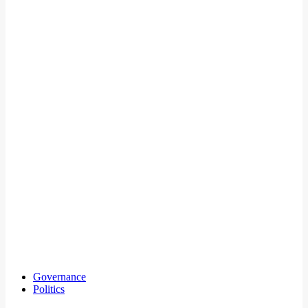
Governance
Politics