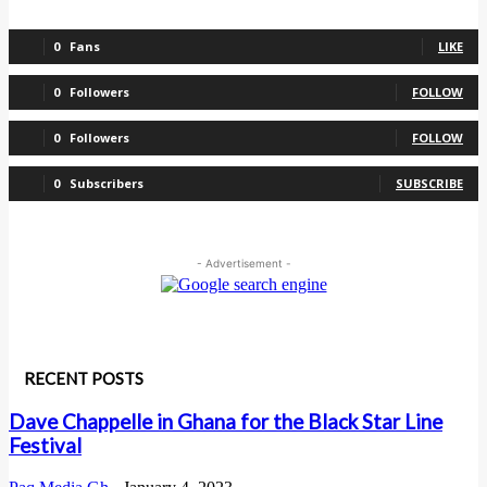
0
Fans
LIKE
0
Followers
FOLLOW
0
Followers
FOLLOW
0
Subscribers
SUBSCRIBE
- Advertisement -
RECENT POSTS
Dave Chappelle in Ghana for the Black Star Line
Festival