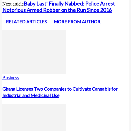
Baby Last’ Finally Nabbed: Police Arrest
Next article
Notorious Armed Robber on the Run Since 2016
RELATED ARTICLES
MORE FROM AUTHOR
Business
Ghana Licenses Two Companies to Cultivate Cannabis for
Industrial and Medicinal Use