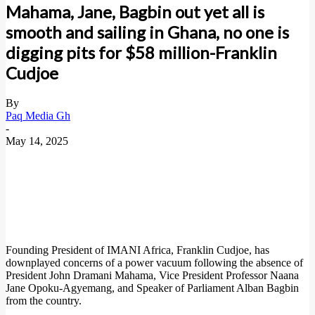
Mahama, Jane, Bagbin out yet all is
smooth and sailing in Ghana, no one is
digging pits for $58 million-Franklin
Cudjoe
By
Paq Media Gh
-
May 14, 2025
Founding President of IMANI Africa, Franklin Cudjoe, has
downplayed concerns of a power vacuum following the absence of
President John Dramani Mahama, Vice President Professor Naana
Jane Opoku-Agyemang, and Speaker of Parliament Alban Bagbin
from the country.