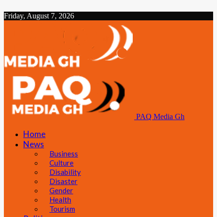
Friday, August 7, 2026
PAQ Media Gh
Home
News
Business
Culture
Disability
Disaster
Gender
Health
Tourism