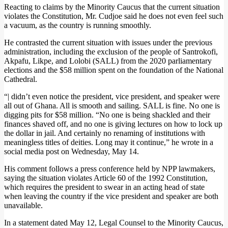
Reacting to claims by the Minority Caucus that the current situation
violates the Constitution, Mr. Cudjoe said he does not even feel such
a vacuum, as the country is running smoothly.
He contrasted the current situation with issues under the previous
administration, including the exclusion of the people of Santrokofi,
Akpafu, Likpe, and Lolobi (SALL) from the 2020 parliamentary
elections and the $58 million spent on the foundation of the National
Cathedral.
“| didn’t even notice the president, vice president, and speaker were
all out of Ghana. All is smooth and sailing. SALL is fine. No one is
digging pits for $58 million. “No one is being shackled and their
finances shaved off, and no one is giving lectures on how to lock up
the dollar in jail. And certainly no renaming of institutions with
meaningless titles of deities. Long may it continue,” he wrote in a
social media post on Wednesday, May 14.
His comment follows a press conference held by NPP lawmakers,
saying the situation violates Article 60 of the 1992 Constitution,
which requires the president to swear in an acting head of state
when leaving the country if the vice president and speaker are both
unavailable.
In a statement dated May 12, Legal Counsel to the Minority Caucus,