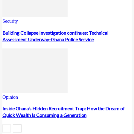
Security
Building Collapse Investigation continues; Technical
Assessment Underway-Ghana Police Service
Opinion
Inside Ghana’s Hidden Recruitment Trap: How the Dream of
Quick Wealth Is Consuming a Generation