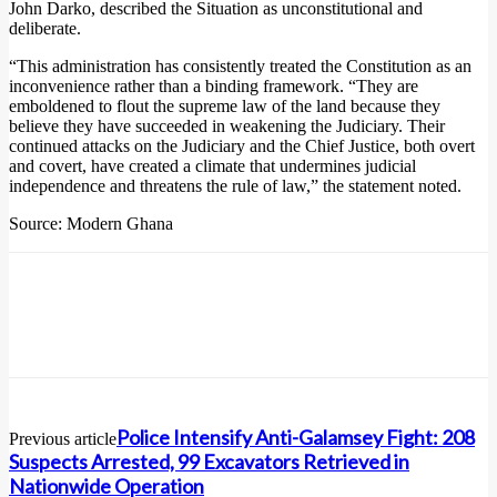
John Darko, described the Situation as unconstitutional and
deliberate.
“This administration has consistently treated the Constitution as an
inconvenience rather than a binding framework. “They are
emboldened to flout the supreme law of the land because they
believe they have succeeded in weakening the Judiciary. Their
continued attacks on the Judiciary and the Chief Justice, both overt
and covert, have created a climate that undermines judicial
independence and threatens the rule of law,” the statement noted.
Source: Modern Ghana
Police Intensify Anti-Galamsey Fight: 208
Previous article
Suspects Arrested, 99 Excavators Retrieved in
Nationwide Operation