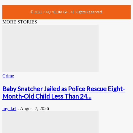
© 2023 PAQ MEDIA GH. All Rights Reserved.
MORE STORIES
Crime
Baby Snatcher Jailed as Police Rescue Eight-
Month-Old Child Less Than 24...
my_kel
-
August 7, 2026