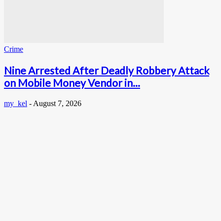
Crime
Nine Arrested After Deadly Robbery Attack
on Mobile Money Vendor in...
my_kel
-
August 7, 2026