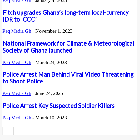
Paq Media Gh
-
January 4, 2023
Fitch upgrades Ghana’s long-term local-currency
IDR to ‘CCC’
Paq Media Gh
-
November 1, 2023
National Framework for Climate & Meteorological
Society of Ghana launched
Paq Media Gh
-
March 23, 2023
Police Arrest Man Behind Viral Video Threatening
to Shoot Police
Paq Media Gh
-
June 24, 2025
Police Arrest Key Suspected Soldier Killers
Paq Media Gh
-
March 10, 2023