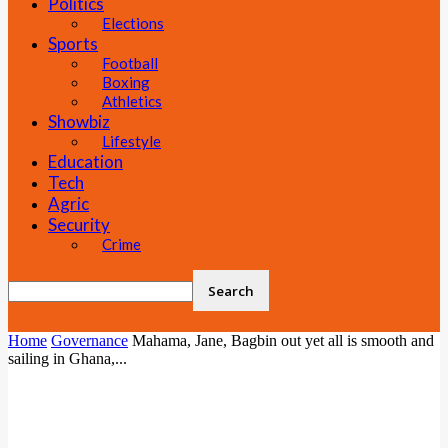
Politics
Elections
Sports
Football
Boxing
Athletics
Showbiz
Lifestyle
Education
Tech
Agric
Security
Crime
Home
Governance
Mahama, Jane, Bagbin out yet all is smooth and
sailing in Ghana,...