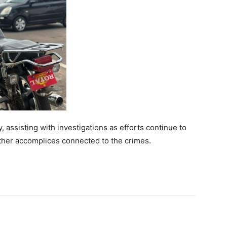
, assisting with investigations as efforts continue to
ther accomplices connected to the crimes.