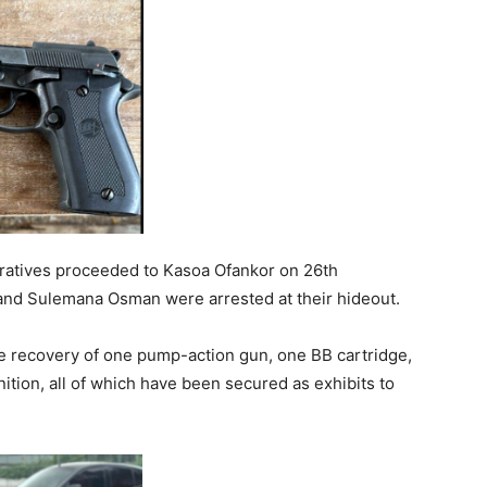
peratives proceeded to Kasoa Ofankor on 26th
d Sulemana Osman were arrested at their hideout.
he recovery of one pump-action gun, one BB cartridge,
ition, all of which have been secured as exhibits to