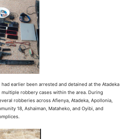
h had earlier been arrested and detained at the Atadeka
n multiple robbery cases within the area. During
several robberies across Afienya, Atadeka, Apollonia,
mmunity 18, Ashaiman, Mataheko, and Oyibi, and
omplices.