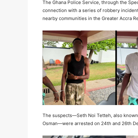
The Ghana Police Service, through the Spec
connection with a series of robbery inciden
nearby communities in the Greater Accra R
The suspects—Seth Noi Tetteh, also know
Osman—were arrested on 24th and 26th Dec