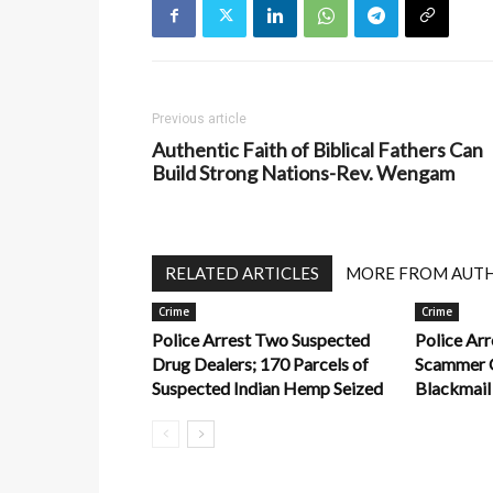
Previous article
Authentic Faith of Biblical Fathers Can
Build Strong Nations-Rev. Wengam
RELATED ARTICLES
MORE FROM AUT
Crime
Crime
Police Arrest Two Suspected
Police Ar
Drug Dealers; 170 Parcels of
Scammer O
Suspected Indian Hemp Seized
Blackmail