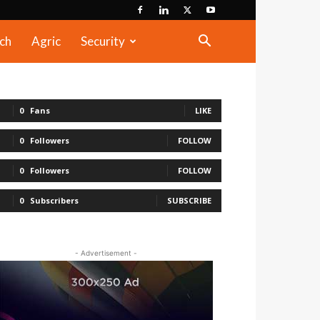
ch
Agric
Security
0
Fans
LIKE
0
Followers
FOLLOW
0
Followers
FOLLOW
0
Subscribers
SUBSCRIBE
- Advertisement -