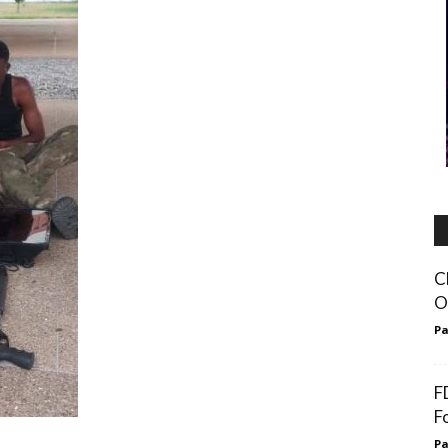
C
O
Pa
F
F
Pa