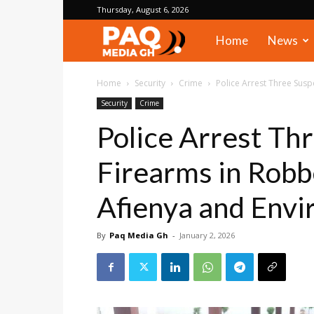
Thursday, August 6, 2026
PAQ
Home
News
Media
Home
Security
Crime
Police Arrest Three Susp
Security
Crime
Gh
Police Arrest Th
Firearms in Robb
Afienya and Envi
By
Paq Media Gh
-
January 2, 2026