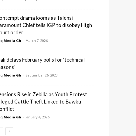
ontempt drama looms as Talensi
aramount Chief tells IGP to disobey High
ourt order
q Media Gh
-
March 7, 2026
ali delays February polls for ‘technical
easons’
q Media Gh
-
September 26, 2023
ensions Rise in Zebilla as Youth Protest
lleged Cattle Theft Linked to Bawku
onflict
q Media Gh
-
January 4, 2026