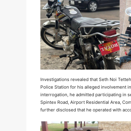
Investigations revealed that Seth Noi Tette
Police Station for his alleged involvement i
interrogation, he admitted participating in 
Spintex Road, Airport Residential Area, Co
further disclosed that he operated with acc