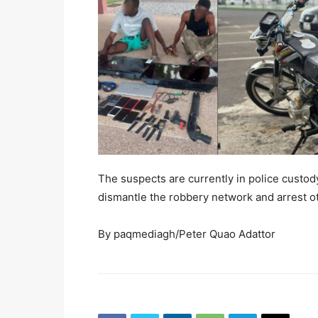
The suspects are currently in police custody
dismantle the robbery network and arrest o
By paqmediagh/Peter Quao Adattor