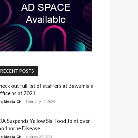
RECENT POSTS
heck out full list of staffers at Bawumia’s
ffice as at 2021
q Media Gh
-
February 12, 2024
DA Suspends Yellow Sisi Food Joint over
oodborne Disease
q Media Gh
-
January 27, 2023