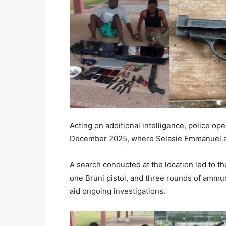
Acting on additional intelligence, police o
December 2025, where Selasie Emmanuel an
A search conducted at the location led to t
one Bruni pistol, and three rounds of ammun
aid ongoing investigations.