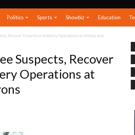
Politics
Sports
Showbiz
Education
Te
ects, Recover Firearms in Robbery Operations at Afienya and...
ree Suspects, Recover
ery Operations at
rons