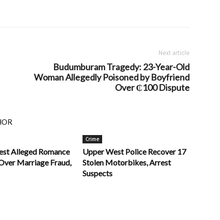
Next article
Budumburam Tragedy: 23-Year-Old
Woman Allegedly Poisoned by Boyfriend
Over ₵100 Dispute
HOR
Crime
rest Alleged Romance
Upper West Police Recover 17
ver Marriage Fraud,
Stolen Motorbikes, Arrest
Suspects