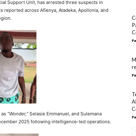
ial Support Unit, has arrested three suspects in
ts reported across Afienya, Atadeka, Apollonia, and
C
egion.
P
C
Pa
M
r
Pa
T
A
C
n as
“Wonder,”
Selasie Emmanuel, and Sulemana
Pa
ember 2025 following intelligence-led operations.