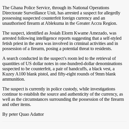
The Ghana Police Service, through its National Operations
Directorate Surveillance Unit, has arrested a suspect for allegedly
possessing suspected counterfeit foreign currency and an
unauthorised firearm at Ablekuma in the Greater Accra Region.
The suspect, identified as Josiah Elorm Kwame Amezado, was
arrested following intelligence reports suggesting that a self-styled
fetish priest in the area was involved in criminal activities and in
possession of a firearm, posing a potential threat to residents.
A search conducted in the suspect’s room led to the retrieval of
quantities of US dollar notes in one-hundred-dollar denominations
suspected to be counterfeit, a pair of handcuffs, a black vest, a
Kuzey A100 blank pistol, and fifty-eight rounds of 9mm blank
ammunition.
The suspect is currently in police custody, while investigations
continue to establish the source and authenticity of the currency, as
well as the circumstances surrounding the possession of the firearm
and other items.
By peter Quao Adattor