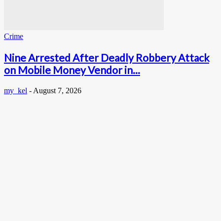
Crime
Nine Arrested After Deadly Robbery Attack
on Mobile Money Vendor in...
my_kel
-
August 7, 2026