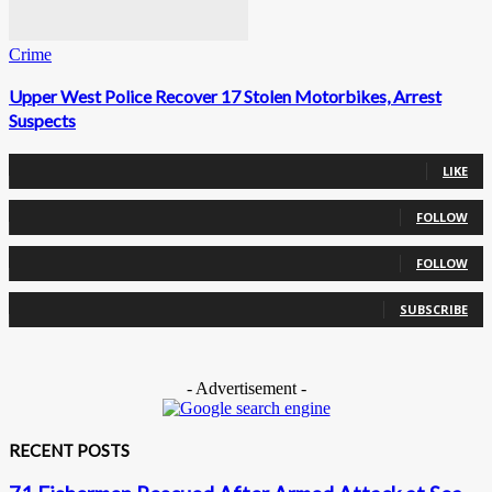
Crime
Upper West Police Recover 17 Stolen Motorbikes, Arrest
Suspects
0
Fans
LIKE
0
Followers
FOLLOW
0
Followers
FOLLOW
0
Subscribers
SUBSCRIBE
- Advertisement -
RECENT POSTS