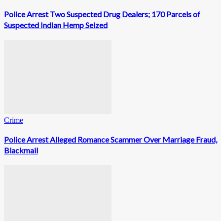
Police Arrest Two Suspected Drug Dealers; 170 Parcels of
Suspected Indian Hemp Seized
Crime
Police Arrest Alleged Romance Scammer Over Marriage Fraud,
Blackmail