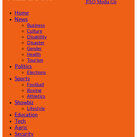
PAQ Media Gh
Home
News
Business
Culture
Disability
Disaster
Gender
Health
Tourism
Politics
Elections
Sports
Football
Boxing
Athletics
Showbiz
Lifestyle
Education
Tech
Agric
Security