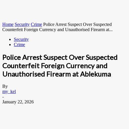
Home
Security
Crime
Police Arrest Suspect Over Suspected
Counterfeit Foreign Currency and Unauthorised Firearm at...
Security
Crime
Police Arrest Suspect Over Suspected
Counterfeit Foreign Currency and
Unauthorised Firearm at Ablekuma
By
my_kel
-
January 22, 2026