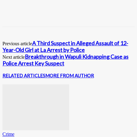
A Third Suspect in Alleged Assault of 12-
Previous article
Year-Old Girl at La Arrest by Police
Breakthrough in Wapuli Kidnapping Case as
Next article
Police Arrest Key Suspect
RELATED ARTICLES
MORE FROM AUTHOR
Crime