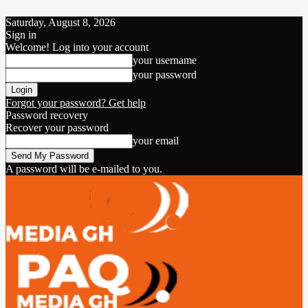
Saturday, August 8, 2026
Sign in
Welcome! Log into your account
your username
your password
Forgot your password? Get help
Password recovery
Recover your password
your email
A password will be e-mailed to you.