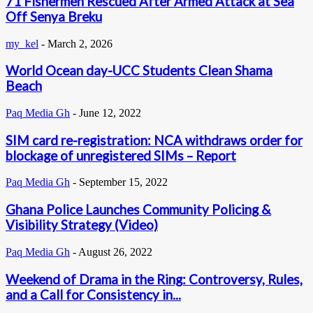
71 Fishermen Rescued After Armed Attack at Sea
Off Senya Breku
my_kel
-
March 2, 2026
World Ocean day-UCC Students Clean Shama
Beach
Paq Media Gh
-
June 12, 2022
SIM card re-registration: NCA withdraws order for
blockage of unregistered SIMs – Report
Paq Media Gh
-
September 15, 2022
Ghana Police Launches Community Policing &
Visibility Strategy (Video)
Paq Media Gh
-
August 26, 2022
Weekend of Drama in the Ring: Controversy, Rules,
and a Call for Consistency in...