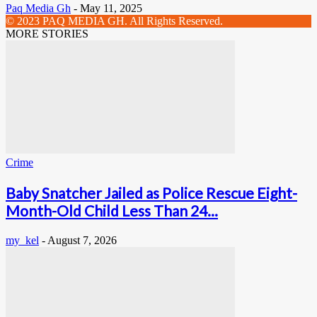
Paq Media Gh
-
May 11, 2025
© 2023 PAQ MEDIA GH. All Rights Reserved.
MORE STORIES
Crime
Baby Snatcher Jailed as Police Rescue Eight-
Month-Old Child Less Than 24...
my_kel
-
August 7, 2026