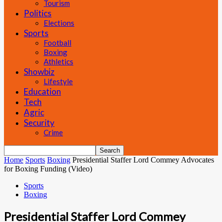
Tourism
Politics
Elections
Sports
Football
Boxing
Athletics
Showbiz
Lifestyle
Education
Tech
Agric
Security
Crime
Home
Sports
Boxing
Presidential Staffer Lord Commey Advocates
for Boxing Funding (Video)
Sports
Boxing
Presidential Staffer Lord Commey