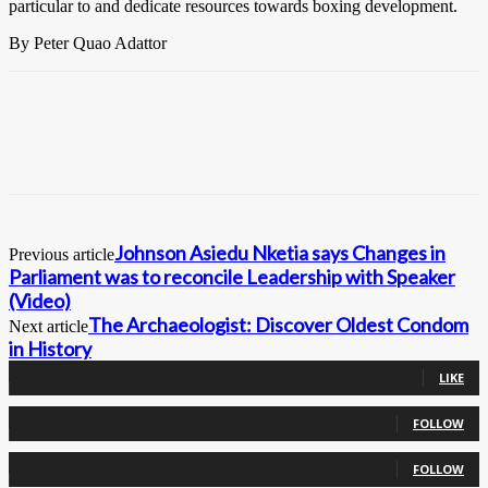
particular to and dedicate resources towards boxing development.
By Peter Quao Adattor
Johnson Asiedu Nketia says Changes in
Previous article
Parliament was to reconcile Leadership with Speaker
(Video)
The Archaeologist: Discover Oldest Condom
Next article
in History
0
Fans
LIKE
0
Followers
FOLLOW
0
Followers
FOLLOW