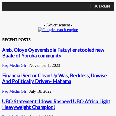
0
Subscribers
SUBSCRIBE
- Advertisement -
RECENT POSTS
Amb. Oloye Oyeyemisola Fatuyi enstooled new
Baale of Yoruba community
Paq Media Gh
-
November 1, 2023
Financial Sector Clean Up Was, Reckless, Unwise
And Politically Driven- Mahama
Paq Media Gh
-
July 18, 2022
UBO Statement: Idowu Rasheed UBO Africa Light
Heavyweight Champion!