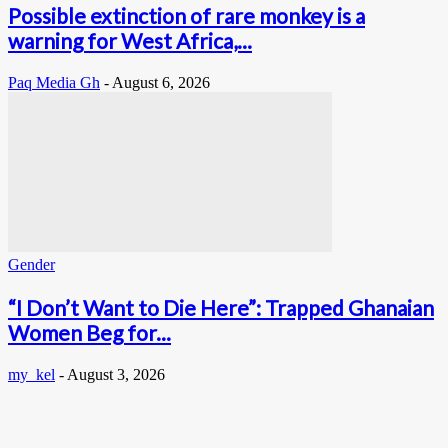
Possible extinction of rare monkey is a
warning for West Africa,...
Paq Media Gh
-
August 6, 2026
Gender
“I Don’t Want to Die Here”: Trapped Ghanaian
Women Beg for...
my_kel
-
August 3, 2026