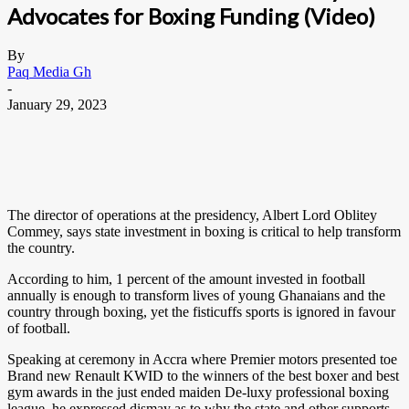
Advocates for Boxing Funding (Video)
By
Paq Media Gh
-
January 29, 2023
The director of operations at the presidency, Albert Lord Oblitey
Commey, says state investment in boxing is critical to help transform
the country.
According to him, 1 percent of the amount invested in football
annually is enough to transform lives of young Ghanaians and the
country through boxing, yet the fisticuffs sports is ignored in favour
of football.
Speaking at ceremony in Accra where Premier motors presented toe
Brand new Renault KWID to the winners of the best boxer and best
gym awards in the just ended maiden De-luxy professional boxing
league, he expressed dismay as to why the state and other supports