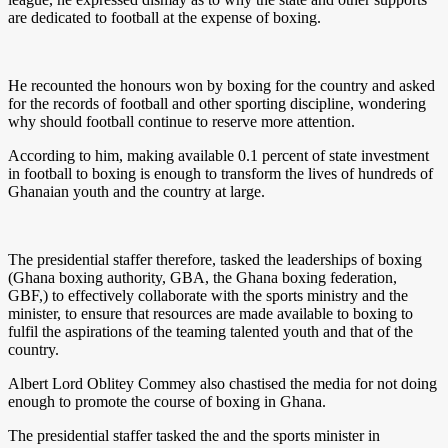
are dedicated to football at the expense of boxing.
He recounted the honours won by boxing for the country and asked
for the records of football and other sporting discipline, wondering
why should football continue to reserve more attention.
According to him, making available 0.1 percent of state investment
in football to boxing is enough to transform the lives of hundreds of
Ghanaian youth and the country at large.
The presidential staffer therefore, tasked the leaderships of boxing
(Ghana boxing authority, GBA, the Ghana boxing federation,
GBF,) to effectively collaborate with the sports ministry and the
minister, to ensure that resources are made available to boxing to
fulfil the aspirations of the teaming talented youth and that of the
country.
Albert Lord Oblitey Commey also chastised the media for not doing
enough to promote the course of boxing in Ghana.
The presidential staffer tasked the and the sports minister in