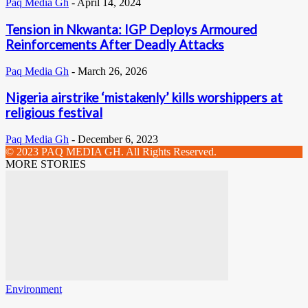
Paq Media Gh
-
April 14, 2024
Tension in Nkwanta: IGP Deploys Armoured
Reinforcements After Deadly Attacks
Paq Media Gh
-
March 26, 2026
Nigeria airstrike ‘mistakenly’ kills worshippers at
religious festival
Paq Media Gh
-
December 6, 2023
© 2023 PAQ MEDIA GH. All Rights Reserved.
MORE STORIES
Environment