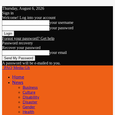
Thursday, August 6, 2026
Sign in
Welcome! Log into your account
your username
your password
Forgot your password? Get help
Password recovery
Recover your password
your email
A password will be e-mailed to you.
PAQ Media Gh
Home
News
Business
Culture
Disability
Disaster
Gender
Health