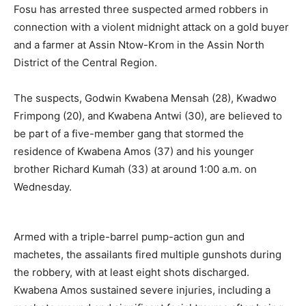
Fosu has arrested three suspected armed robbers in
connection with a violent midnight attack on a gold buyer
and a farmer at Assin Ntow-Krom in the Assin North
District of the Central Region.
The suspects, Godwin Kwabena Mensah (28), Kwadwo
Frimpong (20), and Kwabena Antwi (30), are believed to
be part of a five-member gang that stormed the
residence of Kwabena Amos (37) and his younger
brother Richard Kumah (33) at around 1:00 a.m. on
Wednesday.
Armed with a triple-barrel pump-action gun and
machetes, the assailants fired multiple gunshots during
the robbery, with at least eight shots discharged.
Kwabena Amos sustained severe injuries, including a