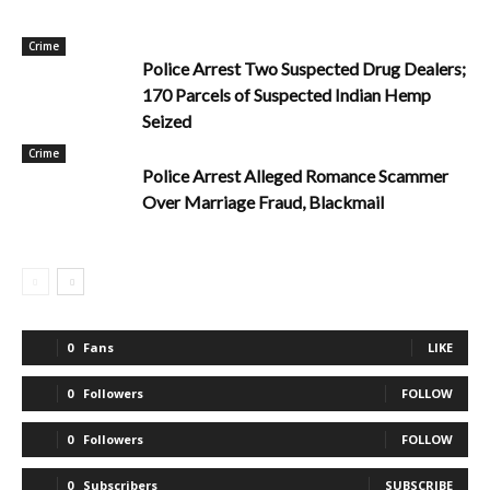
Crime
Police Arrest Two Suspected Drug Dealers;
170 Parcels of Suspected Indian Hemp
Seized
Crime
Police Arrest Alleged Romance Scammer
Over Marriage Fraud, Blackmail
0
Fans
LIKE
0
Followers
FOLLOW
0
Followers
FOLLOW
0
Subscribers
SUBSCRIBE