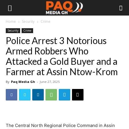
Home
Security
Crime
Security
Crime
Police Arrest 3 Notorious
Armed Robbers Who
Attacked a Gold Buyer and a
Farmer at Assin Ntow-Krom
By
Paq Media Gh
-
June 27, 2025
The Central North Regional Police Command in Assin