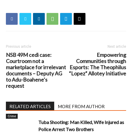
Previous article
Next article
NSB 49M cedi case:
Empowering
Courtroom not a
Communities through
marketplace for irrelevant
Esports: The Theophilus
documents – Deputy AG
“Lopez” Allotey Initiative
to Adu-Boahene’s
request
RELATED ARTICLES
MORE FROM AUTHOR
Crime
Tuba Shooting: Man Killed, Wife Injured as
Police Arrest Two Brothers