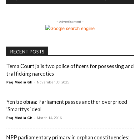
- Advertisement -
RECENT POSTS
Tema Court jails two police officers for possessing and
trafficking narcotics
Paq Media Gh
-
November 30, 2025
Yen tie obiaa: Parliament passes another overpriced
‘Smarttys’ deal
Paq Media Gh
-
March 14, 2016
NPP parliamentary primary in orphan constituencies: