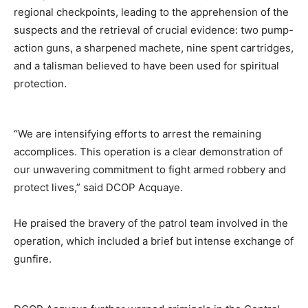
regional checkpoints, leading to the apprehension of the
suspects and the retrieval of crucial evidence: two pump-
action guns, a sharpened machete, nine spent cartridges,
and a talisman believed to have been used for spiritual
protection.
“We are intensifying efforts to arrest the remaining
accomplices. This operation is a clear demonstration of
our unwavering commitment to fight armed robbery and
protect lives,” said DCOP Acquaye.
He praised the bravery of the patrol team involved in the
operation, which included a brief but intense exchange of
gunfire.