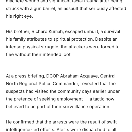
machete wound and significant facial trauma after being
struck with a gun barrel, an assault that seriously affected
his right eye.
His brother, Richard Kumah, escaped unhurt, a survival
his family attributes to spiritual protection. Despite an
intense physical struggle, the attackers were forced to
flee without their intended loot.
At a press briefing, DCOP Abraham Acquaye, Central
North Regional Police Commander, revealed that the
suspects had visited the community days earlier under
the pretence of seeking employment — a tactic now
believed to be part of their surveillance operation.
He confirmed that the arrests were the result of swift
intelligence-led efforts. Alerts were dispatched to all