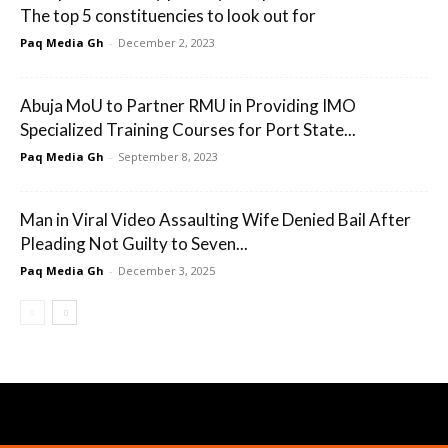
The top 5 constituencies to look out for
Paq Media Gh
-
December 2, 2023
Abuja MoU to Partner RMU in Providing IMO
Specialized Training Courses for Port State...
Paq Media Gh
-
September 8, 2023
Man in Viral Video Assaulting Wife Denied Bail After
Pleading Not Guilty to Seven...
Paq Media Gh
-
December 3, 2025