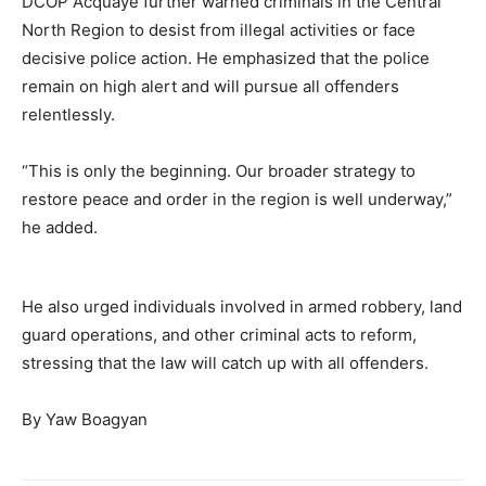
DCOP Acquaye further warned criminals in the Central
North Region to desist from illegal activities or face
decisive police action. He emphasized that the police
remain on high alert and will pursue all offenders
relentlessly.
“This is only the beginning. Our broader strategy to
restore peace and order in the region is well underway,”
he added.
He also urged individuals involved in armed robbery, land
guard operations, and other criminal acts to reform,
stressing that the law will catch up with all offenders.
By Yaw Boagyan