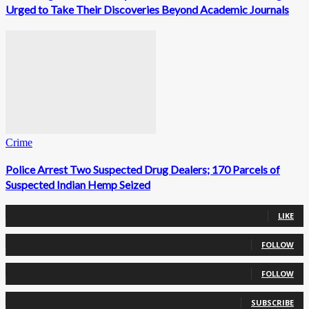
Urged to Take Their Discoveries Beyond Academic Journals
Crime
Police Arrest Two Suspected Drug Dealers; 170 Parcels of
Suspected Indian Hemp Seized
0
Fans
LIKE
0
Followers
FOLLOW
0
Followers
FOLLOW
0
Subscribers
SUBSCRIBE