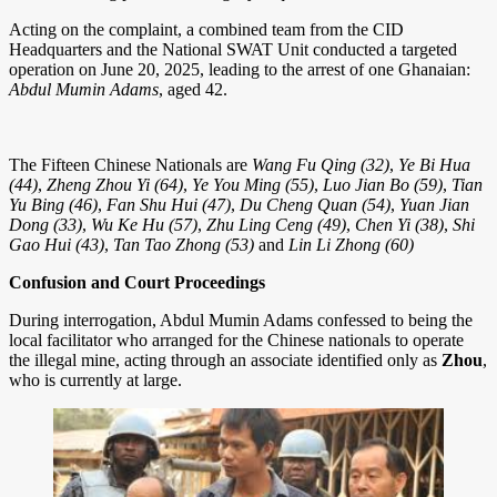
Acting on the complaint, a combined team from the CID
Headquarters and the National SWAT Unit conducted a targeted
operation on June 20, 2025, leading to the arrest of one Ghanaian:
Abdul Mumin Adams
, aged 42.
The Fifteen Chinese Nationals are
Wang Fu Qing (32)
,
Ye Bi Hua
(44)
,
Zheng Zhou Yi (64)
,
Ye You Ming (55)
,
Luo Jian Bo (59)
,
Tian
Yu Bing (46)
,
Fan Shu Hui (47)
,
Du Cheng Quan (54)
,
Yuan Jian
Dong (33)
,
Wu Ke Hu (57)
,
Zhu Ling Ceng (49)
,
Chen Yi (38)
,
Shi
Gao Hui (43)
,
Tan Tao Zhong (53)
and
Lin Li Zhong (60)
Confusion and Court Proceedings
During interrogation, Abdul Mumin Adams confessed to being the
local facilitator who arranged for the Chinese nationals to operate
the illegal mine, acting through an associate identified only as
Zhou
,
who is currently at large.