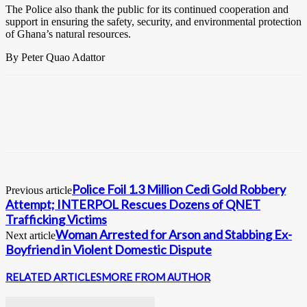
The Police also thank the public for its continued cooperation and
support in ensuring the safety, security, and environmental protection
of Ghana’s natural resources.
By Peter Quao Adattor
Police Foil 1.3 Million Cedi Gold Robbery
Previous article
Attempt; INTERPOL Rescues Dozens of QNET
Trafficking Victims
Woman Arrested for Arson and Stabbing Ex-
Next article
Boyfriend in Violent Domestic Dispute
RELATED ARTICLES
MORE FROM AUTHOR