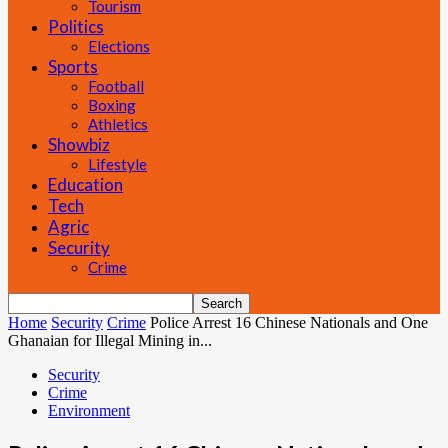
Tourism
Politics
Elections
Sports
Football
Boxing
Athletics
Showbiz
Lifestyle
Education
Tech
Agric
Security
Crime
Home
Security
Crime
Police Arrest 16 Chinese Nationals and One
Ghanaian for Illegal Mining in...
Security
Crime
Environment