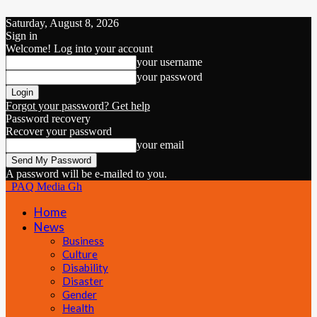
Saturday, August 8, 2026
Sign in
Welcome! Log into your account
your username
your password
Forgot your password? Get help
Password recovery
Recover your password
your email
A password will be e-mailed to you.
PAQ Media Gh
Home
News
Business
Culture
Disability
Disaster
Gender
Health