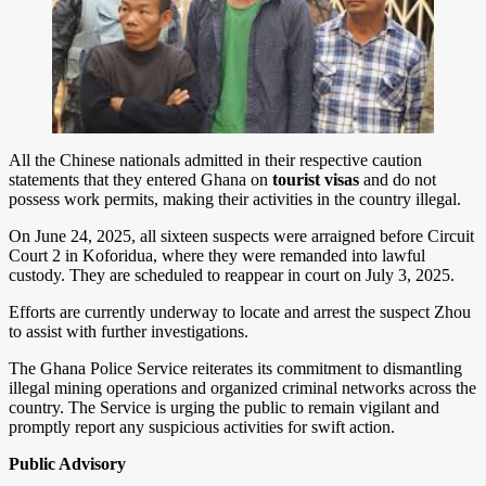
All the Chinese nationals admitted in their respective caution
statements that they entered Ghana on
tourist visas
and do not
possess work permits, making their activities in the country illegal.
On June 24, 2025, all sixteen suspects were arraigned before Circuit
Court 2 in Koforidua, where they were remanded into lawful
custody. They are scheduled to reappear in court on July 3, 2025.
Efforts are currently underway to locate and arrest the suspect Zhou
to assist with further investigations.
The Ghana Police Service reiterates its commitment to dismantling
illegal mining operations and organized criminal networks across the
country. The Service is urging the public to remain vigilant and
promptly report any suspicious activities for swift action.
Public Advisory