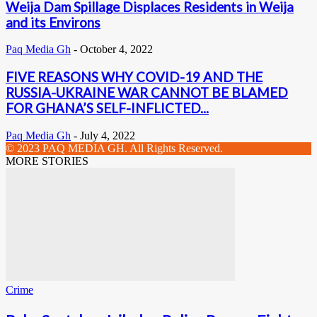
Weija Dam Spillage Displaces Residents in Weija
and its Environs
Paq Media Gh
-
October 4, 2022
FIVE REASONS WHY COVID-19 AND THE
RUSSIA-UKRAINE WAR CANNOT BE BLAMED
FOR GHANA’S SELF-INFLICTED...
Paq Media Gh
-
July 4, 2022
© 2023 PAQ MEDIA GH. All Rights Reserved.
MORE STORIES
Crime