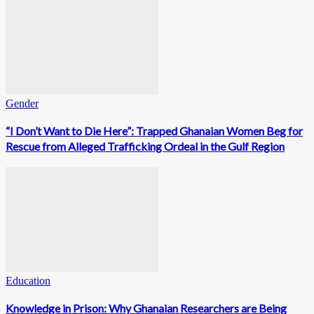
Gender
“I Don’t Want to Die Here”: Trapped Ghanaian Women Beg for
Rescue from Alleged Trafficking Ordeal in the Gulf Region
Education
Knowledge in Prison: Why Ghanaian Researchers are Being