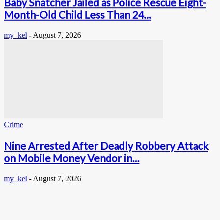
Baby Snatcher Jailed as Police Rescue Eight-
Month-Old Child Less Than 24...
my_kel
-
August 7, 2026
Crime
Nine Arrested After Deadly Robbery Attack
on Mobile Money Vendor in...
my_kel
-
August 7, 2026