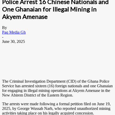
Police Arrest 16 Chinese Nationals and
One Ghanaian for Illegal Mining in
Akyem Amenase
By
Paq Media Gh
-
June 30, 2025
The Criminal Investigation Department (CID) of the Ghana Police
Service has arrested sixteen (16) foreign nationals and one Ghanaian
for engaging in illegal mining operations at Akyem Amenase in the
New Abirem District of the Eastern Region.
The arrests were made following a formal petition filed on June 19,
2025, by George Wussah Narh, who reported unauthorized mining
activities taking place on his legally acquired concession.