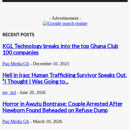
- Advertisement -
RECENT POSTS
KGL Technology breaks into the top Ghana Club
100 companies
Paq Media Gh
-
December 10, 2023
Hell in Iraq: Human Trafficking Survivor Speaks Out.
“I Thought I Was Going to...
my_kel
-
June 20, 2026
Horror in Awutu Bontrase: Couple Arrested After
Newborn Found Beheaded on Refuse Dump
Paq Media Gh
-
March 10, 2026