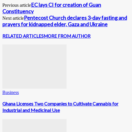
EC lays CI for creation of Guan
Previous article
Constituency
Pentecost Church declares 3-day fasting and
Next article
prayers for kidnapped elder, Gaza and Ukraine
RELATED ARTICLES
MORE FROM AUTHOR
Business
Ghana Licenses Two Companies to Cultivate Cannabis for
Industrial and Medicinal Use