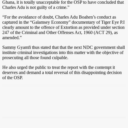
Ghana, it is totally unacceptable for the OSP to have concluded that
Charles Adu is not guilty of a crime.”
“For the avoidance of doubt, Charles Adu Boahen’s conduct as
captured in the “Galamsey Economy” documentary of Tiger Eye P.I
clearly amount to the offence of Extortion as provided under section
247 of the Criminal and Other Offenses Act, 1960 (ACT 29), as
amended.”
Sammy Gyamfi thus stated that that the next NDC government shall
institute criminal investigations into this matter with the objective of
prosecuting all those found culpable.
He also urged the public to treat the report with the contempt it
deserves and demand a total reversal of this disappointing decision
of the OSP.