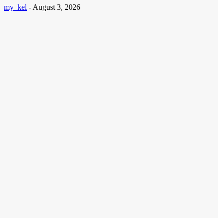
my_kel
-
August 3, 2026