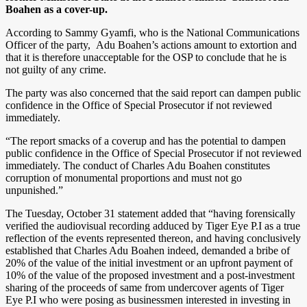
Boahen as a cover-up.
According to Sammy Gyamfi, who is the National Communications
Officer of the party, Adu Boahen’s actions amount to extortion and
that it is therefore unacceptable for the OSP to conclude that he is
not guilty of any crime.
The party was also concerned that the said report can dampen public
confidence in the Office of Special Prosecutor if not reviewed
immediately.
“The report smacks of a coverup and has the potential to dampen
public confidence in the Office of Special Prosecutor if not reviewed
immediately. The conduct of Charles Adu Boahen constitutes
corruption of monumental proportions and must not go
unpunished.”
The Tuesday, October 31 statement added that “having forensically
verified the audiovisual recording adduced by Tiger Eye P.I as a true
reflection of the events represented thereon, and having conclusively
established that Charles Adu Boahen indeed, demanded a bribe of
20% of the value of the initial investment or an upfront payment of
10% of the value of the proposed investment and a post-investment
sharing of the proceeds of same from undercover agents of Tiger
Eye P.I who were posing as businessmen interested in investing in