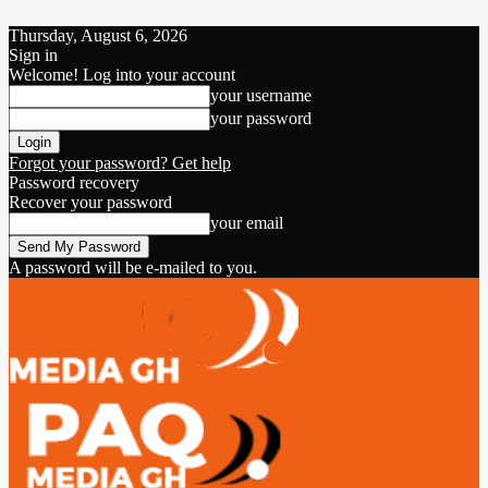
Thursday, August 6, 2026
Sign in
Welcome! Log into your account
your username
your password
Forgot your password? Get help
Password recovery
Recover your password
your email
A password will be e-mailed to you.