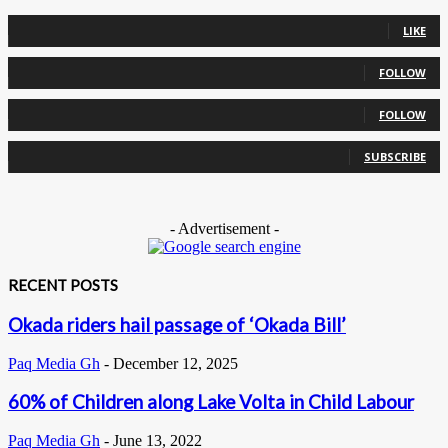
0
Fans
LIKE
0
Followers
FOLLOW
0
Followers
FOLLOW
0
Subscribers
SUBSCRIBE
- Advertisement -
RECENT POSTS
Okada riders hail passage of ‘Okada Bill’
Paq Media Gh
-
December 12, 2025
60% of Children along Lake Volta in Child Labour
Paq Media Gh
-
June 13, 2022