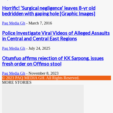
Horrific! ‘Surgical negligence’ leaves 8-yr old
bedridden with gaping hole [Graphic Images]
Paq Media Gh
-
March 7, 2016
Police Investigate Viral Videos of Alleged Assaults
in Central and Central East Regions
Paq Media Gh
-
July 24, 2025
Otumfuo affirms rejection of KK Sarpong, issues
fresh order on Offinso stool
Paq Media Gh
-
November 8, 2023
© 2023 PAQ MEDIA GH. All Rights Reserved.
MORE STORIES