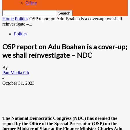
Crime
Home
Politics
OSP report on Adu Boahen is a cover-up; we shall
reinvestigate –...
Politics
OSP report on Adu Boahen is a cover-up;
we shall reinvestigate – NDC
By
Paq Media Gh
-
October 31, 2023
The National Democratic Congress (NDC) has deemed the
report by the Office of the Special Prosecutor (OSP) on the
former Minister of State at the Finance Minister Charles Adu