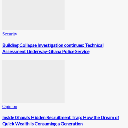
Security
Building Collapse Investigation continues; Technical
Assessment Underway-Ghana Police Service
Opinion
Inside Ghana’s Hidden Recruitment Trap: How the Dream of
Quick Wealth Is Consuming a Generation