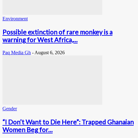
Environment
Possible extinction of rare monkey is a
warning for West Africa,...
Paq Media Gh
-
August 6, 2026
Gender
“I Don’t Want to Die Here”: Trapped Ghanaian
Women Beg for...