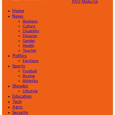
PAQ Media Gh
Home
News
Business
Culture
Disability
Disaster
Gender
Health
Tourism
Politics
Elections
Sports
Football
Boxing
Athletics
Showbiz
Lifestyle
Education
Tech
Agric
Security