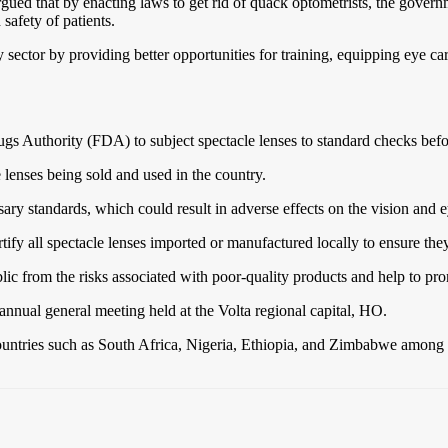
gued that by enacting laws to get rid of quack optometrists, the govern
 safety of patients.
ctor by providing better opportunities for training, equipping eye care 
s Authority (FDA) to subject spectacle lenses to standard checks befor
 lenses being sold and used in the country.
ary standards, which could result in adverse effects on the vision and 
tify all spectacle lenses imported or manufactured locally to ensure the
ic from the risks associated with poor-quality products and help to prom
nnual general meeting held at the Volta regional capital, HO.
ountries such as South Africa, Nigeria, Ethiopia, and Zimbabwe among