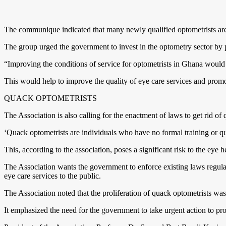
The communique indicated that many newly qualified optometrists are 
The group urged the government to invest in the optometry sector by pro
“Improving the conditions of service for optometrists in Ghana would no
This would help to improve the quality of eye care services and prom
QUACK OPTOMETRISTS
The Association is also calling for the enactment of laws to get rid of
‘Quack optometrists are individuals who have no formal training or qua
This, according to the association, poses a significant risk to the eye 
The Association wants the government to enforce existing laws regulati
eye care services to the public.
The Association noted that the proliferation of quack optometrists was
It emphasized the need for the government to take urgent action to p