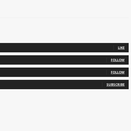
LIKE
FOLLOW
FOLLOW
SUBSCRIBE