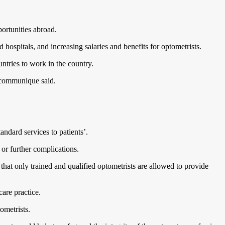
ortunities abroad.
 hospitals, and increasing salaries and benefits for optometrists.
untries to work in the country.
e communique said.
andard services to patients’.
, or further complications.
that only trained and qualified optometrists are allowed to provide
care practice.
tometrists.