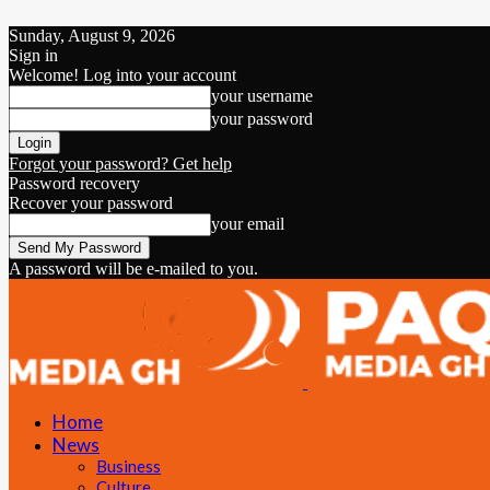
Sunday, August 9, 2026
Sign in
Welcome! Log into your account
your username
your password
Forgot your password? Get help
Password recovery
Recover your password
your email
A password will be e-mailed to you.
Home
News
Business
Culture