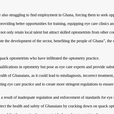
also struggling to find employment in Ghana, forcing them to seek opp
viding better opportunities for training, equipping eye care clinics and
t only retain local talent but attract skilled optometrists from other co
ote the development of the sector, benefiting the people of Ghana”, th
 quack optometrists who have infiltrated the optometry practice.
lifications in optometry but pose as eye care experts and provide subst
health of Ghanaians, as it could lead to misdiagnosis, incorrect treatment
ng eye care practice and to create more stringent regulations to ensure 
 a result of inadequate regulation and enforcement of standards for eye 
rotect the health and safety of Ghanaians by cracking down on quack op