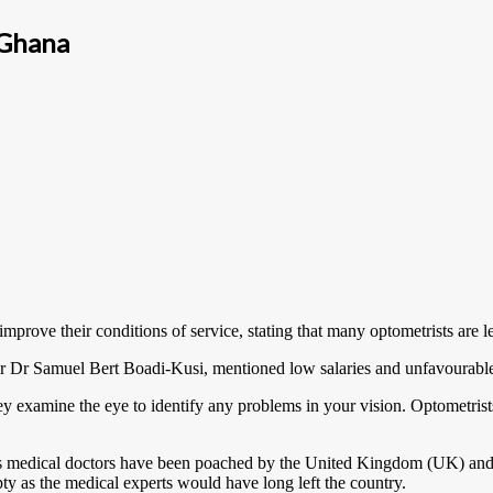
 Ghana
rove their conditions of service, stating that many optometrists are le
or Dr Samuel Bert Boadi-Kusi, mentioned low salaries and unfavourable
ey examine the eye to identify any problems in your vision. Optometris
s medical doctors have been poached by the United Kingdom (UK) and th
ty as the medical experts would have long left the country.