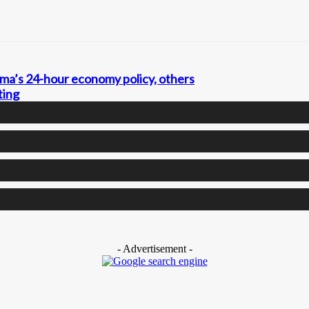
a’s 24-hour economy policy, others
ting
- Advertisement -