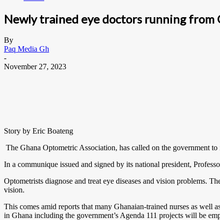
Newly trained eye doctors running from
By
Paq Media Gh
-
November 27, 2023
Story by Eric Boateng
The Ghana Optometric Association, has called on the government to imp
In a communique issued and signed by its national president, Profess
Optometrists diagnose and treat eye diseases and vision problems. Th
vision.
This comes amid reports that many Ghanaian-trained nurses as well a
in Ghana including the government’s Agenda 111 projects will be emp