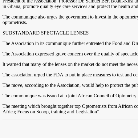
President of the Association, Professor Dr. Samuel Bert Boadi-Kusi ar
in Ghana, promote quality eye care services and protect the health and
The communique also urges the government to invest in the optometry se
optometrists.
SUBSTANDARD SPECTACLE LENSES
The Association in its communique further entreated the Food and Drug
The Association expressed grave concern over the quality of spectacle
It warned that many of the lenses on the market do not meet the necess
The association urged the FDA to put in place measures to test and cer
The move, according to the Association, would help to protect the publ
The communique was issued at a joint African Council of Optometry a
The meeting which brought together top Optometrists from African c
Africa; Focus on Scoop, training and Legislation”.