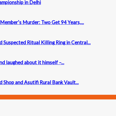
mpionship in Delhi
Member’s Murder: Two Get 94 Years,...
Suspected Ritual Killing Ring in Central...
laughed about it himself –...
Shop and Asutifi Rural Bank Vault...