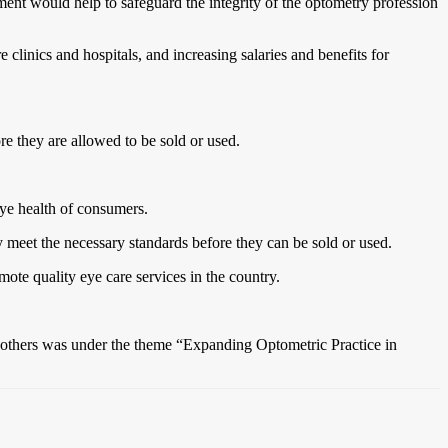
ment would help to safeguard the integrity of the optometry profession
clinics and hospitals, and increasing salaries and benefits for
e they are allowed to be sold or used.
eye health of consumers.
y meet the necessary standards before they can be sold or used.
ote quality eye care services in the country.
 others was under the theme “Expanding Optometric Practice in