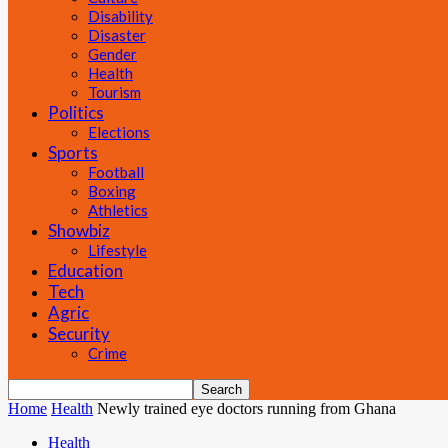
Disability
Disaster
Gender
Health
Tourism
Politics
Elections
Sports
Football
Boxing
Athletics
Showbiz
Lifestyle
Education
Tech
Agric
Security
Crime
Home
Health
Newly trained eye doctors running from Ghana
Health