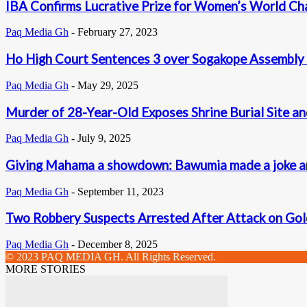
IBA Confirms Lucrative Prize for Women’s World Cha
Paq Media Gh
-
February 27, 2023
Ho High Court Sentences 3 over Sogakope Assembly 
Paq Media Gh
-
May 29, 2025
Murder of 28-Year-Old Exposes Shrine Burial Site and 
Paq Media Gh
-
July 9, 2025
Giving Mahama a showdown: Bawumia made a joke and 
Paq Media Gh
-
September 11, 2023
Two Robbery Suspects Arrested After Attack on Gold 
Paq Media Gh
-
December 8, 2025
© 2023 PAQ MEDIA GH. All Rights Reserved.
MORE STORIES