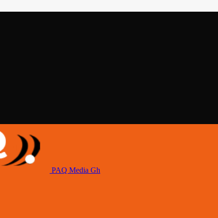
PAQ Media Gh