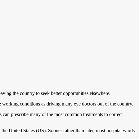
aving the country to seek better opportunities elsewhere.
 working conditions as driving many eye doctors out of the country.
ts can prescribe many of the most common treatments to correct
e United States (US). Sooner rather than later, most hospital wards