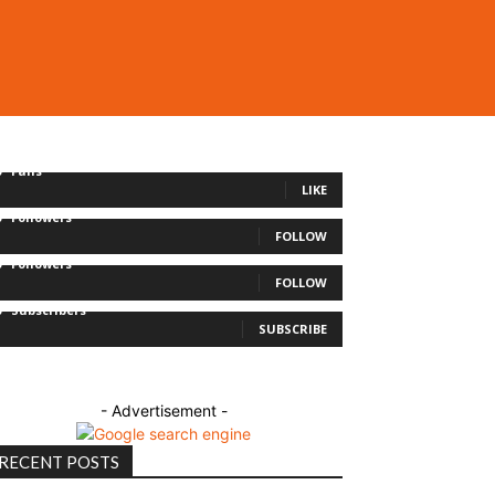
0
Fans
LIKE
0
Followers
FOLLOW
0
Followers
FOLLOW
0
Subscribers
SUBSCRIBE
- Advertisement -
RECENT POSTS