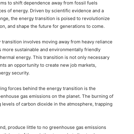
aims to shift dependence away from fossil fuels
es of energy. Driven by scientific evidence and a
nge, the energy transition is poised to revolutionize
tion, and shape the future for generations to come.
y transition involves moving away from heavy reliance
rds more sustainable and environmentally friendly
hermal energy. This transition is not only necessary
ents an opportunity to create new job markets,
ergy security.
ing forces behind the energy transition is the
eenhouse gas emissions on the planet. The burning of
ing levels of carbon dioxide in the atmosphere, trapping
nd, produce little to no greenhouse gas emissions