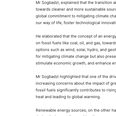
Mr Sogbadzi, explained that the transition 
towards cleaner and more sustainable sourc
global commitment to mitigating climate cha
our way of life, foster technological innova
He elaborated that the concept of an energ
on fossil fuels like coal, oil, and gas, towa
options such as wind, solar, hydro, and geot
for mitigating climate change but also pres
stimulate economic growth, and enhance en
Mr Sogbadzi highlighted that one of the driv
increasing concerns about the impact of gr
fossil fuels significantly contributes to ris
heat and leading to global warming.
Renewable energy sources, on the other ha