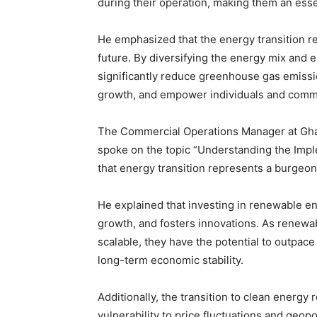
during their operation, making them an esse
He emphasized that the energy transition r
future. By diversifying the energy mix an
significantly reduce greenhouse gas emissi
growth, and empower individuals and comm
The Commercial Operations Manager at Gha
spoke on the topic “Understanding the Impl
that energy transition represents a burgeo
He explained that investing in renewable en
growth, and fosters innovations. As renew
scalable, they have the potential to outpace 
long-term economic stability.
Additionally, the transition to clean energ
vulnerability to price fluctuations and geop