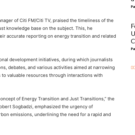
Pa
ager of Citi FM/Citi TV, praised the timeliness of the
F
bust knowledge base on the subject. This, he
U
ir accurate reporting on energy transition and related
C
Pa
nal development initiatives, during which journalists
ons, debates, and various activities aimed at narrowing
 to valuable resources through interactions with
ncept of Energy Transition and Just Transitions,” the
 Robert Sogbadzi, emphasized the urgency of
bon emissions, underlining the need for a rapid and