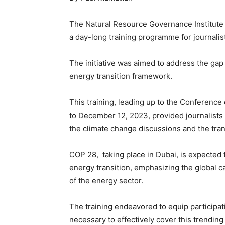
The Natural Resource Governance Institute (
a day-long training programme for journalis
The initiative was aimed to address the gap
energy transition framework.
This training, leading up to the Conferenc
to December 12, 2023, provided journalists 
the climate change discussions and the tran
COP 28, taking place in Dubai, is expected 
energy transition, emphasizing the global ca
of the energy sector.
The training endeavored to equip participat
necessary to effectively cover this trending