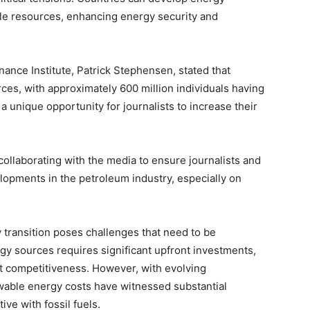
e resources, enhancing energy security and
ance Institute, Patrick Stephensen, stated that
rces, with approximately 600 million individuals having
a unique opportunity for journalists to increase their
collaborating with the media to ensure journalists and
lopments in the petroleum industry, especially on
 transition poses challenges that need to be
gy sources requires significant upfront investments,
st competitiveness. However, with evolving
wable energy costs have witnessed substantial
ve with fossil fuels.