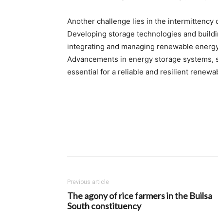
Another challenge lies in the intermittency 
Developing storage technologies and building
integrating and managing renewable energy s
Advancements in energy storage systems, s
essential for a reliable and resilient renew
Previous article
The agony of rice farmers in the Builsa
South constituency