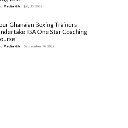
q Media Gh
-
July 30, 2022
our Ghanaian Boxing Trainers
ndertake IBA One Star Coaching
ourse
q Media Gh
-
September 16, 2022