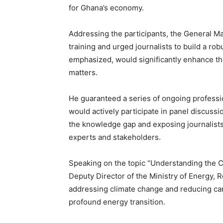
for Ghana’s economy.
Addressing the participants, the General Man
training and urged journalists to build a ro
emphasized, would significantly enhance the
matters.
He guaranteed a series of ongoing professio
would actively participate in panel discussi
the knowledge gap and exposing journalists
experts and stakeholders.
Speaking on the topic “Understanding the Co
Deputy Director of the Ministry of Energy,
addressing climate change and reducing car
profound energy transition.