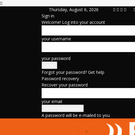
Thursday, August 6, 2026
Sign in
Welcome! Log into your account
your username
your password
Forgot your password? Get help
Password recovery
Recover your password
your email
A password will be e-mailed to you.