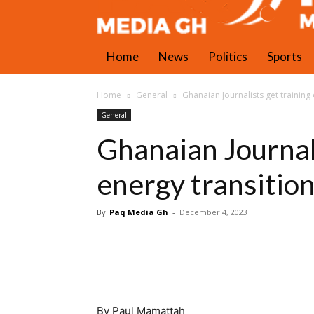
Home
News
Politics
Sports
Home
General
Ghanaian Journalists get training
General
Ghanaian Journali
energy transitio
By
Paq Media Gh
-
December 4, 2023
By Paul Mamattah