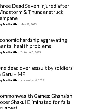
hree Dead Seven Injured after
indstorm & Thunder struck
empane
q Media Gh
-
May 18, 2023
conomic hardship aggravating
ental health problems
q Media Gh
-
October 3, 2023
ne dead over assault by soldiers
n Garu – MP
q Media Gh
-
November 6, 2023
ommonwealth Games: Ghanaian
oxer Shakul Eliminated for fails
rug test