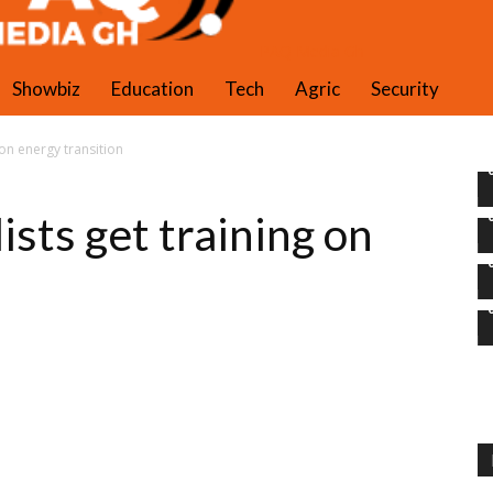
PAQ Media Gh
Showbiz
Education
Tech
Agric
Security
 on energy transition
sts get training on
n