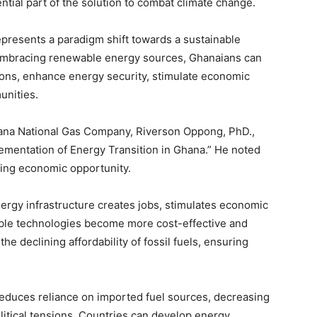
ntial part of the solution to combat climate change.
epresents a paradigm shift towards a sustainable
d embracing renewable energy sources, Ghanaians can
ons, enhance energy security, stimulate economic
unities.
na National Gas Company, Riverson Oppong, PhD.,
ementation of Energy Transition in Ghana.” He noted
ning economic opportunity.
ergy infrastructure creates jobs, stimulates economic
able technologies become more cost-effective and
the declining affordability of fossil fuels, ensuring
y reduces reliance on imported fuel sources, decreasing
olitical tensions. Countries can develop energy