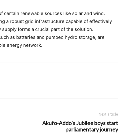
of certain renewable sources like solar and wind.
 a robust grid infrastructure capable of effectively
upply forms a crucial part of the solution.
uch as batteries and pumped hydro storage, are
able energy network.
Next article
Akufo-Addo’s Jubilee boys start
parliamentary journey