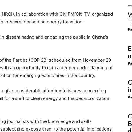
T
W
NRGI), in collaboration with Citi FM/Citi TV, organized
T
ts in Accra focused on energy transition.
Pa
 in disseminating and engaging the public in Ghana’s
E
m
e of the Parties (COP 28) scheduled from November 29
Pa
with an opportunity to gain a deeper understanding of
sition for emerging economies in the country.
O
i
to give considerable attention to issues concerning
Pa
ll for a shift to clean energy and the decarbonization
C
ing journalists with the knowledge and skills
B
 subject and expose them to the potential implications
d