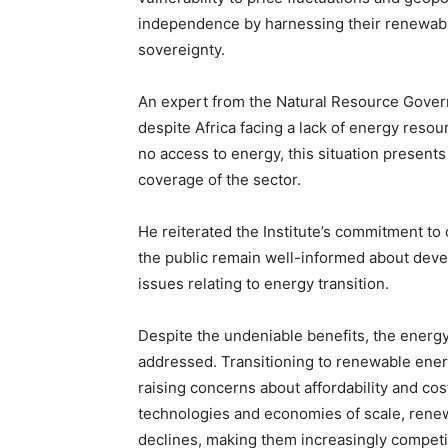
independence by harnessing their renewabl
sovereignty.
An expert from the Natural Resource Govern
despite Africa facing a lack of energy resou
no access to energy, this situation presents 
coverage of the sector.
He reiterated the Institute’s commitment to 
the public remain well-informed about deve
issues relating to energy transition.
Despite the undeniable benefits, the energy
addressed. Transitioning to renewable ener
raising concerns about affordability and co
technologies and economies of scale, rene
declines, making them increasingly competiti