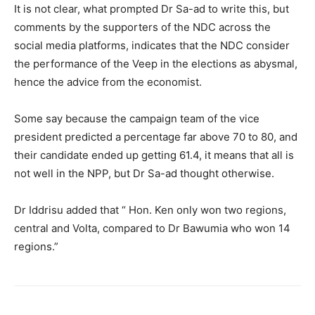
It is not clear, what prompted Dr Sa-ad to write this, but
comments by the supporters of the NDC across the
social media platforms, indicates that the NDC consider
the performance of the Veep in the elections as abysmal,
hence the advice from the economist.
Some say because the campaign team of the vice
president predicted a percentage far above 70 to 80, and
their candidate ended up getting 61.4, it means that all is
not well in the NPP, but Dr Sa-ad thought otherwise.
Dr Iddrisu added that “ Hon. Ken only won two regions,
central and Volta, compared to Dr Bawumia who won 14
regions.”