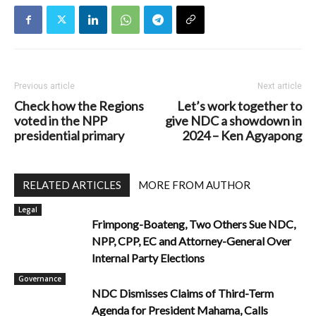
Previous article
Next article
Check how the Regions
Let’s work together to
voted in the NPP
give NDC a showdown in
presidential primary
2024 – Ken Agyapong
RELATED ARTICLES
MORE FROM AUTHOR
Legal
Frimpong-Boateng, Two Others Sue NDC,
NPP, CPP, EC and Attorney-General Over
Internal Party Elections
Governance
NDC Dismisses Claims of Third-Term
Agenda for President Mahama, Calls