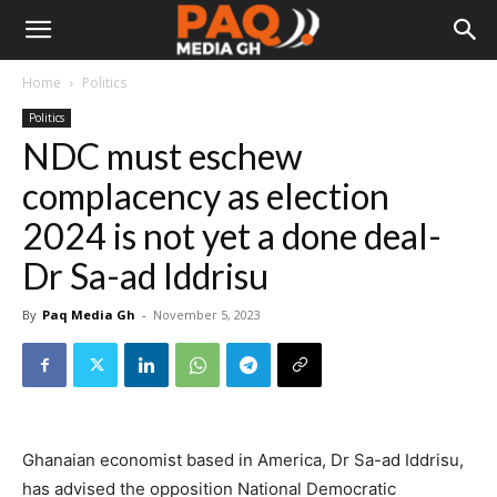
Home
Politics
Politics
NDC must eschew
complacency as election
2024 is not yet a done deal-
Dr Sa-ad Iddrisu
By
Paq Media Gh
-
November 5, 2023
Ghanaian economist based in America, Dr Sa-ad Iddrisu,
has advised the opposition National Democratic