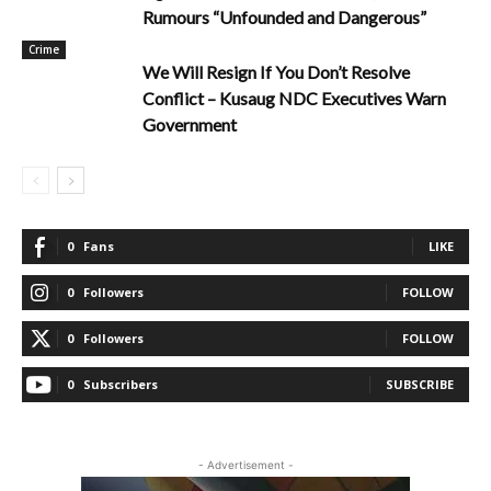
Rumours “Unfounded and Dangerous”
Crime
We Will Resign If You Don’t Resolve
Conflict – Kusaug NDC Executives Warn
Government
0
Fans
LIKE
0
Followers
FOLLOW
0
Followers
FOLLOW
0
Subscribers
SUBSCRIBE
- Advertisement -