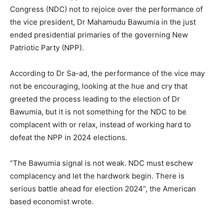
Congress (NDC) not to rejoice over the performance of
the vice president, Dr Mahamudu Bawumia in the just
ended presidential primaries of the governing New
Patriotic Party (NPP).
According to Dr Sa-ad, the performance of the vice may
not be encouraging, looking at the hue and cry that
greeted the process leading to the election of Dr
Bawumia, but it is not something for the NDC to be
complacent with or relax, instead of working hard to
defeat the NPP in 2024 elections.
“The Bawumia signal is not weak. NDC must eschew
complacency and let the hardwork begin. There is
serious battle ahead for election 2024”, the American
based economist wrote.