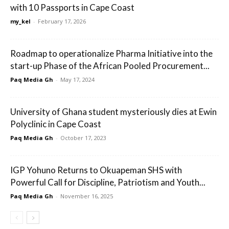
with 10 Passports in Cape Coast
my_kel
-
February 17, 2026
Roadmap to operationalize Pharma Initiative into the
start-up Phase of the African Pooled Procurement...
Paq Media Gh
-
May 17, 2024
University of Ghana student mysteriously dies at Ewin
Polyclinic in Cape Coast
Paq Media Gh
-
October 17, 2023
IGP Yohuno Returns to Okuapeman SHS with
Powerful Call for Discipline, Patriotism and Youth...
Paq Media Gh
-
November 16, 2025