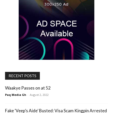
RECENT POSTS
Waakye Passes on at 52
Paq Media Gh
-
August 2, 2022
Fake ‘Veep’s Aide’ Busted: Visa Scam Kingpin Arrested