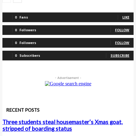
0
Fans
LIKE
0
Followers
FOLLOW
0
Followers
FOLLOW
0
Subscribers
SUBSCRIBE
- Advertisement -
RECENT POSTS
Three students steal housemaster’s Xmas goat,
stripped of boarding status