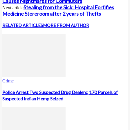
Causes Nightmares for Commuters
Stealing from the Sick: Hospital Fortifies
Next article
Medicine Storeroom after 2 years of Thefts
RELATED ARTICLES
MORE FROM AUTHOR
Crime
Police Arrest Two Suspected Drug Dealers; 170 Parcels of
Suspected Indian Hemp Seized