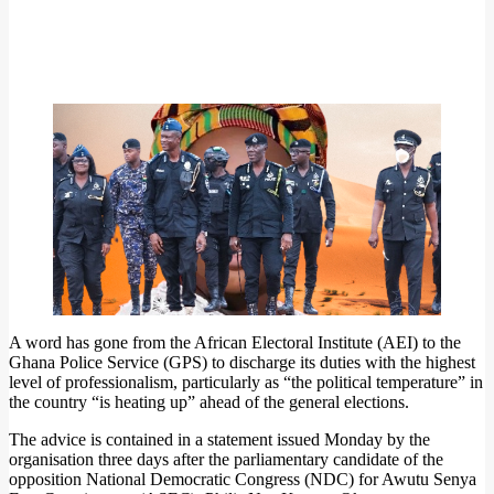
A word has gone from the African Electoral Institute (AEI) to the
Ghana Police Service (GPS) to discharge its duties with the highest
level of professionalism, particularly as “the political temperature” in
the country “is heating up” ahead of the general elections.
The advice is contained in a statement issued Monday by the
organisation three days after the parliamentary candidate of the
opposition National Democratic Congress (NDC) for Awutu Senya