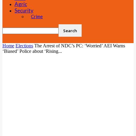
Agric
Security
Crime
Home
Elections
The Arrest of NDC’s PC: ‘Worried’ AEI Warns
‘Biased’ Police about ‘Rising...