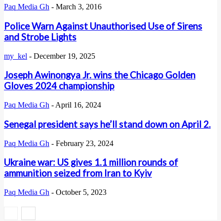
Paq Media Gh
-
March 3, 2016
Police Warn Against Unauthorised Use of Sirens
and Strobe Lights
my_kel
-
December 19, 2025
Joseph Awinongya Jr. wins the Chicago Golden
Gloves 2024 championship
Paq Media Gh
-
April 16, 2024
Senegal president says he’ll stand down on April 2.
Paq Media Gh
-
February 23, 2024
Ukraine war: US gives 1.1 million rounds of
ammunition seized from Iran to Kyiv
Paq Media Gh
-
October 5, 2023