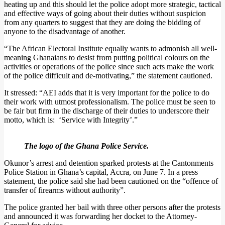
heating up and this should let the police adopt more strategic, tactical
and effective ways of going about their duties without suspicion
from any quarters to suggest that they are doing the bidding of
anyone to the disadvantage of another.
“The African Electoral Institute equally wants to admonish all well-
meaning Ghanaians to desist from putting political colours on the
activities or operations of the police since such acts make the work
of the police difficult and de-motivating,” the statement cautioned.
It stressed: “AEI adds that it is very important for the police to do
their work with utmost professionalism. The police must be seen to
be fair but firm in the discharge of their duties to underscore their
motto, which is: ‘Service with Integrity’.”
The logo of the Ghana Police Service.
Okunor’s arrest and detention sparked protests at the Cantonments
Police Station in Ghana’s capital, Accra, on June 7. In a press
statement, the police said she had been cautioned on the “offence of
transfer of firearms without authority”.
The police granted her bail with three other persons after the protests
and announced it was forwarding her docket to the Attorney-