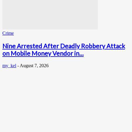
Crime
Nine Arrested After Deadly Robbery Attack
on Mobile Money Vendor in...
my_kel
-
August 7, 2026