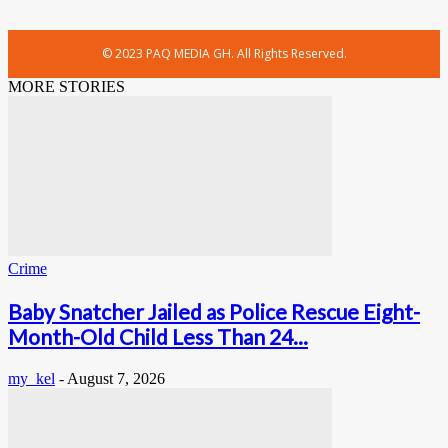
© 2023 PAQ MEDIA GH. All Rights Reserved.
MORE STORIES
Crime
Baby Snatcher Jailed as Police Rescue Eight-
Month-Old Child Less Than 24...
my_kel
-
August 7, 2026