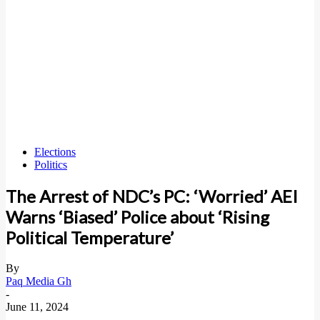
Elections
Politics
The Arrest of NDC’s PC: ‘Worried’ AEI
Warns ‘Biased’ Police about ‘Rising
Political Temperature’
By
Paq Media Gh
-
June 11, 2024