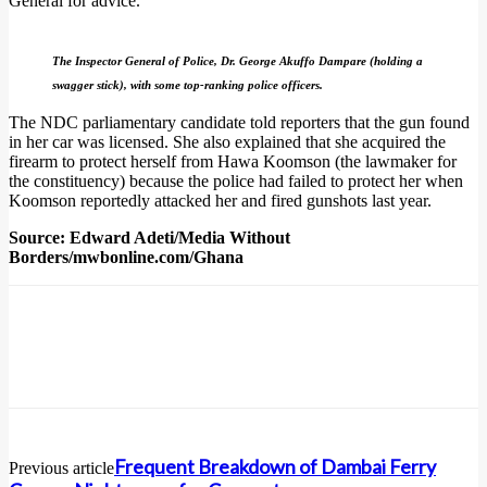
General for advice.
The Inspector General of Police, Dr. George Akuffo Dampare (holding a
swagger stick), with some top-ranking police officers.
The NDC parliamentary candidate told reporters that the gun found
in her car was licensed. She also explained that she acquired the
firearm to protect herself from Hawa Koomson (the lawmaker for
the constituency) because the police had failed to protect her when
Koomson reportedly attacked her and fired gunshots last year.
Source: Edward Adeti/Media Without
Borders/mwbonline.com/Ghana
Frequent Breakdown of Dambai Ferry
Previous article