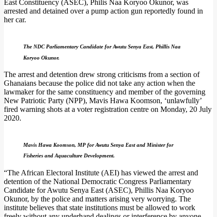
East Constituency (ASEC), Philis Naa Koryoo Okunor, was
arrested and detained over a pump action gun reportedly found in
her car.
The NDC Parliamentary Candidate for Awutu Senya East, Phillis Naa
Koryoo Okunor.
The arrest and detention drew strong criticisms from a section of
Ghanaians because the police did not take any action when the
lawmaker for the same constituency and member of the governing
New Patriotic Party (NPP), Mavis Hawa Koomson, ‘unlawfully’
fired warning shots at a voter registration centre on Monday, 20 July
2020.
Mavis Hawa Koomson, MP for Awutu Senya East and Minister for
Fisheries and Aquaculture Development.
“The African Electoral Institute (AEI) has viewed the arrest and
detention of the National Democratic Congress Parliamentary
Candidate for Awutu Senya East (ASEC), Phillis Naa Koryoo
Okunor, by the police and matters arising very worrying. The
institute believes that state institutions must be allowed to work
freely without any underhand dealings or interference by anyone,