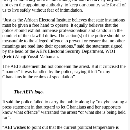
not even the appointing authority, to keep our country safe for all of
us to live safely without fear of intimidation.
“Just as the African Electoral Institute believes that state institutions
must be given a free hand to operate, it equally believes that the
police should exhibit immense professionalism and candour in the
conduct of their lawful duties. The action(s) of the police should be
measurable to the alleged offence to prevent or ensure that no other
meanings are read into their operations,” said the statement signed
by the head of the AEI’s Electoral Security Department, WO1
(Retd) Alhaji Yussif Mahamah.
The AEI’s statement did not condemn the arrest. But it criticised the
“manner” it was handled by the police, saying it left “many
Ghanaians in the realms of speculation”.
The AEI’s logo.
It said the police failed to carry the public along by “maybe issuing a
press statement in that regard to let Ghanaians and her supporters
know what offence” warranted the arrest “or what she is being held
for”.
“AEI wishes to point out that the current political temperature is