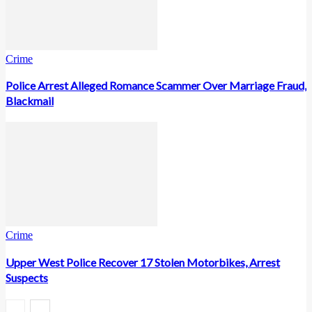
Crime
Police Arrest Alleged Romance Scammer Over Marriage Fraud,
Blackmail
Crime
Upper West Police Recover 17 Stolen Motorbikes, Arrest
Suspects