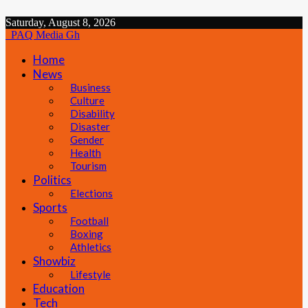
Saturday, August 8, 2026
PAQ Media Gh
Home
News
Business
Culture
Disability
Disaster
Gender
Health
Tourism
Politics
Elections
Sports
Football
Boxing
Athletics
Showbiz
Lifestyle
Education
Tech