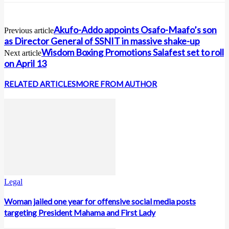
Akufo-Addo appoints Osafo-Maafo’s son
Previous article
as Director General of SSNIT in massive shake-up
Wisdom Boxing Promotions Salafest set to roll
Next article
on April 13
RELATED ARTICLES
MORE FROM AUTHOR
Legal
Woman jailed one year for offensive social media posts
targeting President Mahama and First Lady