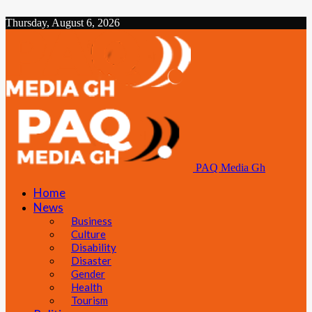
Thursday, August 6, 2026
PAQ Media Gh
Home
News
Business
Culture
Disability
Disaster
Gender
Health
Tourism