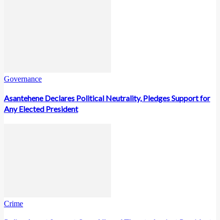
Governance
Asantehene Declares Political Neutrality, Pledges Support for
Any Elected President
Crime