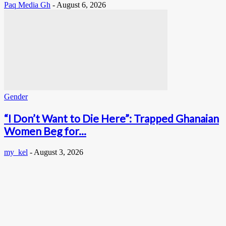
Paq Media Gh
-
August 6, 2026
Gender
“I Don’t Want to Die Here”: Trapped Ghanaian
Women Beg for...
my_kel
-
August 3, 2026