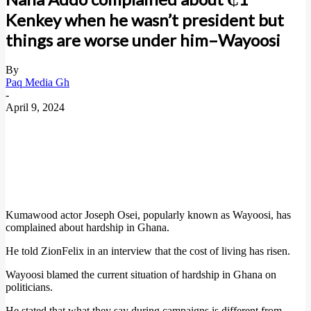
Kenkey when he wasn’t president but
things are worse under him–Wayoosi
By
Paq Media Gh
-
April 9, 2024
Kumawood actor Joseph Osei, popularly known as Wayoosi, has
complained about hardship in Ghana.
He told ZionFelix in an interview that the cost of living has risen.
Wayoosi blamed the current situation of hardship in Ghana on
politicians.
He stated that what they say during campaigns is different from