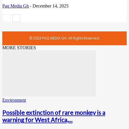
Paq Media Gh
-
December 14, 2025
© 2023 PAQ MEDIA GH. All Rights Reserved.
MORE STORIES
Environment
Possible extinction of rare monkey is a
warning for West Africa,...