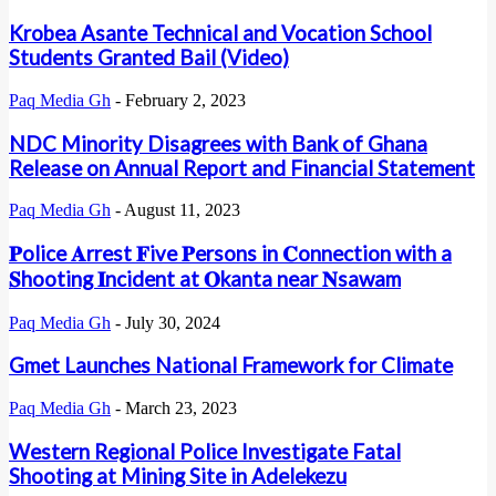
Krobea Asante Technical and Vocation School
Students Granted Bail (Video)
Paq Media Gh
-
February 2, 2023
NDC Minority Disagrees with Bank of Ghana
Release on Annual Report and Financial Statement
Paq Media Gh
-
August 11, 2023
𝐏olice 𝐀rrest 𝐅ive 𝐏ersons in 𝐂onnection with a
𝐒hooting 𝐈ncident at 𝐎kanta near 𝐍sawam
Paq Media Gh
-
July 30, 2024
Gmet Launches National Framework for Climate
Paq Media Gh
-
March 23, 2023
Western Regional Police Investigate Fatal
Shooting at Mining Site in Adelekezu