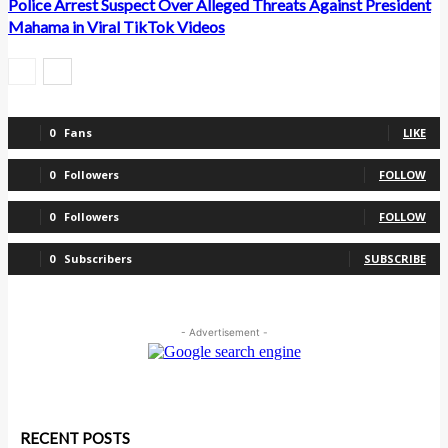
Police Arrest Suspect Over Alleged Threats Against President
Mahama in Viral TikTok Videos
0
Fans
LIKE
0
Followers
FOLLOW
0
Followers
FOLLOW
0
Subscribers
SUBSCRIBE
- Advertisement -
RECENT POSTS