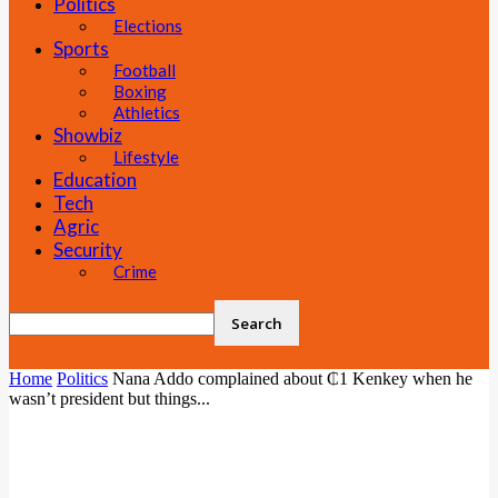
Politics
Elections
Sports
Football
Boxing
Athletics
Showbiz
Lifestyle
Education
Tech
Agric
Security
Crime
Home
Politics
Nana Addo complained about ₵1 Kenkey when he
wasn’t president but things...