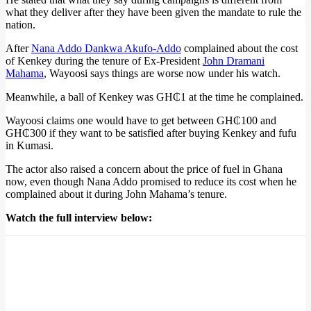
what they deliver after they have been given the mandate to rule the
nation.
After
Nana Addo Dankwa Akufo-Addo
complained about the cost
of Kenkey during the tenure of Ex-President
John Dramani
Mahama
, Wayoosi says things are worse now under his watch.
Meanwhile, a ball of Kenkey was GH₵1 at the time he complained.
Wayoosi claims one would have to get between GH₵100 and
GH₵300 if they want to be satisfied after buying Kenkey and fufu
in Kumasi.
The actor also raised a concern about the price of fuel in Ghana
now, even though Nana Addo promised to reduce its cost when he
complained about it during John Mahama’s tenure.
Watch the full interview below: