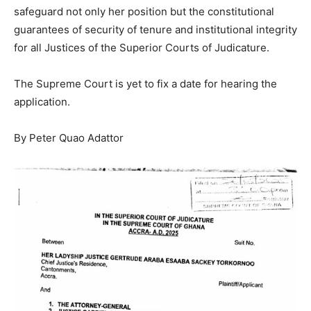
safeguard not only her position but the constitutional
guarantees of security of tenure and institutional integrity
for all Justices of the Superior Courts of Judicature.
The Supreme Court is yet to fix a date for hearing the
application.
By Peter Quao Adattor