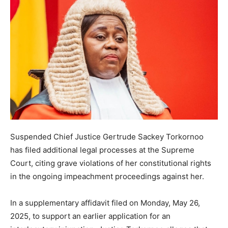
Suspended Chief Justice Gertrude Sackey Torkornoo
has filed additional legal processes at the Supreme
Court, citing grave violations of her constitutional rights
in the ongoing impeachment proceedings against her.
In a supplementary affidavit filed on Monday, May 26,
2025, to support an earlier application for an