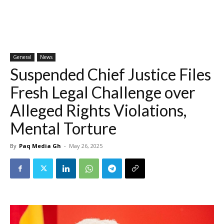
General
News
Suspended Chief Justice Files
Fresh Legal Challenge over
Alleged Rights Violations,
Mental Torture
By
Paq Media Gh
-
May 26, 2025