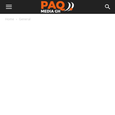
Home
General