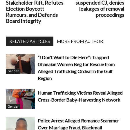
Stakeholder Rift, Refutes
suspended CJ, denies
Election Boycott
leakages of removal
Rumours, and Defends
proceedings
Board Integrity
RELATED ARTICLES
MORE FROM AUTHOR
“I Don’t Want to Die Here”: Trapped
Ghanaian Women Beg for Rescue from
Alleged Trafficking Ordeal in the Gulf
Gender
Region
Human Trafficking Victims Reveal Alleged
Cross-Border Baby-Harvesting Network
Gender
Police Arrest Alleged Romance Scammer
Over Marriage Fraud, Blackmail