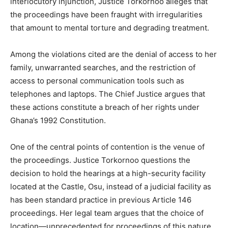
interlocutory injunction, Justice Torkornoo alleges that
the proceedings have been fraught with irregularities
that amount to mental torture and degrading treatment.
Among the violations cited are the denial of access to her
family, unwarranted searches, and the restriction of
access to personal communication tools such as
telephones and laptops. The Chief Justice argues that
these actions constitute a breach of her rights under
Ghana’s 1992 Constitution.
One of the central points of contention is the venue of
the proceedings. Justice Torkornoo questions the
decision to hold the hearings at a high-security facility
located at the Castle, Osu, instead of a judicial facility as
has been standard practice in previous Article 146
proceedings. Her legal team argues that the choice of
location—unprecedented for proceedings of this nature