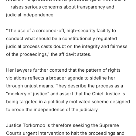
—raises serious concerns about transparency and
judicial independence.
“The use of a cordoned-off, high-security facility to
conduct what should be a constitutionally regulated
judicial process casts doubt on the integrity and fairness
of the proceedings,” the affidavit states.
Her lawyers further contend that the pattern of rights
violations reflects a broader agenda to sideline her
through unjust means. They describe the process as a
“mockery of justice” and assert that the Chief Justice is
being targeted in a politically motivated scheme designed
to erode the independence of the judiciary.
Justice Torkornoo is therefore seeking the Supreme
Court’s urgent intervention to halt the proceedings and