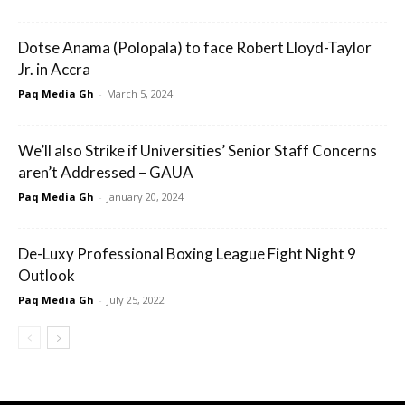
Dotse Anama (Polopala) to face Robert Lloyd-Taylor
Jr. in Accra
Paq Media Gh
-
March 5, 2024
We’ll also Strike if Universities’ Senior Staff Concerns
aren’t Addressed – GAUA
Paq Media Gh
-
January 20, 2024
De-Luxy Professional Boxing League Fight Night 9
Outlook
Paq Media Gh
-
July 25, 2022