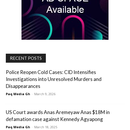
RECENT POSTS
Police Reopen Cold Cases: CID Intensifies
Investigations into Unresolved Murders and
Disappearances
Paq Media Gh
-
March 9, 2026
US Court awards Anas Aremeyaw Anas $18M in
defamation case against Kennedy Agyapong
Paq Media Gh
-
March 18, 2025