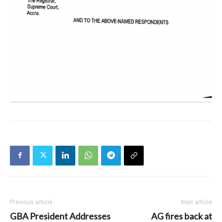
Previous article
Next article
GBA President Addresses
AG fires back at