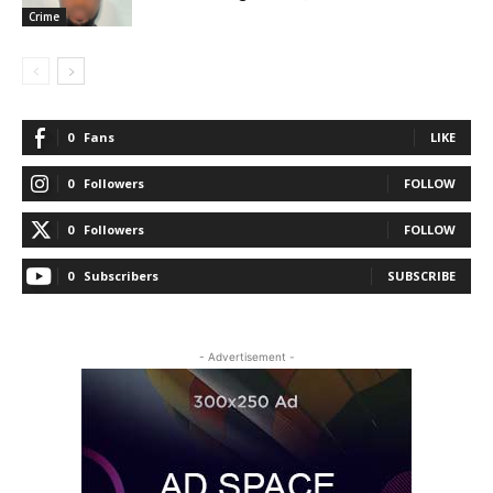
Crime
0
Fans
LIKE
0
Followers
FOLLOW
0
Followers
FOLLOW
0
Subscribers
SUBSCRIBE
- Advertisement -