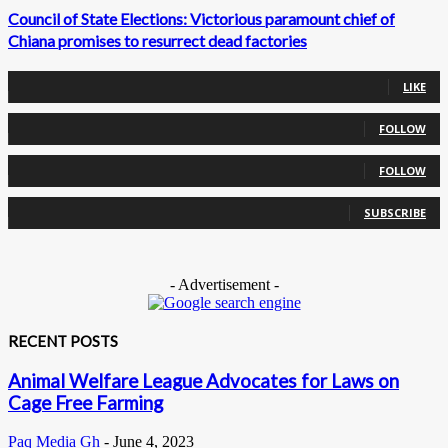
Council of State Elections: Victorious paramount chief of
Chiana promises to resurrect dead factories
0
Fans
LIKE
0
Followers
FOLLOW
0
Followers
FOLLOW
0
Subscribers
SUBSCRIBE
- Advertisement -
RECENT POSTS
Animal Welfare League Advocates for Laws on
Cage Free Farming
Paq Media Gh
-
June 4, 2023