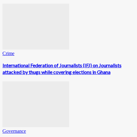
Crime
International Federation of Journalists (IFJ) on Journalists
attacked by thugs while covering elections in Ghana
Governance