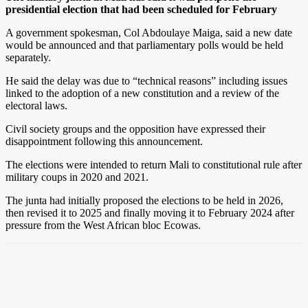
presidential election that had been scheduled for February
A government spokesman, Col Abdoulaye Maiga, said a new date
would be announced and that parliamentary polls would be held
separately.
He said the delay was due to “technical reasons” including issues
linked to the adoption of a new constitution and a review of the
electoral laws.
Civil society groups and the opposition have expressed their
disappointment following this announcement.
The elections were intended to return Mali to constitutional rule after
military coups in 2020 and 2021.
The junta had initially proposed the elections to be held in 2026,
then revised it to 2025 and finally moving it to February 2024 after
pressure from the West African bloc Ecowas.