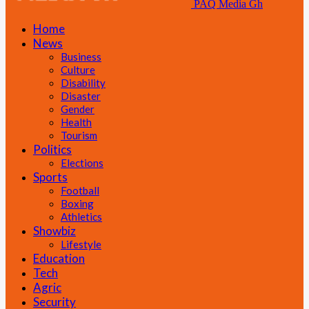
PAQ Media Gh
Home
News
Business
Culture
Disability
Disaster
Gender
Health
Tourism
Politics
Elections
Sports
Football
Boxing
Athletics
Showbiz
Lifestyle
Education
Tech
Agric
Security