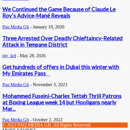
We Continued the Game Because of Claude Le
Roy’s Advice-Mané Reveals
Paq Media Gh
-
January 19, 2026
Three Arrested Over Deadly Chieftaincy-Related
Attack in Tempane District
my_kel
-
May 28, 2026
Get hundreds of offers in Dubai this winter with
My Emirates Pass
Paq Media Gh
-
November 3, 2023
Mohammed Fuseini-Charles Tetteh Thrill Patrons
at Boxing League week 14 but Hooligans nearly
Mar...
Paq Media Gh
-
October 2, 2022
© 2023 PAQ MEDIA GH. All Rights Reserved.