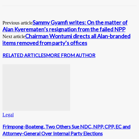
Sammy Gyamfi writes: On the matter of
Previous article
Alan Kyerematen’s resignation from the failed NPP
Chairman Wontumi directs all Alan-branded
Next article
items removed from party’s offices
RELATED ARTICLES
MORE FROM AUTHOR
Legal
Frimpong-Boateng, Two Others Sue NDC, NPP, CPP, EC and
Attorney-General Over Internal Party Elections