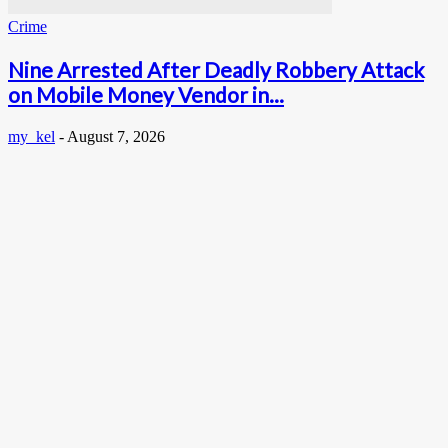
Crime
Nine Arrested After Deadly Robbery Attack
on Mobile Money Vendor in...
my_kel
-
August 7, 2026