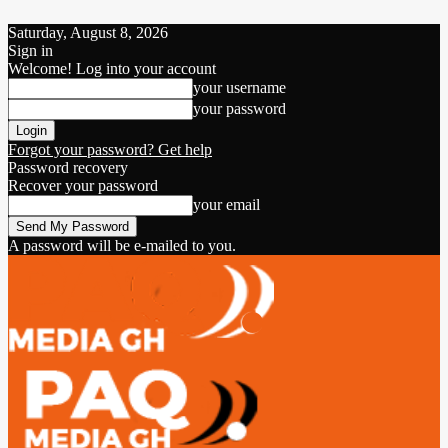
Saturday, August 8, 2026
Sign in
Welcome! Log into your account
your username
your password
Forgot your password? Get help
Password recovery
Recover your password
your email
A password will be e-mailed to you.