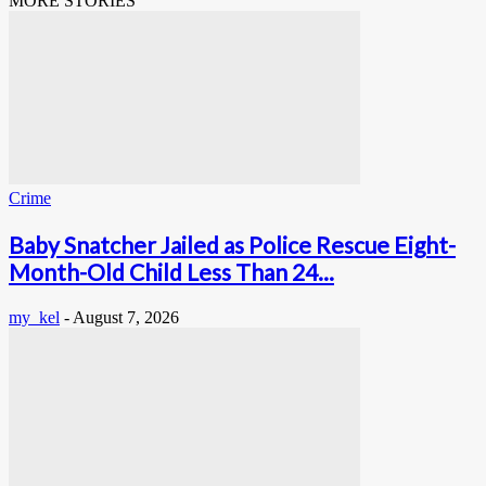
MORE STORIES
Crime
Baby Snatcher Jailed as Police Rescue Eight-
Month-Old Child Less Than 24...
my_kel
-
August 7, 2026