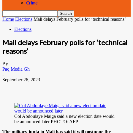
Crime
Home
Elections
Mali delays February polls for ‘technical reasons’
Elections
Mali delays February polls for ‘technical
reasons’
By
Paq Media Gh
-
September 26, 2023
Col Abdoulaye Maiga said a new election date would
be announced later PHOTO: AFP
The military junta in Mali has said it will postpone the