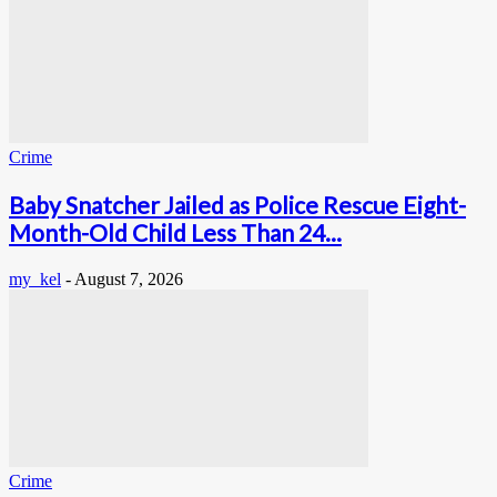
Crime
Baby Snatcher Jailed as Police Rescue Eight-
Month-Old Child Less Than 24...
my_kel
-
August 7, 2026
Crime