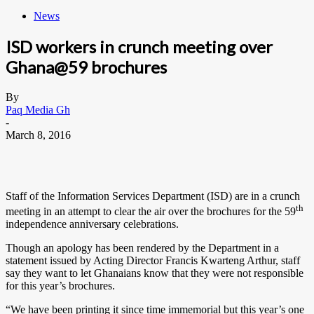
News
ISD workers in crunch meeting over
Ghana@59 brochures
By
Paq Media Gh
-
March 8, 2016
Staff of the Information Services Department (ISD) are in a crunch
th
meeting in an attempt to clear the air over the brochures for the 59
independence anniversary celebrations.
Though an apology has been rendered by the Department in a
statement issued by Acting Director Francis Kwarteng Arthur, staff
say they want to let Ghanaians know that they were not responsible
for this year’s brochures.
“We have been printing it since time immemorial but this year’s one