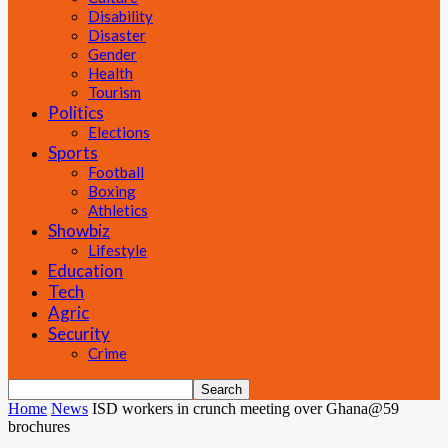
Disability
Disaster
Gender
Health
Tourism
Politics
Elections
Sports
Football
Boxing
Athletics
Showbiz
Lifestyle
Education
Tech
Agric
Security
Crime
Home
News
ISD workers in crunch meeting over Ghana@59
brochures