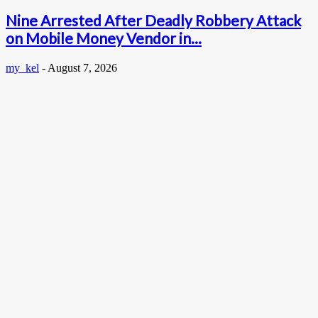
Nine Arrested After Deadly Robbery Attack
on Mobile Money Vendor in...
my_kel
-
August 7, 2026