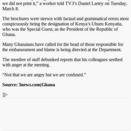
we did not print it,” a worker told TV3’s Daniel Lartey on Tuesday,
March 8.
The brochures were strewn with factual and grammatical errors most
conspicuously being the designation of Kenya’s Uhuru Kenyatta,
who was the Special Guest, as the President of the Republic of
Ghana.
Many Ghanaians have called for the head of those responsible for
the embarassment and blame is being directed at the Department.
The member of staff debunked reports that his colleagues seethed
with anger at the meeting.
“Not that we are angry but we are confused.”
Source: 3news.com|Ghana
]]>