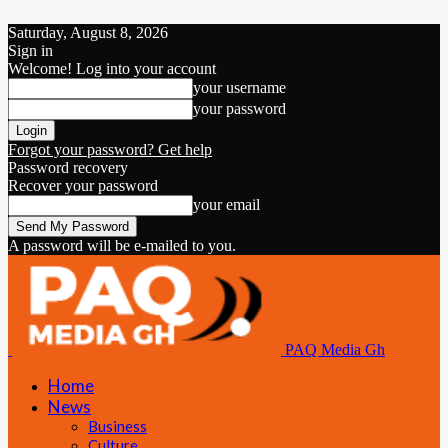
Saturday, August 8, 2026
Sign in
Welcome! Log into your account
your username
your password
Forgot your password? Get help
Password recovery
Recover your password
your email
A password will be e-mailed to you.
PAQ Media Gh
Home
News
Business
Culture