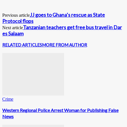
JJ goes to Ghana’s rescue as State
Previous article
Protocol flops
Tanzanian teachers get free bus travel in Dar
Next article
es Salaam
RELATED ARTICLES
MORE FROM AUTHOR
Crime
Western Regional Police Arrest Woman for Publishing False
News