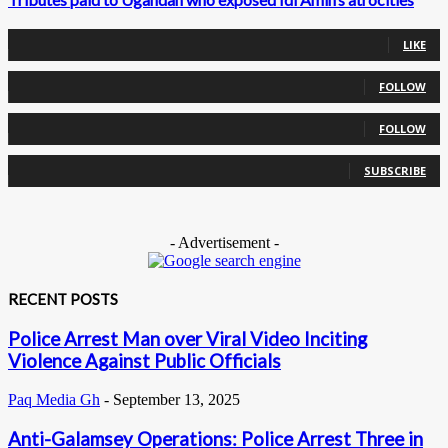
0
Fans
LIKE
0
Followers
FOLLOW
0
Followers
FOLLOW
0
Subscribers
SUBSCRIBE
- Advertisement -
RECENT POSTS
Police Arrest Man over Viral Video Inciting
Violence Against Public Officials
Paq Media Gh
-
September 13, 2025
Anti-Galamsey Operations: Police Arrest Three in