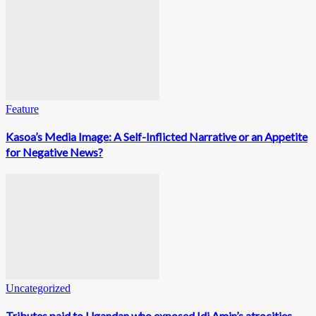
Feature
Kasoa’s Media Image: A Self-Inflicted Narrative or an Appetite
for Negative News?
Uncategorized
Tributes paid to Ugandan who exposed Idi Amin’s atrocities