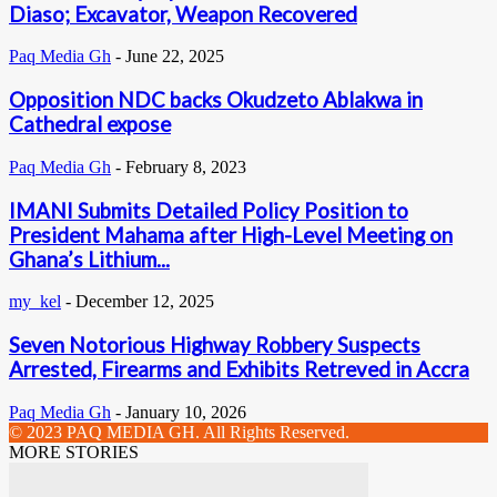
Diaso; Excavator, Weapon Recovered
Paq Media Gh
-
June 22, 2025
Opposition NDC backs Okudzeto Ablakwa in
Cathedral expose
Paq Media Gh
-
February 8, 2023
IMANI Submits Detailed Policy Position to
President Mahama after High-Level Meeting on
Ghana’s Lithium...
my_kel
-
December 12, 2025
Seven Notorious Highway Robbery Suspects
Arrested, Firearms and Exhibits Retreved in Accra
Paq Media Gh
-
January 10, 2026
© 2023 PAQ MEDIA GH. All Rights Reserved.
MORE STORIES