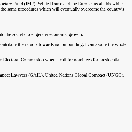
 Monetary Fund (IMF), White House and the Europeans all this while
ly the same procedures which will eventually overcome the country’s
to the society to engender economic growth.
ontribute their quota towards nation building. I can assure the whole
he Electoral Commission when a call for nominees for presidential
 of Impact Lawyers (GAIL), United Nations Global Compact (UNGC),