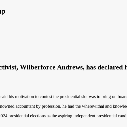
up
ivist, Wilberforce Andrews, has declared hi
d his motivation to contest the presidential slot was to bring on board
renowned accountant by profession, he had the wherewithal and knowled
2024 presidential elections as the aspiring independent presidential can