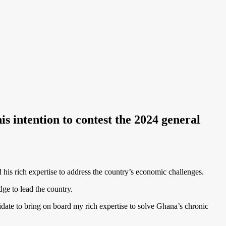
s intention to contest the 2024 general
 his rich expertise to address the country’s economic challenges.
ge to lead the country.
didate to bring on board my rich expertise to solve Ghana’s chronic