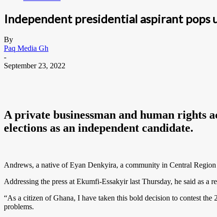
Independent presidential aspirant pops 
By
Paq Media Gh
-
September 23, 2022
A private businessman and human rights act
elections as an independent candidate.
Andrews, a native of Eyan Denkyira, a community in Central Region sai
Addressing the press at Ekumfi-Essakyir last Thursday, he said as a 
“As a citizen of Ghana, I have taken this bold decision to contest the 
problems.