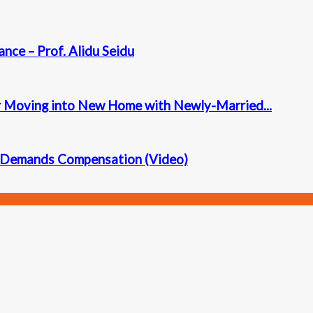
ance – Prof. Alidu Seidu
r Moving into New Home with Newly-Married...
ly Demands Compensation (Video)