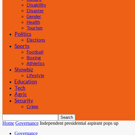
Disability
Disaster
Gender
Health
Tourism
Politics
Elections
Sports
Football
Boxing
Athletics
Showbiz
Lifestyle
Education
Tech
Agric
Security
Crime
Home
Governance
Independent presidential aspirant pops up
Governance