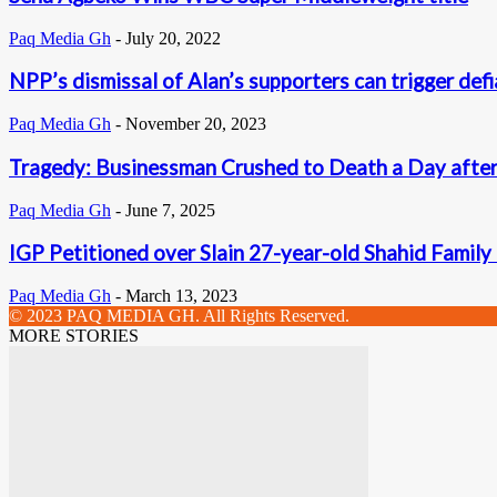
Paq Media Gh
-
July 20, 2022
NPP’s dismissal of Alan’s supporters can trigger defi
Paq Media Gh
-
November 20, 2023
Tragedy: Businessman Crushed to Death a Day afte
Paq Media Gh
-
June 7, 2025
IGP Petitioned over Slain 27-year-old Shahid Fami
Paq Media Gh
-
March 13, 2023
© 2023 PAQ MEDIA GH. All Rights Reserved.
MORE STORIES