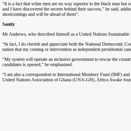
“It is a fact that white men are no way superior to the black man but
and I have discovered the secrets behind their success,” he said, add
shortcomings and will be ahead of them”.
Sanity
Mr Andrews, who described himself as a United Nations Sustainable 
“In fact, I do cherish and appreciate both the National Democratic Con
nation that my coming or intervention as independent presidential can
“My system will operate an inclusive government to rescue the country
candidates is opened,” he emphasised.
“I am also a correspondent to International Monitory Fund (IMF) an
United Nations Association of Ghana (UNA-GH), Africa Awake founda