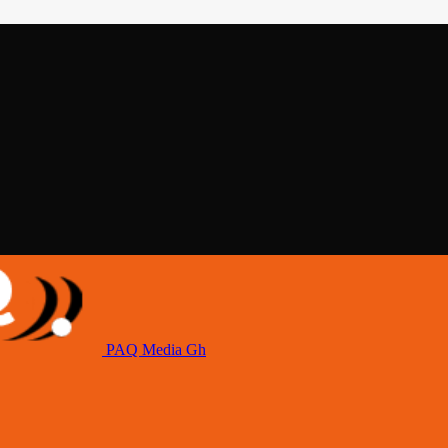
PAQ Media Gh