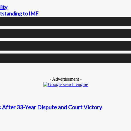
lity
utstanding to IMF
- Advertisement -
 After 33-Year Dispute and Court Victory