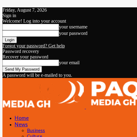
Friday, August 7, 2026
Sign in
Welcome! Log into your account
your username
your password
Forgot your password? Get help
Password recovery
Recover your password
your email
A password will be e-mailed to you.
Home
News
Business
Culture