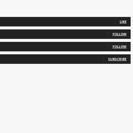
LIKE
FOLLOW
FOLLOW
SUBSCRIBE