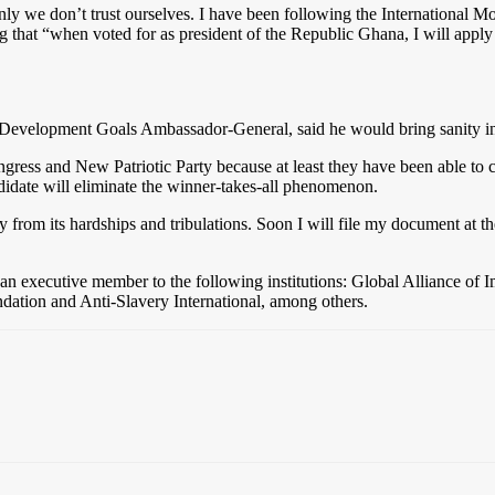
 only we don’t trust ourselves. I have been following the International
ing that “when voted for as president of the Republic Ghana, I will app
Development Goals Ambassador-General, said he would bring sanity in
gress and New Patriotic Party because at least they have been able to c
didate will eliminate the winner-takes-all phenomenon.
 from its hardships and tribulations. Soon I will file my document at t
d an executive member to the following institutions: Global Alliance
tion and Anti-Slavery International, among others.