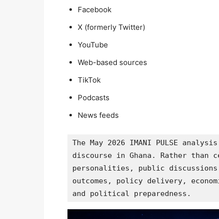
Facebook
X (formerly Twitter)
YouTube
Web-based sources
TikTok
Podcasts
News feeds
The May 2026 IMANI PULSE analysis
discourse in Ghana. Rather than c
personalities, public discussions
outcomes, policy delivery, econom
and political preparedness.