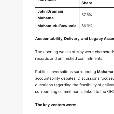
Share
John Dramani
87.5%
Mahama
Mahamudu Bawumia
66.9%
Accountability, Delivery, and Legacy Asse
The opening weeks of May were characteri
records and unfinished commitments.
Public conversations surrounding
Mahama
accountability debates. Discussions focuse
questions regarding the feasibility of delive
surrounding commitments linked to the GH¢1
The key vectors were: