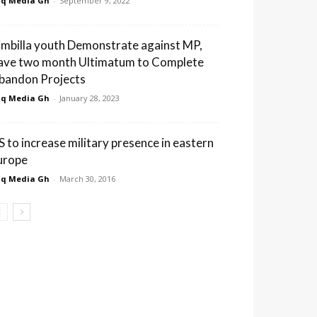
q Media Gh
-
September 9, 2022
imbilla youth Demonstrate against MP,
ave two month Ultimatum to Complete
bandon Projects
q Media Gh
-
January 28, 2023
S to increase military presence in eastern
urope
q Media Gh
-
March 30, 2016