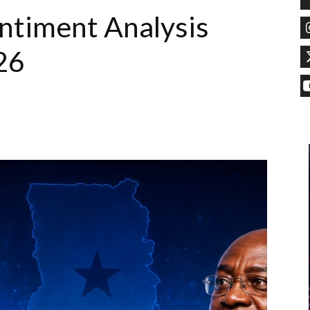
timent Analysis
26