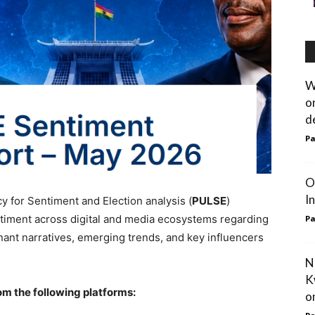
W
o
d
Pa
O
I
 for Sentiment and Election analysis (
PULSE
)
timent across digital and media ecosystems regarding
Pa
inant narratives, emerging trends, and key influencers
N
K
om the following platforms:
on