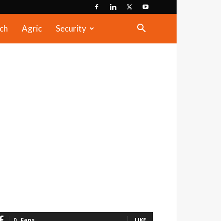
ch
Agric
Security
0
Fans
LIKE