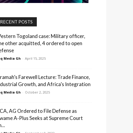
RECENT POSTS
estern Togoland case: Military officer,
ne other acquitted, 4 ordered to open
efense
q Media Gh
-
April 15, 2025
ramah’s Farewell Lecture: Trade Finance,
ndustrial Growth, and Africa’s Integration
q Media Gh
-
October 2, 2025
CA, AG Ordered to File Defense as
wame A-Plus Seeks at Supreme Court
...