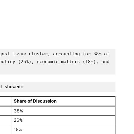
gest issue cluster, accounting for 38% of 
policy (26%), economic matters (18%), and 
d showed:
Share of Discussion
38%
26%
18%