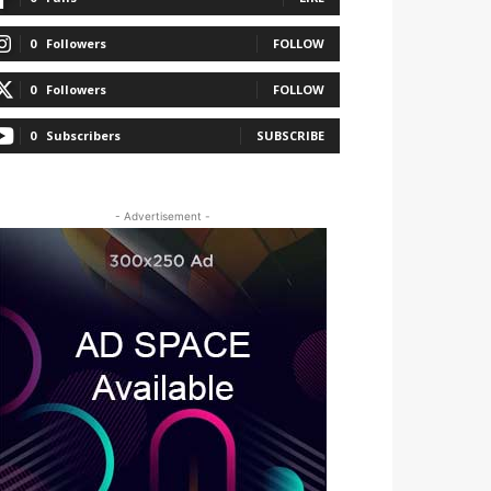
0
Followers
FOLLOW
0
Followers
FOLLOW
0
Subscribers
SUBSCRIBE
- Advertisement -