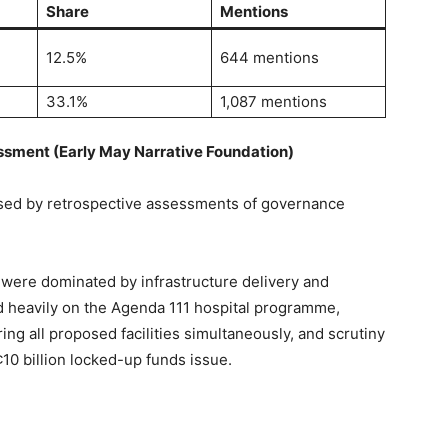
Share
Mentions
12.5%
644 mentions
33.1%
1,087 mentions
ssment (Early May Narrative Foundation)
sed by retrospective assessments of governance
were dominated by infrastructure delivery and
d heavily on the Agenda 111 hospital programme,
ring all proposed facilities simultaneously, and scrutiny
0 billion locked-up funds issue.