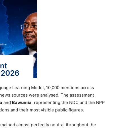
guage Learning Model, 10,000 mentions across
 news sources were analysed. The assessment
a
and
Bawumia,
representing the NDC and the NPP
tions and their most visible public figures.
emained almost perfectly neutral throughout the