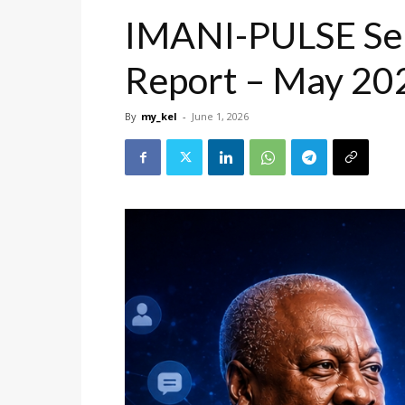
IMANI-PULSE Sen
Report – May 20
By
my_kel
-
June 1, 2026