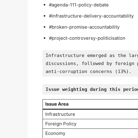
#agenda-111-policy-debate
#infrastructure-delivery-accountability
#broken-promise-accountability
#project-controversy-politicisation
Infrastructure emerged as the lar
discussions, followed by foreign 
anti-corruption concerns (13%).
Issue weighting during this perio
Issue Area
Infrastructure
Foreign Policy
Economy