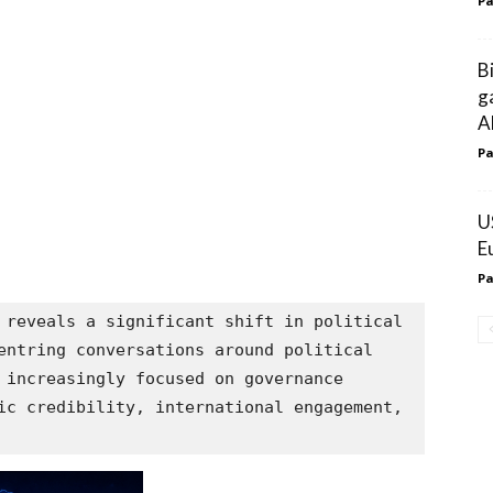
Pa
B
g
A
Pa
U
E
Pa
 reveals a significant shift in political 
entring conversations around political 
 increasingly focused on governance 
ic credibility, international engagement, 