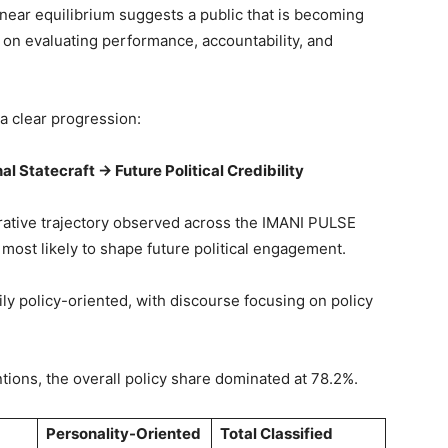
near equilibrium suggests a public that is becoming
 on evaluating performance, accountability, and
a clear progression:
al Statecraft → Future Political Credibility
rative trajectory observed across the IMANI PULSE
 most likely to shape future political engagement.
y policy-oriented, with discourse focusing on policy
ntions, the overall policy share dominated at 78.2%.
Personality-Oriented
Total Classified