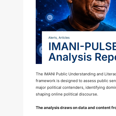
The IMANI Public Understanding and Literacy
framework is designed to assess public sen
major political contenders, identifying dom
shaping online political discourse.
The analysis draws on data and content fr