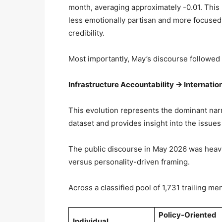
month, averaging approximately -0.01. This 
less emotionally partisan and more focused
credibility.
Most importantly, May’s discourse followed 
Infrastructure Accountability → Internation
This evolution represents the dominant nar
dataset and provides insight into the issues
The public discourse in May 2026 was heavil
versus personality-driven framing.
Across a classified pool of 1,731 trailing me
Policy-Oriented
Individual