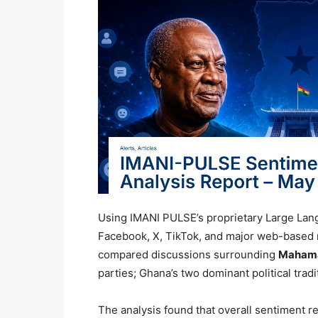
Using IMANI PULSE’s proprietary Large Lan
Facebook, X, TikTok, and major web-based
compared discussions surrounding
Maham
parties; Ghana’s two dominant political tradi
The analysis found that overall sentiment r