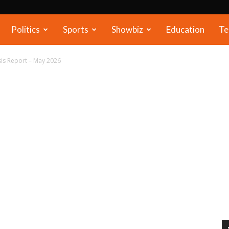
Politics
Sports
Showbiz
Education
Te
is Report – May 2026