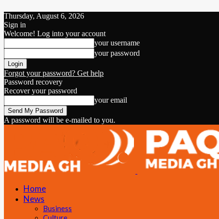
Thursday, August 6, 2026
Sign in
Welcome! Log into your account
your username
your password
Forgot your password? Get help
Password recovery
Recover your password
your email
A password will be e-mailed to you.
Home
News
Business
Culture