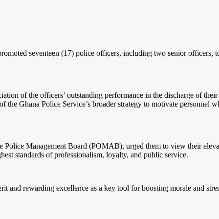
omoted seventeen (17) police officers, including two senior officers, to
tion of the officers’ outstanding performance in the discharge of their r
t of the Ghana Police Service’s broader strategy to motivate personnel 
e Police Management Board (POMAB), urged them to view their elevation 
hest standards of professionalism, loyalty, and public service.
it and rewarding excellence as a key tool for boosting morale and stren