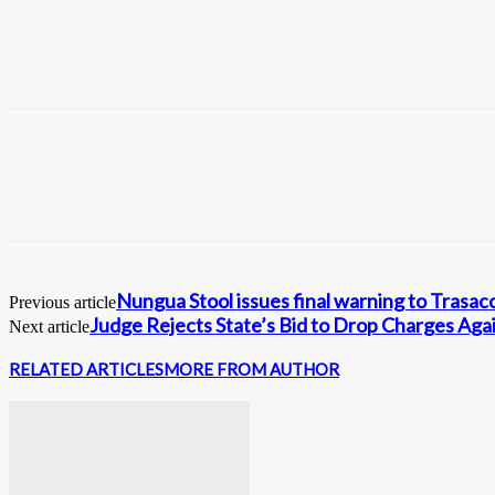
Nungua Stool issues final warning to Trasac
Previous article
Judge Rejects State’s Bid to Drop Charges Aga
Next article
RELATED ARTICLES
MORE FROM AUTHOR