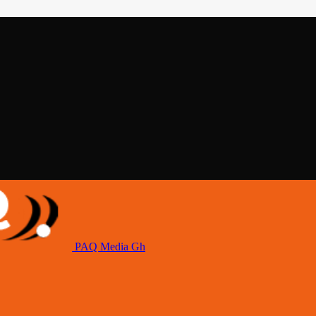
PAQ Media Gh