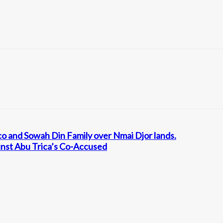
co and Sowah Din Family over Nmai Djor lands.
inst Abu Trica’s Co-Accused