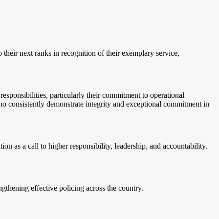
 their next ranks in recognition of their exemplary service,
esponsibilities, particularly their commitment to operational
who consistently demonstrate integrity and exceptional commitment in
as a call to higher responsibility, leadership, and accountability.
gthening effective policing across the country.