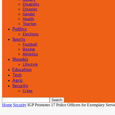
Disability
Disaster
Gender
Health
Tourism
Politics
Elections
Sports
Football
Boxing
Athletics
Showbiz
Lifestyle
Education
Tech
Agric
Security
Crime
Home
Security
IGP Promotes 17 Police Officers for Exemplary Servi