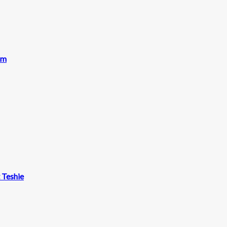
am
t Teshie