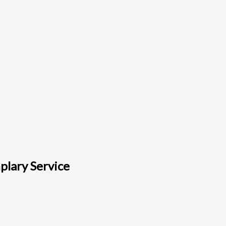
plary Service