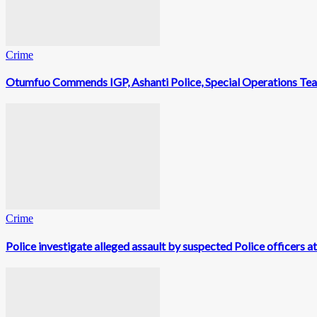
Crime
Otumfuo Commends IGP, Ashanti Police, Special Operations Te
Crime
Police investigate alleged assault by suspected Police officers a