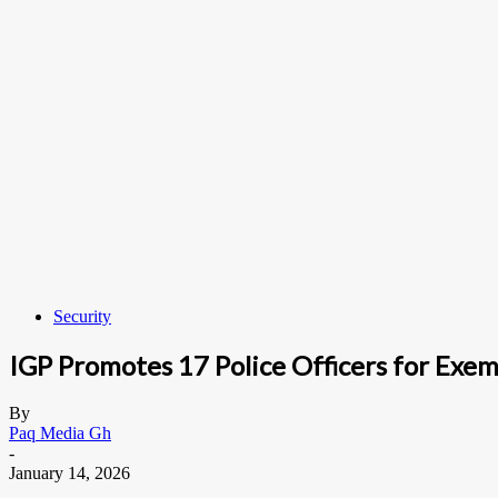
Security
IGP Promotes 17 Police Officers for Exem
By
Paq Media Gh
-
January 14, 2026