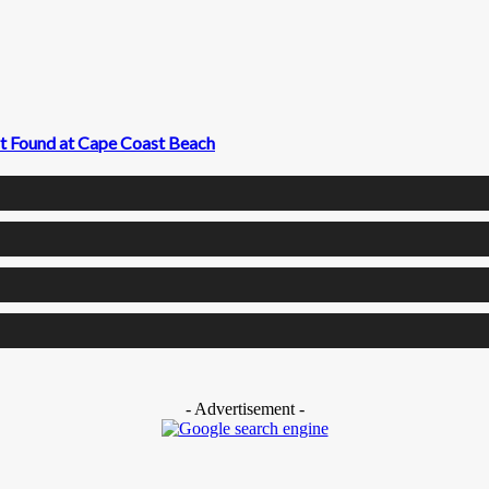
t Found at Cape Coast Beach
- Advertisement -