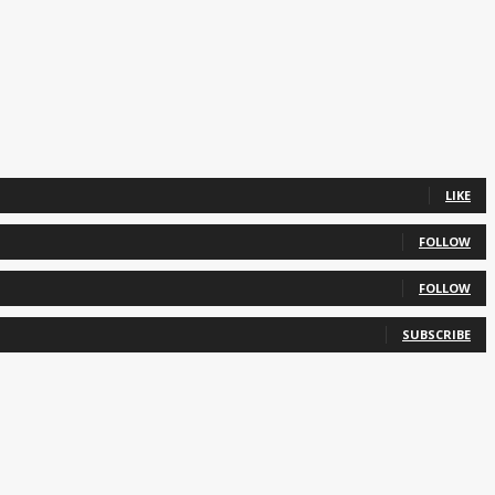
LIKE
FOLLOW
FOLLOW
SUBSCRIBE