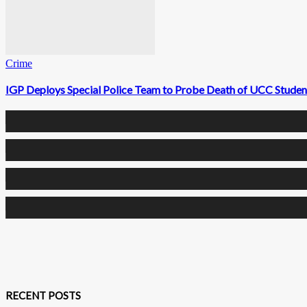
Crime
IGP Deploys Special Police Team to Probe Death of UCC Studen
0
Fans
0
Followers
0
Followers
0
Subscribers
RECENT POSTS