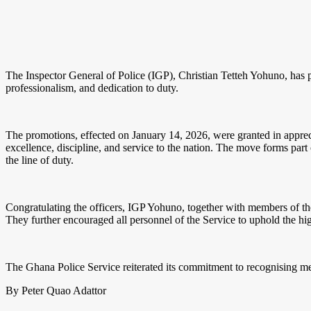
The Inspector General of Police (IGP), Christian Tetteh Yohuno, has pr
professionalism, and dedication to duty.
The promotions, effected on January 14, 2026, were granted in apprecia
excellence, discipline, and service to the nation. The move forms par
the line of duty.
Congratulating the officers, IGP Yohuno, together with members of th
They further encouraged all personnel of the Service to uphold the hig
The Ghana Police Service reiterated its commitment to recognising mer
By Peter Quao Adattor