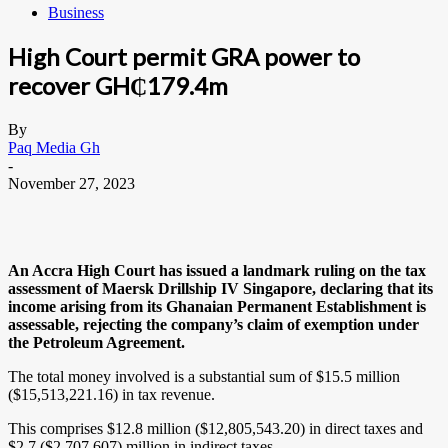
Business
High Court permit GRA power to
recover GH₵179.4m
By
Paq Media Gh
-
November 27, 2023
An Accra High Court has issued a landmark ruling on the tax
assessment of Maersk Drillship IV Singapore, declaring that its
income arising from its Ghanaian Permanent Establishment is
assessable, rejecting the company’s claim of exemption under
the Petroleum Agreement.
The total money involved is a substantial sum of $15.5 million
($15,513,221.16) in tax revenue.
This comprises $12.8 million ($12,805,543.20) in direct taxes and
$2.7 ($2,707,607) million in indirect taxes.