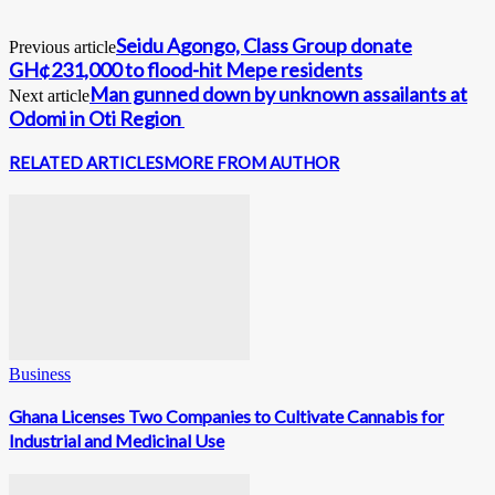
Seidu Agongo, Class Group donate
Previous article
GH¢231,000 to flood-hit Mepe residents
Man gunned down by unknown assailants at
Next article
Odomi in Oti Region
RELATED ARTICLES
MORE FROM AUTHOR
Business
Ghana Licenses Two Companies to Cultivate Cannabis for
Industrial and Medicinal Use