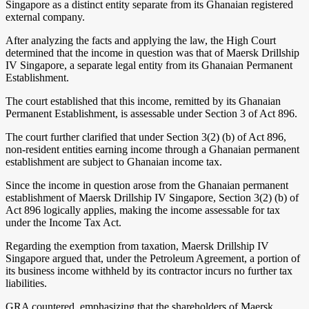
Singapore as a distinct entity separate from its Ghanaian registered
external company.
After analyzing the facts and applying the law, the High Court
determined that the income in question was that of Maersk Drillship
IV Singapore, a separate legal entity from its Ghanaian Permanent
Establishment.
The court established that this income, remitted by its Ghanaian
Permanent Establishment, is assessable under Section 3 of Act 896.
The court further clarified that under Section 3(2) (b) of Act 896,
non-resident entities earning income through a Ghanaian permanent
establishment are subject to Ghanaian income tax.
Since the income in question arose from the Ghanaian permanent
establishment of Maersk Drillship IV Singapore, Section 3(2) (b) of
Act 896 logically applies, making the income assessable for tax
under the Income Tax Act.
Regarding the exemption from taxation, Maersk Drillship IV
Singapore argued that, under the Petroleum Agreement, a portion of
its business income withheld by its contractor incurs no further tax
liabilities.
GRA countered, emphasizing that the shareholders of Maersk