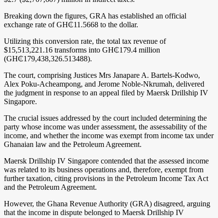
Breaking down the figures, GRA has established an official
exchange rate of GH₵11.5668 to the dollar.
Utilizing this conversion rate, the total tax revenue of
$15,513,221.16 transforms into GH₵179.4 million
(GH₵179,438,326.513488).
The court, comprising Justices Mrs Janapare A. Bartels-Kodwo,
Alex Poku-Acheampong, and Jerome Noble-Nkrumah, delivered
the judgment in response to an appeal filed by Maersk Drillship IV
Singapore.
The crucial issues addressed by the court included determining the
party whose income was under assessment, the assessability of the
income, and whether the income was exempt from income tax under
Ghanaian law and the Petroleum Agreement.
Maersk Drillship IV Singapore contended that the assessed income
was related to its business operations and, therefore, exempt from
further taxation, citing provisions in the Petroleum Income Tax Act
and the Petroleum Agreement.
However, the Ghana Revenue Authority (GRA) disagreed, arguing
that the income in dispute belonged to Maersk Drillship IV