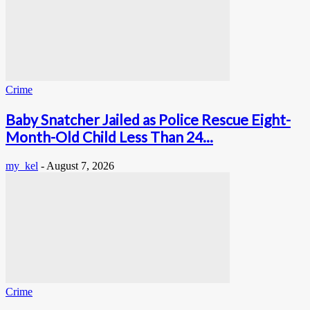
Crime
Baby Snatcher Jailed as Police Rescue Eight-
Month-Old Child Less Than 24...
my_kel
-
August 7, 2026
Crime