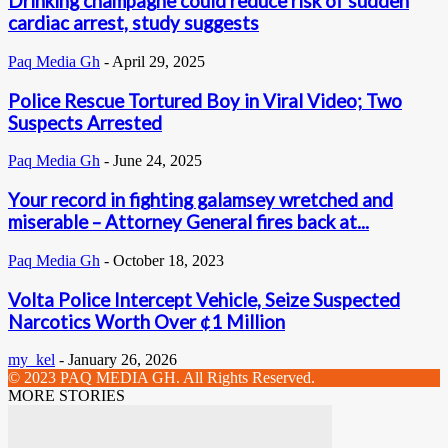
Drinking champagne could reduce risk of sudden
cardiac arrest, study suggests
Paq Media Gh
-
April 29, 2025
Police Rescue Tortured Boy in Viral Video; Two
Suspects Arrested
Paq Media Gh
-
June 24, 2025
Your record in fighting galamsey wretched and
miserable – Attorney General fires back at...
Paq Media Gh
-
October 18, 2023
Volta Police Intercept Vehicle, Seize Suspected
Narcotics Worth Over ¢1 Million
my_kel
-
January 26, 2026
© 2023 PAQ MEDIA GH. All Rights Reserved.
MORE STORIES