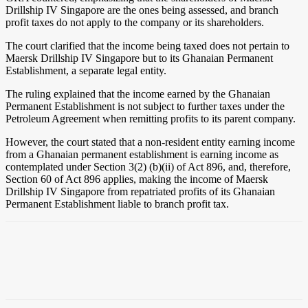
Drillship IV Singapore are the ones being assessed, and branch
profit taxes do not apply to the company or its shareholders.
The court clarified that the income being taxed does not pertain to
Maersk Drillship IV Singapore but to its Ghanaian Permanent
Establishment, a separate legal entity.
The ruling explained that the income earned by the Ghanaian
Permanent Establishment is not subject to further taxes under the
Petroleum Agreement when remitting profits to its parent company.
However, the court stated that a non-resident entity earning income
from a Ghanaian permanent establishment is earning income as
contemplated under Section 3(2) (b)(ii) of Act 896, and, therefore,
Section 60 of Act 896 applies, making the income of Maersk
Drillship IV Singapore from repatriated profits of its Ghanaian
Permanent Establishment liable to branch profit tax.