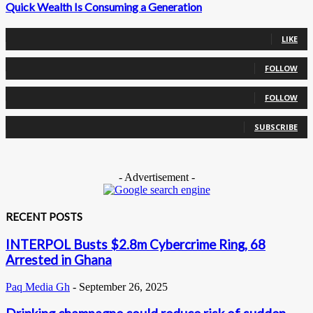
Quick Wealth Is Consuming a Generation
0
Fans
LIKE
0
Followers
FOLLOW
0
Followers
FOLLOW
0
Subscribers
SUBSCRIBE
- Advertisement -
RECENT POSTS
INTERPOL Busts $2.8m Cybercrime Ring, 68
Arrested in Ghana
Paq Media Gh
-
September 26, 2025