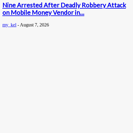
Nine Arrested After Deadly Robbery Attack
on Mobile Money Vendor in...
my_kel
-
August 7, 2026