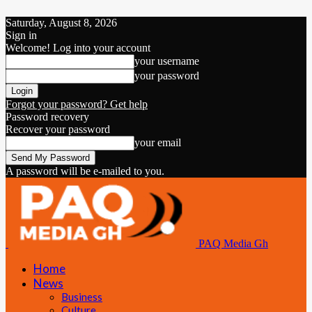
Saturday, August 8, 2026
Sign in
Welcome! Log into your account
your username
your password
Forgot your password? Get help
Password recovery
Recover your password
your email
A password will be e-mailed to you.
PAQ Media Gh
Home
News
Business
Culture