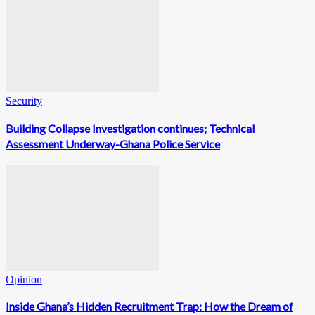
Security
Building Collapse Investigation continues; Technical
Assessment Underway-Ghana Police Service
Opinion
Inside Ghana’s Hidden Recruitment Trap: How the Dream of