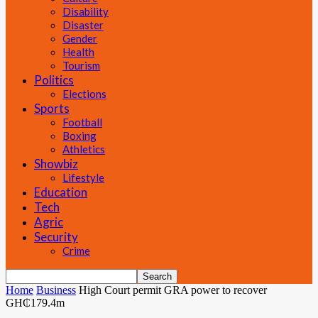
Disability
Disaster
Gender
Health
Tourism
Politics
Elections
Sports
Football
Boxing
Athletics
Showbiz
Lifestyle
Education
Tech
Agric
Security
Crime
Home
Business
High Court permit GRA power to recover
GH₵179.4m