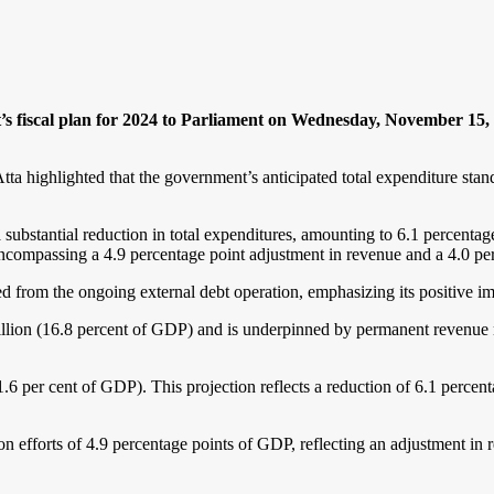
s fiscal plan for 2024 to Parliament on Wednesday, November 15, pr
a highlighted that the government’s anticipated total expenditure stan
a substantial reduction in total expenditures, amounting to 6.1 percent
, encompassing a 4.9 percentage point adjustment in revenue and a 4.0 p
ted from the ongoing external debt operation, emphasizing its positive im
llion (16.8 percent of GDP) and is underpinned by permanent revenue 
6 per cent of GDP). This projection reflects a reduction of 6.1 percent
on efforts of 4.9 percentage points of GDP, reflecting an adjustment in