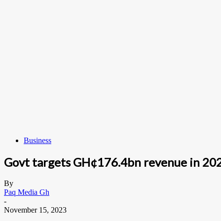
Business
Govt targets GH¢176.4bn revenue in 20
By
Paq Media Gh
-
November 15, 2023