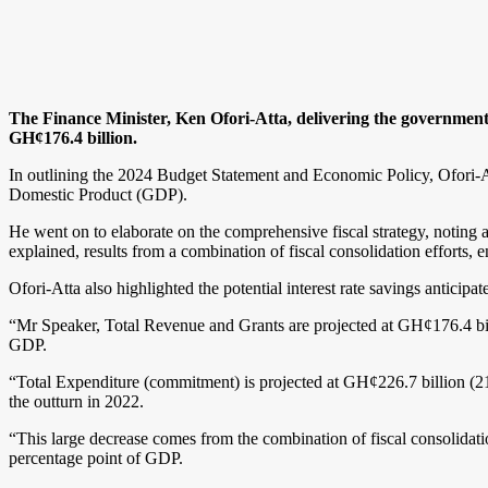
The Finance Minister, Ken Ofori-Atta, delivering the government’
GH¢176.4 billion.
In outlining the 2024 Budget Statement and Economic Policy, Ofori-Att
Domestic Product (GDP).
He went on to elaborate on the comprehensive fiscal strategy, noting 
explained, results from a combination of fiscal consolidation efforts
Ofori-Atta also highlighted the potential interest rate savings anticipa
“Mr Speaker, Total Revenue and Grants are projected at GH¢176.4 bi
GDP.
“Total Expenditure (commitment) is projected at GH¢226.7 billion (21.
the outturn in 2022.
“This large decrease comes from the combination of fiscal consolidati
percentage point of GDP.