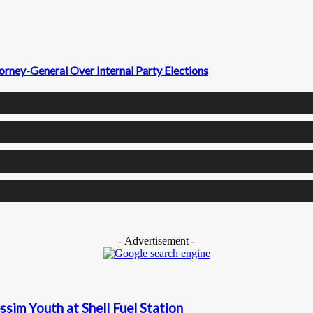
ney-General Over Internal Party Elections
- Advertisement -
sim Youth at Shell Fuel Station