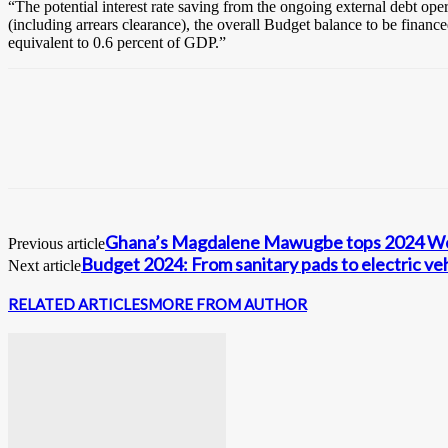
“The potential interest rate saving from the ongoing external debt ope
(including arrears clearance), the overall Budget balance to be finance
equivalent to 0.6 percent of GDP.”
Ghana’s Magdalene Mawugbe tops 2024 Wes
Previous article
Budget 2024: From sanitary pads to electric vehi
Next article
RELATED ARTICLES
MORE FROM AUTHOR