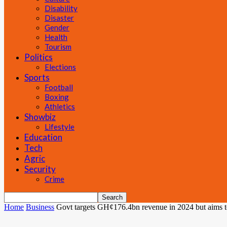
Disability
Disaster
Gender
Health
Tourism
Politics
Elections
Sports
Football
Boxing
Athletics
Showbiz
Lifestyle
Education
Tech
Agric
Security
Crime
Home
Business
Govt targets GH¢176.4bn revenue in 2024 but aims