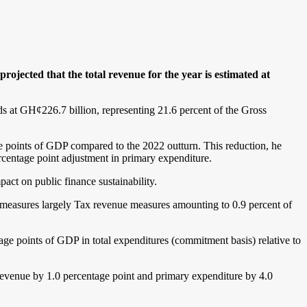
ojected that the total revenue for the year is estimated at
ds at GH¢226.7 billion, representing 21.6 percent of the Gross
age points of GDP compared to the 2022 outturn. This reduction, he
ercentage point adjustment in primary expenditure.
pact on public finance sustainability.
measures largely Tax revenue measures amounting to 0.9 percent of
age points of GDP in total expenditures (commitment basis) relative to
 revenue by 1.0 percentage point and primary expenditure by 4.0