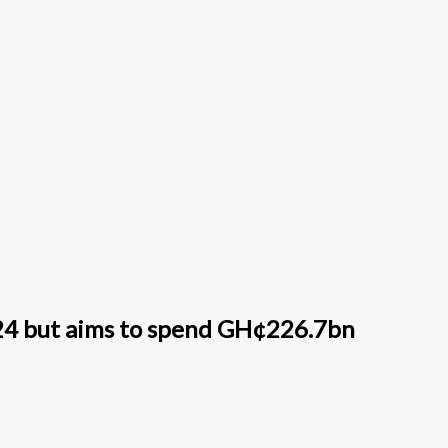
24 but aims to spend GH¢226.7bn