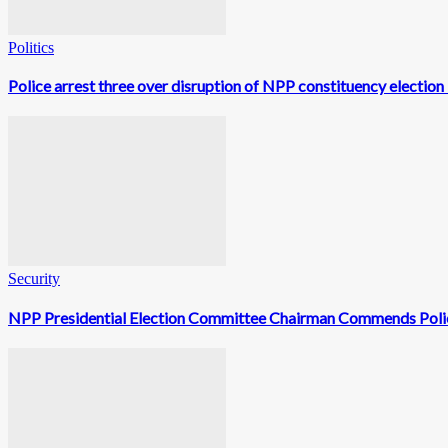
Politics
Police arrest three over disruption of NPP constituency election
Security
NPP Presidential Election Committee Chairman Commends Polic