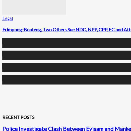
Legal
Frimpong-Boateng, Two Others Sue NDC, NPP, CPP, EC and Attor
0
Fans
0
Followers
0
Followers
0
Subscribers
RECENT POSTS
Police Investigate Clash Between Eyisam and Mankes