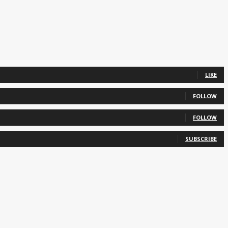
LIKE
FOLLOW
FOLLOW
SUBSCRIBE