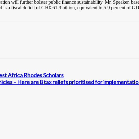
ration will further bolster public finance sustainability. Mr. Speaker, 
d is a fiscal deficit of GH¢ 61.9 billion, equivalent to 5.9 percent of 
t Africa Rhodes Scholars
cles – Here are 8 tax reliefs prioritised for implementati