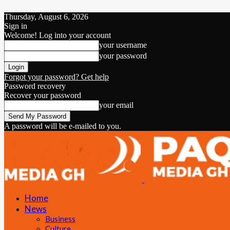
Thursday, August 6, 2026
Sign in
Welcome! Log into your account
your username
your password
Forgot your password? Get help
Password recovery
Recover your password
your email
A password will be e-mailed to you.
Home
News
Business
Culture