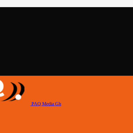
PAQ Media Gh