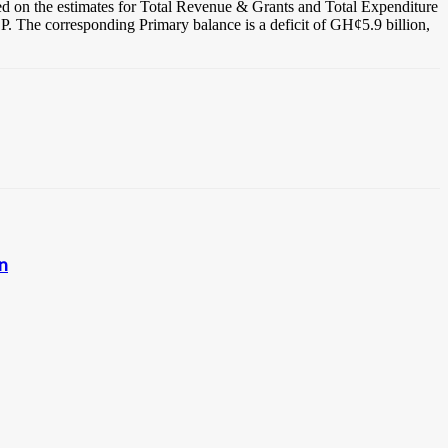
based on the estimates for Total Revenue & Grants and Total Expenditure
GDP. The corresponding Primary balance is a deficit of GH¢5.9 billion,
on