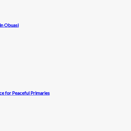
 in Obuasi
e for Peaceful Primaries