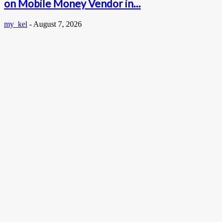
on Mobile Money Vendor in...
my_kel
-
August 7, 2026