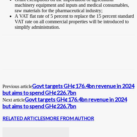
machinery equipment and inputs and medical consumables,
raw materials for the pharmaceutical industry;
A VAT flat rate of 5 percent to replace the 15 percent standard
VAT rate on all commercial properties will be introduced to
simplify administration.
Govt targets GH¢176.4bn revenue in 2024
Previous article
but aims to spend GH¢226.7bn
Govt targets GH¢176.4bn revenue in 2024
Next article
but aims to spend GH¢226.7bn
RELATED ARTICLES
MORE FROM AUTHOR