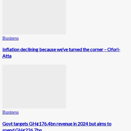
Business
Inflation declining because we’ve turned the corner – Ofori-
Atta
Business
Govt targets GH¢176.4bn revenue in 2024 but aims to
spend GH¢226.7bn