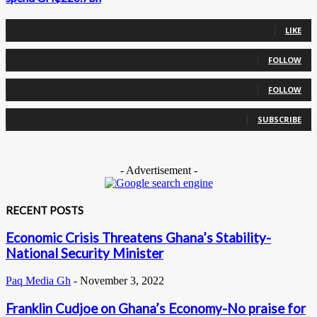
0
Fans
LIKE
0
Followers
FOLLOW
0
Followers
FOLLOW
0
Subscribers
SUBSCRIBE
- Advertisement -
RECENT POSTS
Economic Crisis Threatens Ghana’s Stability-
National Security Minister
Paq Media Gh
-
November 3, 2022
Franklin Cudjoe on Ghana’s Economy-No praise for