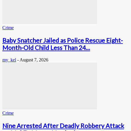
Crime
Baby Snatcher Jailed as Police Rescue Eight-
Month-Old Child Less Than 24...
my_kel
-
August 7, 2026
Crime
Nine Arrested After Deadly Robbery Attack