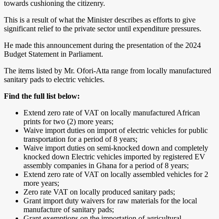
towards cushioning the citizenry.
This is a result of what the Minister describes as efforts to give
significant relief to the private sector until expenditure pressures.
He made this announcement during the presentation of the 2024
Budget Statement in Parliament.
The items listed by Mr. Ofori-Atta range from locally manufactured
sanitary pads to electric vehicles.
Find the full list below:
Extend zero rate of VAT on locally manufactured African
prints for two (2) more years;
Waive import duties on import of electric vehicles for public
transportation for a period of 8 years;
Waive import duties on semi-knocked down and completely
knocked down Electric vehicles imported by registered EV
assembly companies in Ghana for a period of 8 years;
Extend zero rate of VAT on locally assembled vehicles for 2
more years;
Zero rate VAT on locally produced sanitary pads;
Grant import duty waivers for raw materials for the local
manufacture of sanitary pads;
Grant exemptions on the importation of agricultural