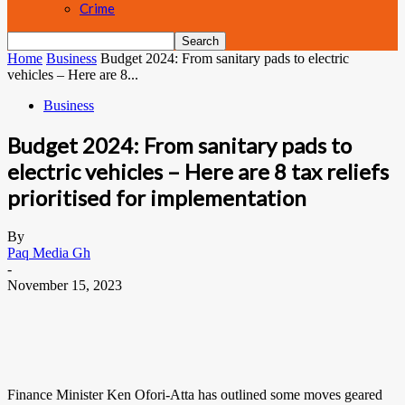
Crime
Home
Business
Budget 2024: From sanitary pads to electric
vehicles – Here are 8...
Business
Budget 2024: From sanitary pads to
electric vehicles – Here are 8 tax reliefs
prioritised for implementation
By
Paq Media Gh
-
November 15, 2023
Finance Minister Ken Ofori-Atta has outlined some moves geared