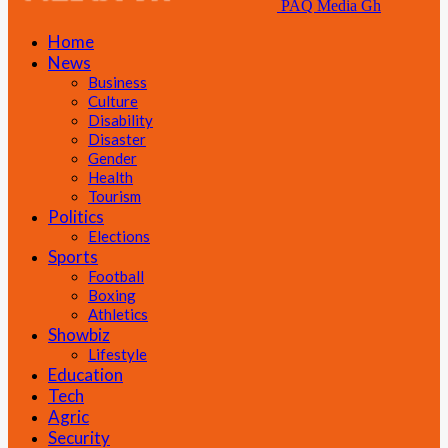
PAQ Media Gh
Home
News
Business
Culture
Disability
Disaster
Gender
Health
Tourism
Politics
Elections
Sports
Football
Boxing
Athletics
Showbiz
Lifestyle
Education
Tech
Agric
Security