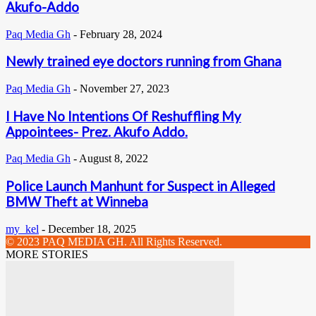
Akufo-Addo
Paq Media Gh
-
February 28, 2024
Newly trained eye doctors running from Ghana
Paq Media Gh
-
November 27, 2023
I Have No Intentions Of Reshuffling My
Appointees- Prez. Akufo Addo.
Paq Media Gh
-
August 8, 2022
Police Launch Manhunt for Suspect in Alleged
BMW Theft at Winneba
my_kel
-
December 18, 2025
© 2023 PAQ MEDIA GH. All Rights Reserved.
MORE STORIES