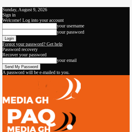
Sunday, August 9, 2026
Sign in
Welcome! Log into your account
your username
your password
Forgot your password? Get help
Password recovery
Recover your password
your email
A password will be e-mailed to you.