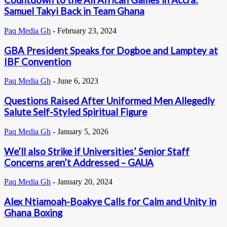
Countdown to the All African Games in Accra:
Samuel Takyi Back in Team Ghana
Paq Media Gh
-
February 23, 2024
GBA President Speaks for Dogboe and Lamptey at
IBF Convention
Paq Media Gh
-
June 6, 2023
Questions Raised After Uniformed Men Allegedly
Salute Self-Styled Spiritual Figure
Paq Media Gh
-
January 5, 2026
We’ll also Strike if Universities’ Senior Staff
Concerns aren’t Addressed – GAUA
Paq Media Gh
-
January 20, 2024
Alex Ntiamoah-Boakye Calls for Calm and Unity in
Ghana Boxing