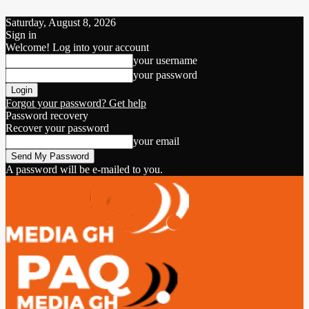
Saturday, August 8, 2026
Sign in
Welcome! Log into your account
your username
your password
Forgot your password? Get help
Password recovery
Recover your password
your email
A password will be e-mailed to you.