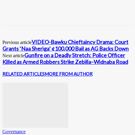
VIDEO-Bawku Chieftaincy Drama: Court
Previous article
Grants ‘Naa Sheriga’ ¢100,000 Bail as AG Backs Down
Gunfire on a Deadly Stretch: Police Officer
Next article
Killed as Armed Robbers Strike Zebilla–Widnaba Road
RELATED ARTICLES
MORE FROM AUTHOR
Governance