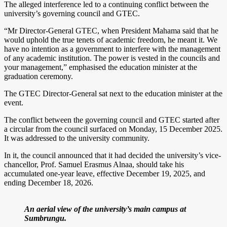
The alleged interference led to a continuing conflict between the
university’s governing council and GTEC.
“Mr Director-General GTEC, when President Mahama said that he
would uphold the true tenets of academic freedom, he meant it. We
have no intention as a government to interfere with the management
of any academic institution. The power is vested in the councils and
your management,” emphasised the education minister at the
graduation ceremony.
The GTEC Director-General sat next to the education minister at the
event.
The conflict between the governing council and GTEC started after
a circular from the council surfaced on Monday, 15 December 2025.
It was addressed to the university community.
In it, the council announced that it had decided the university’s vice-
chancellor, Prof. Samuel Erasmus Alnaa, should take his
accumulated one-year leave, effective December 19, 2025, and
ending December 18, 2026.
An aerial view of the university’s main campus at
Sumbrungu.