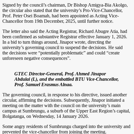
Signed by the council’s chairman, Dr Bishop Amigya-Bia Akolgo,
the circular also stated that the university’s Pro-Vice-Chancellor,
Prof. Peter Osei Boamah, had been appointed as Acting Vice-
Chancellor from 19th December, 2025, until further notice.
The letter also said the Acting Registrar, Richard Abugre Atia, had
been confirmed as substantive Registrar effective January 1, 2026.
In a bid to turn things around, Jinapor wrote, directing the
university’s governing council to suspend the decisions. He said
the decisions were “potentially problematic” and could “create
unforeseen negative consequences”.
GTEC Director-General, Prof. Ahmed Jinapor
Abdulai (L), and the embattled BTU Vice-Chancellor,
Prof. Samuel Erasmus Alnaa.
The governing council, in response to his directive, issued another
circular, affirming the decisions. Subsequently, Jinapor initiated a
meeting on the matter with the council on the university’s main
campus at Sumbrungu, a suburb of the Upper East Region’s capital,
Bolgatanga, on Wednesday, 14 January 2026.
Some angry residents of Sumbrungu charged into the university and
prevented the vice-chancellor from joining the meeting.