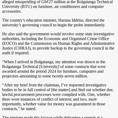
alleged misspending of Gh¢27 million at the Bolgatanga Technical
University (BTU) on furniture, air conditioners and computer
accessories.
The country’s education minister, Haruna Iddrisu, directed the
university’s governing council to begin the probe immediately.
He also said the government would involve some state investigative
authorities, including the Economic and Organised Crime Office
(EOCO) and the Commission on Human Rights and Administrative
Justice (CHRAJ), to provide backup to the governing council in the
audit if required.
“When I arrived in Bolgatanga, my attention was drawn to the
Bolgatanga Technical [University] of some contracts that were
awarded around the period 2024 for furniture, computers and
projectors amounting to some twenty-seven million.
“After my brief from the chairman, I’ve requested investigative
bodies to be in full control of [the matter] and find out whether due,
lawful procurement processes were complied with. One, whether
there were instances of conflict of interest; and two, more
importantly, whether value for money was guaranteed in those
contracts,” he stated.
The minister made this known while delivering a speech at a