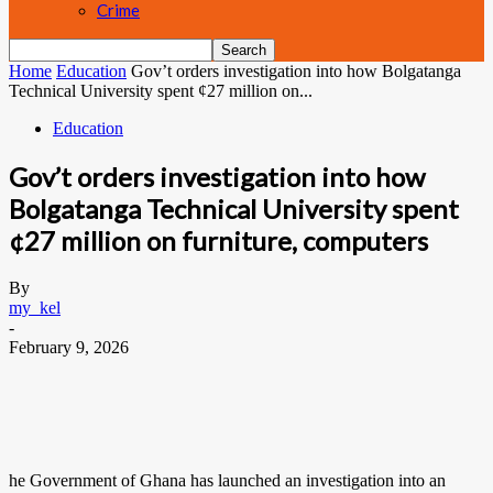
Crime
Home
Education
Gov’t orders investigation into how Bolgatanga
Technical University spent ¢27 million on...
Education
Gov’t orders investigation into how
Bolgatanga Technical University spent
¢27 million on furniture, computers
By
my_kel
-
February 9, 2026
he Government of Ghana has launched an investigation into an