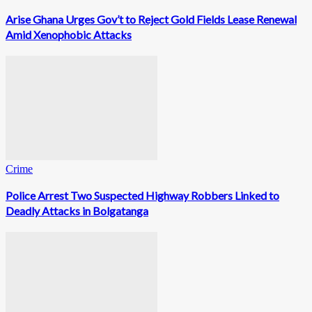
Arise Ghana Urges Gov’t to Reject Gold Fields Lease Renewal
Amid Xenophobic Attacks
Crime
Police Arrest Two Suspected Highway Robbers Linked to
Deadly Attacks in Bolgatanga