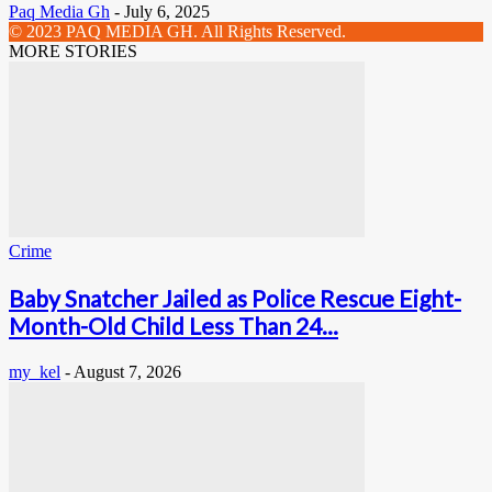
Paq Media Gh
-
July 6, 2025
© 2023 PAQ MEDIA GH. All Rights Reserved.
MORE STORIES
Crime
Baby Snatcher Jailed as Police Rescue Eight-
Month-Old Child Less Than 24...
my_kel
-
August 7, 2026