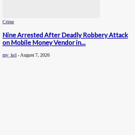
Crime
Nine Arrested After Deadly Robbery Attack
on Mobile Money Vendor in...
my_kel
-
August 7, 2026