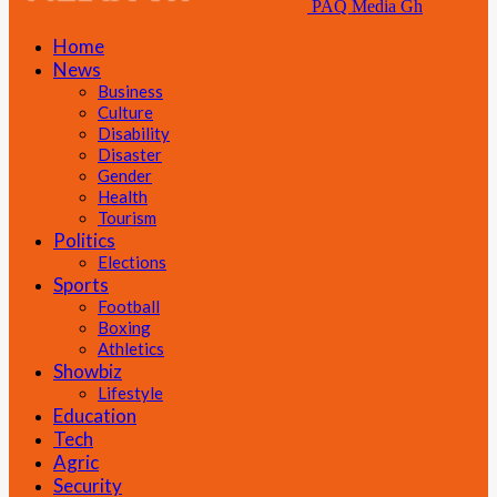
PAQ Media Gh
Home
News
Business
Culture
Disability
Disaster
Gender
Health
Tourism
Politics
Elections
Sports
Football
Boxing
Athletics
Showbiz
Lifestyle
Education
Tech
Agric
Security