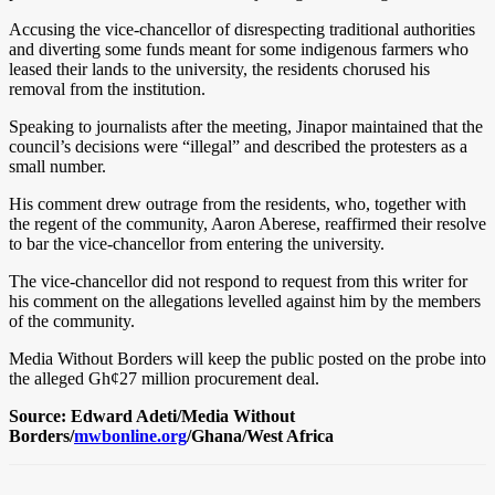
Accusing the vice-chancellor of disrespecting traditional authorities
and diverting some funds meant for some indigenous farmers who
leased their lands to the university, the residents chorused his
removal from the institution.
Speaking to journalists after the meeting, Jinapor maintained that the
council’s decisions were “illegal” and described the protesters as a
small number.
His comment drew outrage from the residents, who, together with
the regent of the community, Aaron Aberese, reaffirmed their resolve
to bar the vice-chancellor from entering the university.
The vice-chancellor did not respond to request from this writer for
his comment on the allegations levelled against him by the members
of the community.
Media Without Borders will keep the public posted on the probe into
the alleged Gh¢27 million procurement deal.
Source: Edward Adeti/Media Without
Borders/
mwbonline.org
/Ghana/West Africa