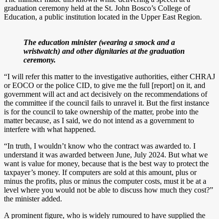
graduation ceremony held at the St. John Bosco’s College of
Education, a public institution located in the Upper East Region.
The education minister (wearing a smock and a
wristwatch) and other dignitaries at the graduation
ceremony.
“I will refer this matter to the investigative authorities, either CHRAJ
or EOCO or the police CID, to give me the full [report] on it, and
government will act and act decisively on the recommendations of
the committee if the council fails to unravel it. But the first instance
is for the council to take ownership of the matter, probe into the
matter because, as I said, we do not intend as a government to
interfere with what happened.
“In truth, I wouldn’t know who the contract was awarded to. I
understand it was awarded between June, July 2024. But what we
want is value for money, because that is the best way to protect the
taxpayer’s money. If computers are sold at this amount, plus or
minus the profits, plus or minus the computer costs, must it be at a
level where you would not be able to discuss how much they cost?”
the minister added.
A prominent figure, who is widely rumoured to have supplied the