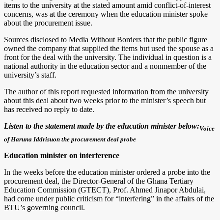
items to the university at the stated amount amid conflict-of-interest
concerns, was at the ceremony when the education minister spoke
about the procurement issue.
Sources disclosed to Media Without Borders that the public figure
owned the company that supplied the items but used the spouse as a
front for the deal with the university. The individual in question is a
national authority in the education sector and a nonmember of the
university’s staff.
The author of this report requested information from the university
about this deal about two weeks prior to the minister’s speech but
has received no reply to date.
Listen to the statement made by the education minister below:
Voice
of Haruna Iddrisuon the procurement deal probe
Education minister on interference
In the weeks before the education minister ordered a probe into the
procurement deal, the Director-General of the Ghana Tertiary
Education Commission (GTECT), Prof. Ahmed Jinapor Abdulai,
had come under public criticism for “interfering” in the affairs of the
BTU’s governing council.