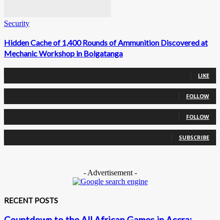
Security
Hidden Cache of 1,400 Rounds of Ammunition Discovered at
Mechanic Workshop in Bolgatanga
0
Fans
LIKE
0
Followers
FOLLOW
0
Followers
FOLLOW
0
Subscribers
SUBSCRIBE
- Advertisement -
RECENT POSTS