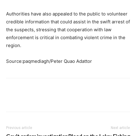
Authorities have also appealed to the public to volunteer
credible information that could assist in the swift arrest of
the suspects, stressing that cooperation with law
enforcement is critical in combating violent crime in the
region.
Source:paqmediagh/Peter Quao Adattor
Previous article
Next article