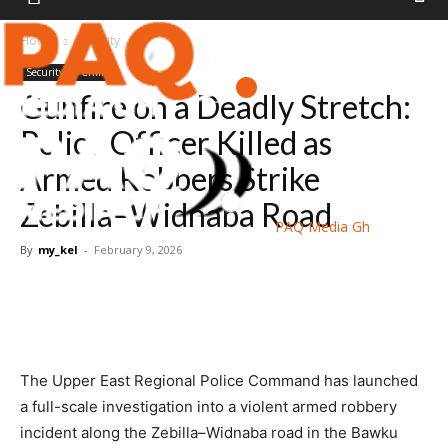
Home
Security
Security
Crime
Gunfire on a Deadly Stretch:
Police Officer Killed as
Armed Robbers Strike
Zebilla–Widnaba Road
PAQ Media Gh
By
my_kel
-
February 9, 2026
The Upper East Regional Police Command has launched
a full-scale investigation into a violent armed robbery
incident along the Zebilla–Widnaba road in the Bawku