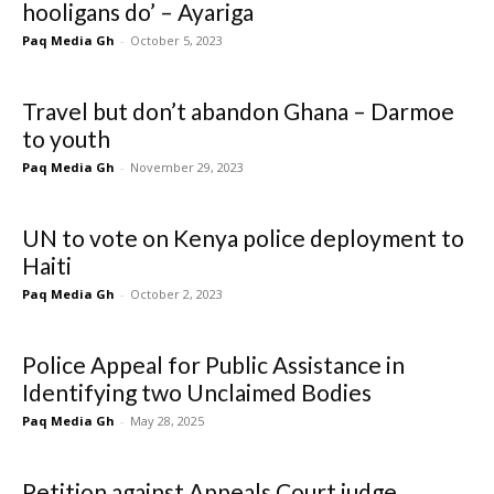
hooligans do’ – Ayariga
Paq Media Gh
-
October 5, 2023
Travel but don’t abandon Ghana – Darmoe
to youth
Paq Media Gh
-
November 29, 2023
UN to vote on Kenya police deployment to
Haiti
Paq Media Gh
-
October 2, 2023
Police Appeal for Public Assistance in
Identifying two Unclaimed Bodies
Paq Media Gh
-
May 28, 2025
Petition against Appeals Court judge