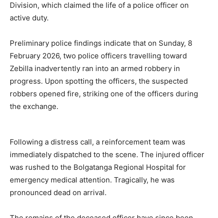
Division, which claimed the life of a police officer on
active duty.
Preliminary police findings indicate that on Sunday, 8
February 2026, two police officers travelling toward
Zebilla inadvertently ran into an armed robbery in
progress. Upon spotting the officers, the suspected
robbers opened fire, striking one of the officers during
the exchange.
Following a distress call, a reinforcement team was
immediately dispatched to the scene. The injured officer
was rushed to the Bolgatanga Regional Hospital for
emergency medical attention. Tragically, he was
pronounced dead on arrival.
The remains of the deceased officer have since been