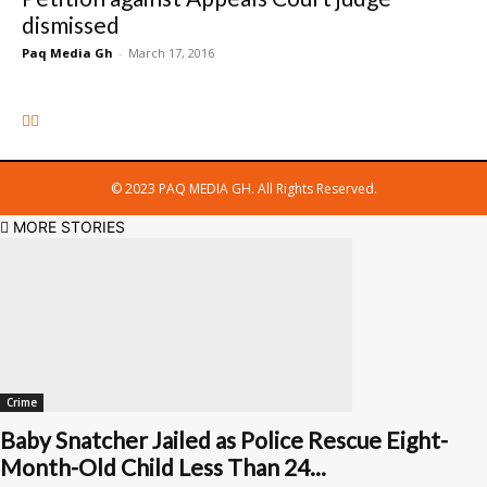
dismissed
Paq Media Gh
-
March 17, 2016
© 2023 PAQ MEDIA GH. All Rights Reserved.
MORE STORIES
Crime
Baby Snatcher Jailed as Police Rescue Eight-
Month-Old Child Less Than 24...