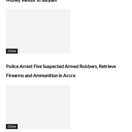
Crime
Police Arrest Five Suspected Armed Robbers, Retrieve
Firearms and Ammunition in Accra
Crime