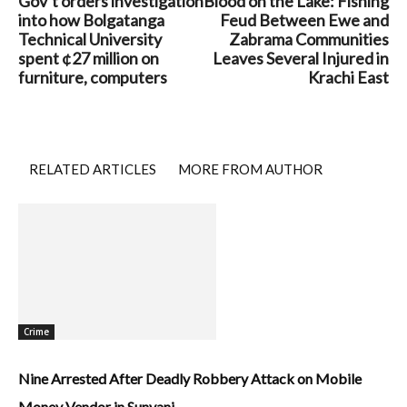
Gov’t orders investigation
Blood on the Lake: Fishing
into how Bolgatanga
Feud Between Ewe and
Technical University
Zabrama Communities
spent ¢27 million on
Leaves Several Injured in
furniture, computers
Krachi East
RELATED ARTICLES
MORE FROM AUTHOR
Crime
Nine Arrested After Deadly Robbery Attack on Mobile
Money Vendor in Sunyani