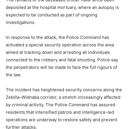
deposited at the hospital mortuary, where an autopsy is
expected to be conducted as part of ongoing
investigations.
In response to the attack, the Police Command has
activated a special security operation across the area
aimed at tracking down and arresting all individuals
connected to the robbery and fatal shooting. Police say
the perpetrators will be made to face the full rigours of
the law.
The incident has heightened security concerns along the
Zebilla–Widnaba corridor, a stretch increasingly affected
by criminal activity. The Police Command has assured
residents that intensified patrols and intelligence-led
operations are underway to restore safety and prevent
further attacks.