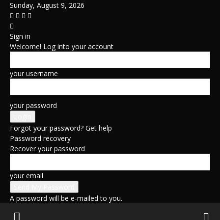
Sunday, August 9, 2026
Sign in
Welcome! Log into your account
your username
your password
Forgot your password? Get help
Password recovery
Recover your password
your email
A password will be e-mailed to you.