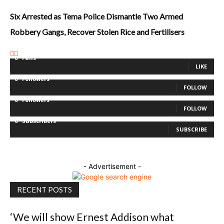
Six Arrested as Tema Police Dismantle Two Armed
Robbery Gangs, Recover Stolen Rice and Fertilisers
0
Fans
LIKE
0
Followers
FOLLOW
0
Followers
FOLLOW
0
Subscribers
SUBSCRIBE
- Advertisement -
RECENT POSTS
‘We will show Ernest Addison what