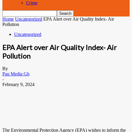
Crime
Home
Uncategorized
EPA Alert over Air Quality Index- Air
Pollution
Uncategorized
EPA Alert over Air Quality Index- Air
Pollution
By
Paq Media Gh
-
February 9, 2024
The Environmental Protection Agency (EPA) wishes to inform the