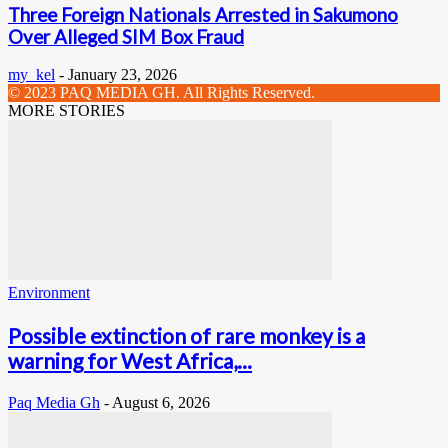
Three Foreign Nationals Arrested in Sakumono
Over Alleged SIM Box Fraud
my_kel
-
January 23, 2026
© 2023 PAQ MEDIA GH. All Rights Reserved.
MORE STORIES
Environment
Possible extinction of rare monkey is a
warning for West Africa,...
Paq Media Gh
-
August 6, 2026