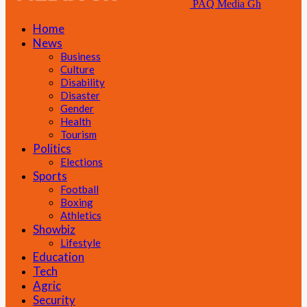
PAQ Media Gh
Home
News
Business
Culture
Disability
Disaster
Gender
Health
Tourism
Politics
Elections
Sports
Football
Boxing
Athletics
Showbiz
Lifestyle
Education
Tech
Agric
Security