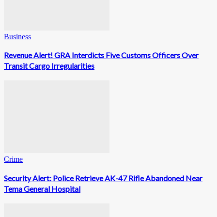
Business
Revenue Alert! GRA Interdicts Five Customs Officers Over
Transit Cargo Irregularities
Crime
Security Alert: Police Retrieve AK-47 Rifle Abandoned Near
Tema General Hospital