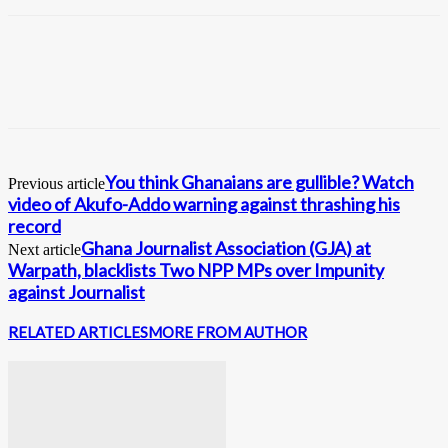
You think Ghanaians are gullible? Watch
Previous article
video of Akufo-Addo warning against thrashing his
record
Ghana Journalist Association (GJA) at
Next article
Warpath, blacklists Two NPP MPs over Impunity
against Journalist
RELATED ARTICLES
MORE FROM AUTHOR