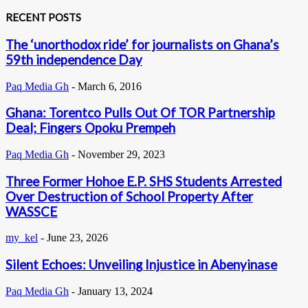
RECENT POSTS
The ‘unorthodox ride’ for journalists on Ghana’s
59th independence Day
Paq Media Gh
-
March 6, 2016
Ghana: Torentco Pulls Out Of TOR Partnership
Deal; Fingers Opoku Prempeh
Paq Media Gh
-
November 29, 2023
Three Former Hohoe E.P. SHS Students Arrested
Over Destruction of School Property After
WASSCE
my_kel
-
June 23, 2026
Silent Echoes: Unveiling Injustice in Abenyinase
Paq Media Gh
-
January 13, 2024