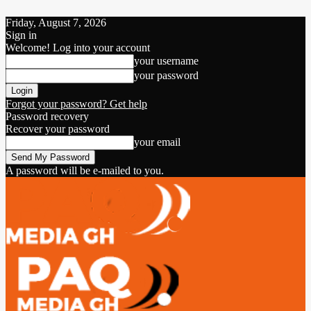
Friday, August 7, 2026
Sign in
Welcome! Log into your account
your username
your password
Forgot your password? Get help
Password recovery
Recover your password
your email
A password will be e-mailed to you.