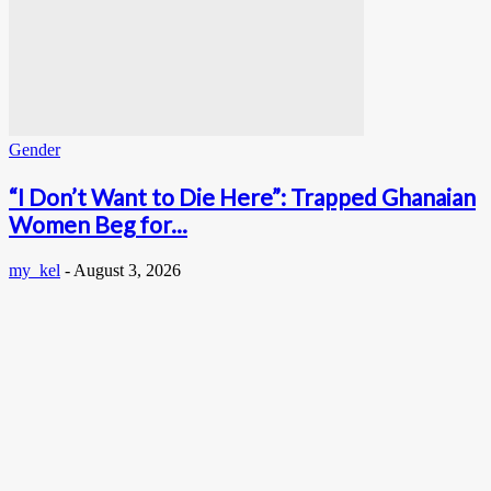
Gender
“I Don’t Want to Die Here”: Trapped Ghanaian
Women Beg for...
my_kel
-
August 3, 2026