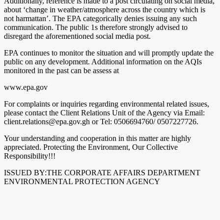
Additionally, reference is made to a post circulating on social media,
about ‘change in weather/atmosphere across the country which is
not harmattan’. The EPA categorically denies issuing any such
communication. The public 1s therefore strongly advised to
disregard the aforementioned social media post.
EPA continues to monitor the situation and will promptly update the
public on any development. Additional information on the AQIs
monitored in the past can be assess at
www.epa.gov
For complaints or inquiries regarding environmental related issues,
please contact the Client Relations Unit of the Agency via Email:
client.relations@epa.gov.gh or Tel: 0506694760/ 0507227726.
Your understanding and cooperation in this matter are highly
appreciated. Protecting the Environment, Our Collective
Responsibility!!!
ISSUED BY:THE CORPORATE AFFAIRS DEPARTMENT
ENVIRONMENTAL PROTECTION AGENCY