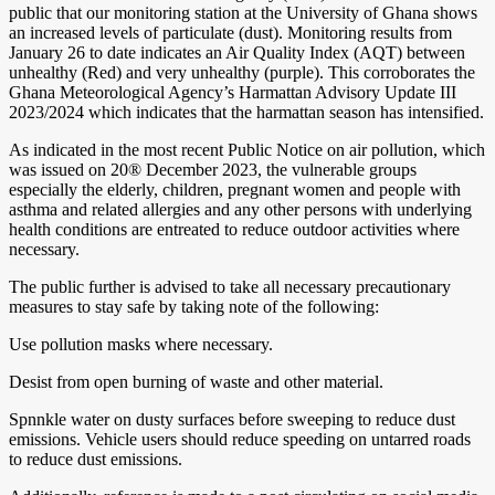
public that our monitoring station at the University of Ghana shows
an increased levels of particulate (dust). Monitoring results from
January 26 to date indicates an Air Quality Index (AQT) between
unhealthy (Red) and very unhealthy (purple). This corroborates the
Ghana Meteorological Agency’s Harmattan Advisory Update III
2023/2024 which indicates that the harmattan season has intensified.
As indicated in the most recent Public Notice on air pollution, which
was issued on 20® December 2023, the vulnerable groups
especially the elderly, children, pregnant women and people with
asthma and related allergies and any other persons with underlying
health conditions are entreated to reduce outdoor activities where
necessary.
The public further is advised to take all necessary precautionary
measures to stay safe by taking note of the following:
Use pollution masks where necessary.
Desist from open burning of waste and other material.
Spnnkle water on dusty surfaces before sweeping to reduce dust
emissions. Vehicle users should reduce speeding on untarred roads
to reduce dust emissions.