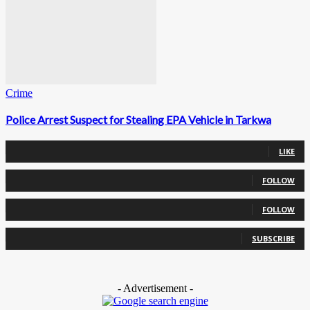
Crime
Police Arrest Suspect for Stealing EPA Vehicle in Tarkwa
0
Fans
LIKE
0
Followers
FOLLOW
0
Followers
FOLLOW
0
Subscribers
SUBSCRIBE
- Advertisement -